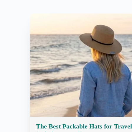
The Best Packable Hats for Travel