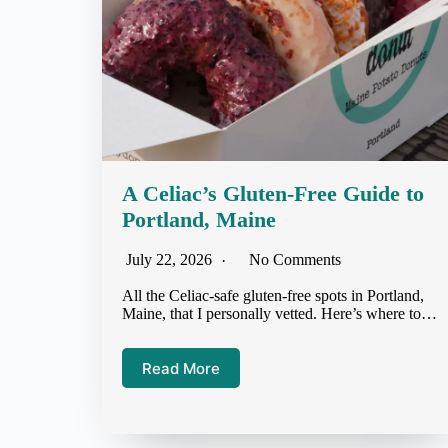
A Celiac’s Gluten-Free Guide to
Portland, Maine
July 22, 2026
No Comments
All the Celiac-safe gluten-free spots in Portland,
Maine, that I personally vetted. Here’s where to…
Read More