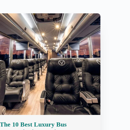
The 10 Best Luxury Bus