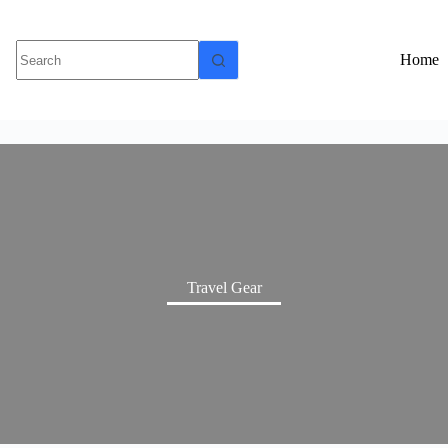
Home
Travel Gear