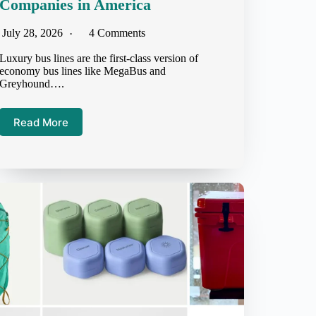
Companies in America
July 28, 2026
4 Comments
Luxury bus lines are the first-class version of
economy bus lines like MegaBus and
Greyhound….
Read More