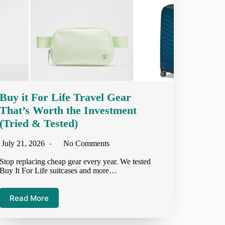
Buy it For Life Travel Gear
That’s Worth the Investment
(Tried & Tested)
July 21, 2026
No Comments
Stop replacing cheap gear every year. We tested
Buy It For Life suitcases and more…
Read More