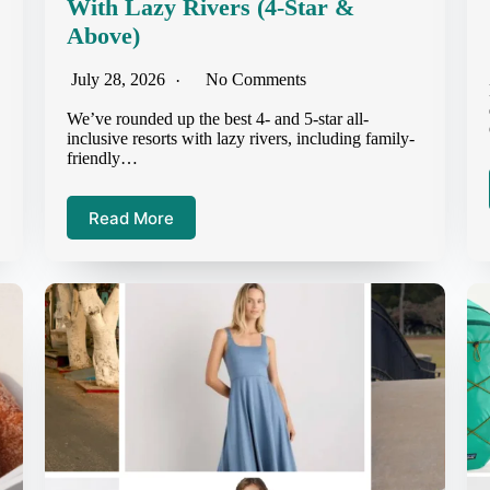
With Lazy Rivers (4-Star &
Above)
July 28, 2026
No Comments
We’ve rounded up the best 4- and 5-star all-
inclusive resorts with lazy rivers, including family-
friendly…
Read More