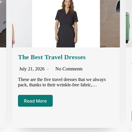
The Best Travel Dresses
July 21, 2026
No Comments
These are the five travel dresses that we always
pack, thanks to their wrinkle-free fabric,…
Read More