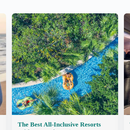
The Best All-Inclusive Resorts