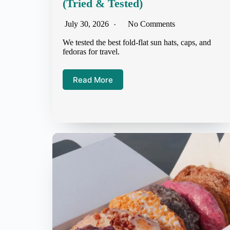
(Tried & Tested)
July 30, 2026
No Comments
We tested the best fold-flat sun hats, caps, and
fedoras for travel.
Read More