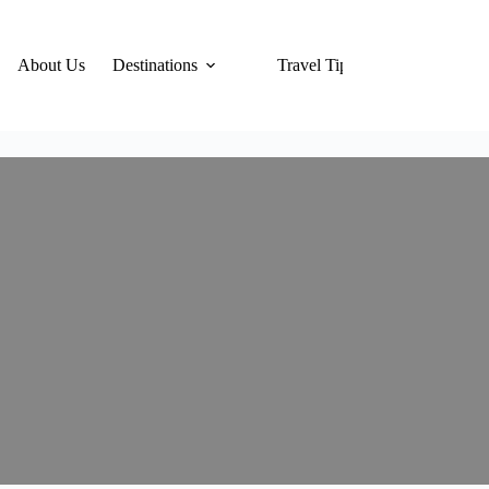
About Us
Destinations
Travel Tips
Hotels