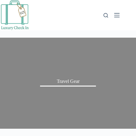
Skip
to
content
Travel Gear