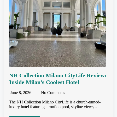
NH Collection Milano CityLife Review:
Inside Milan’s Coolest Hotel
June 8, 2026
No Comments
The NH Collection Milano CityLife is a church-turned-
luxury hotel featuring a rooftop pool, skyline views,…