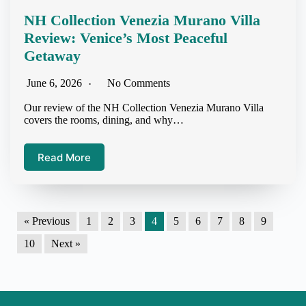
NH Collection Venezia Murano Villa
Review: Venice’s Most Peaceful
Getaway
June 6, 2026
No Comments
Our review of the NH Collection Venezia Murano Villa
covers the rooms, dining, and why…
Read More
« Previous
1
2
3
4
5
6
7
8
9
10
Next »