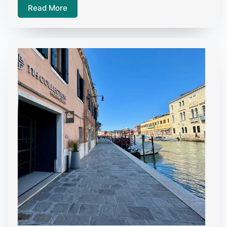
Read More