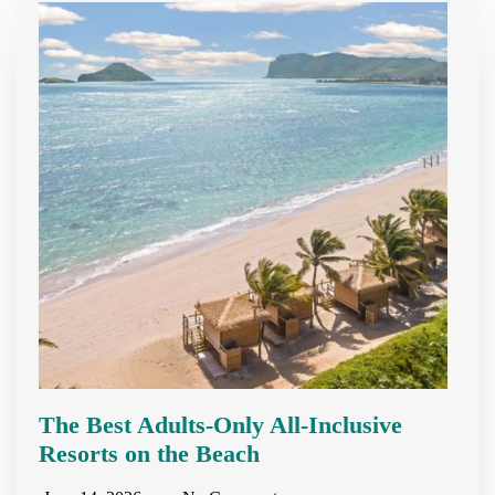
The Best Adults-Only All-Inclusive
Resorts on the Beach