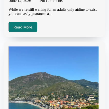
June 14, 2026
No Comments
While we’re still waiting for an adults-only airline to exist,
you can easily guarantee a…
Read More