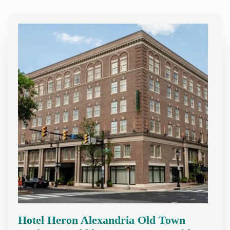
Hotel Heron Alexandria Old Town