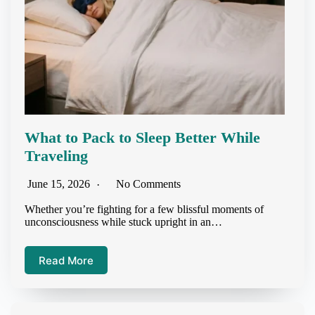
What to Pack to Sleep Better While
Traveling
June 15, 2026
No Comments
Whether you’re fighting for a few blissful moments of
unconsciousness while stuck upright in an…
Read More