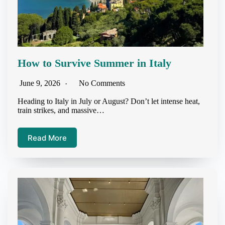
How to Survive Summer in Italy
June 9, 2026
No Comments
Heading to Italy in July or August? Don’t let intense heat,
train strikes, and massive…
Read More