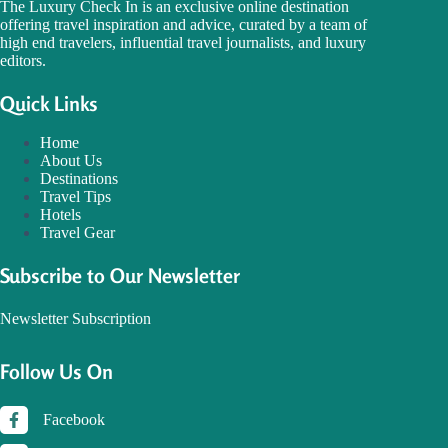
The Luxury Check In is an exclusive online destination
offering travel inspiration and advice, curated by a team of
high end travelers, influential travel journalists, and luxury
editors.
Quick Links
Home
About Us
Destinations
Travel Tips
Hotels
Travel Gear
Subscribe to Our Newsletter
Newsletter Subscription
Follow Us On
Facebook