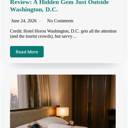
Review: A Hidden Gem Just Outside
Washington, D.C.
June 24, 2026
No Comments
Credit: Hotel Heron Washington, D.C. gets all the attention
(and the tourist crowds), but savvy…
Read More