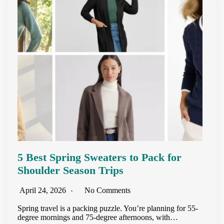
5 Best Spring Sweaters to Pack for
Shoulder Season Trips
April 24, 2026
No Comments
Spring travel is a packing puzzle. You’re planning for 55-
degree mornings and 75-degree afternoons, with…