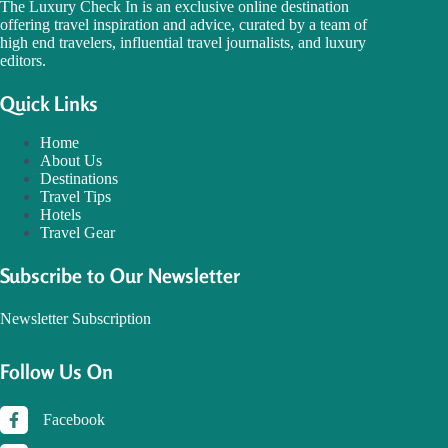
The Luxury Check In is an exclusive online destination
offering travel inspiration and advice, curated by a team of
high end travelers, influential travel journalists, and luxury
editors.
Quick Links
Home
About Us
Destinations
Travel Tips
Hotels
Travel Gear
Subscribe to Our Newsletter
Newsletter Subscription
Follow Us On
Facebook