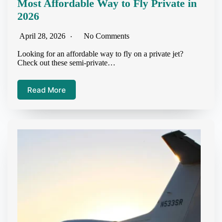
Most Affordable Way to Fly Private in
2026
April 28, 2026
No Comments
Looking for an affordable way to fly on a private jet?
Check out these semi-private…
Read More