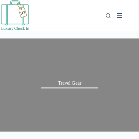
Skip
to
content
Travel Gear