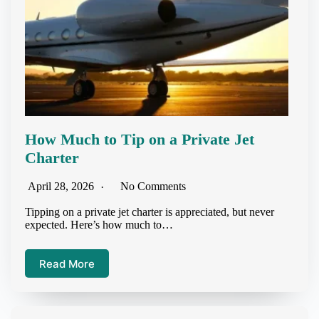
How Much to Tip on a Private Jet
Charter
April 28, 2026
No Comments
Tipping on a private jet charter is appreciated, but never
expected. Here’s how much to…
Read More