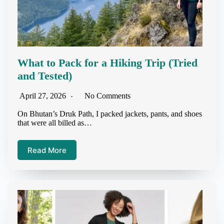
What to Pack for a Hiking Trip (Tried
and Tested)
April 27, 2026
No Comments
On Bhutan’s Druk Path, I packed jackets, pants, and shoes
that were all billed as…
Read More