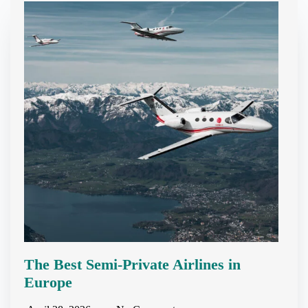
The Best Semi-Private Airlines in
Europe