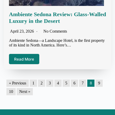
Ambiente Sedona Review: Glass-Walled
Luxury in the Desert
April 23, 2026
No Comments
Ambiente Sedona—a Landscape Hotel, is the first property
of its kind in North America. Here’s…
Read More
« Previous
1
2
3
4
5
6
7
8
9
10
Next »