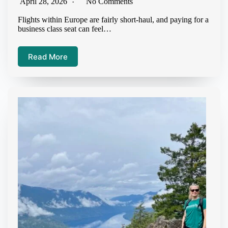
April 28, 2026
No Comments
Flights within Europe are fairly short-haul, and paying for a
business class seat can feel…
Read More