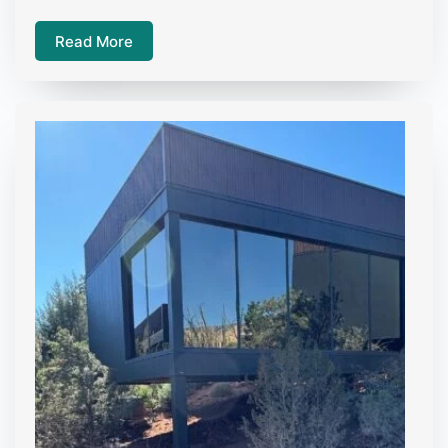
Read More