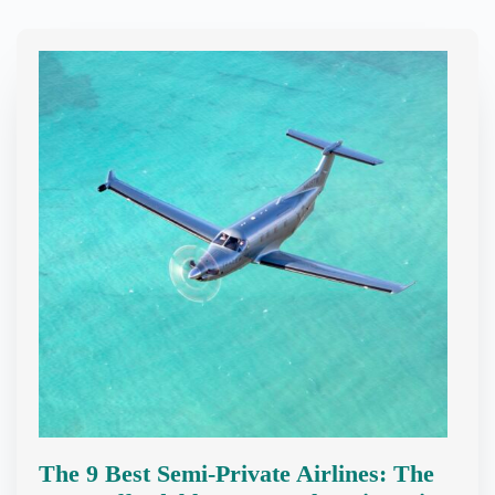
The 9 Best Semi-Private Airlines: The