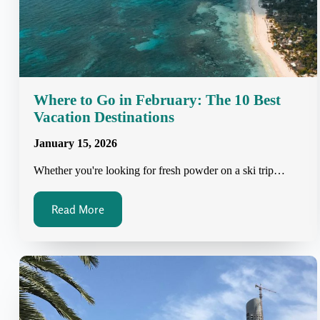
Where to Go in February: The 10 Best
Vacation Destinations
January 15, 2026
Whether you're looking for fresh powder on a ski trip…
Read More