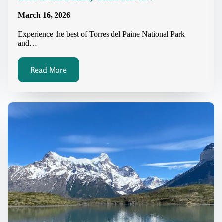
March 16, 2026
Experience the best of Torres del Paine National Park
and…
Read More