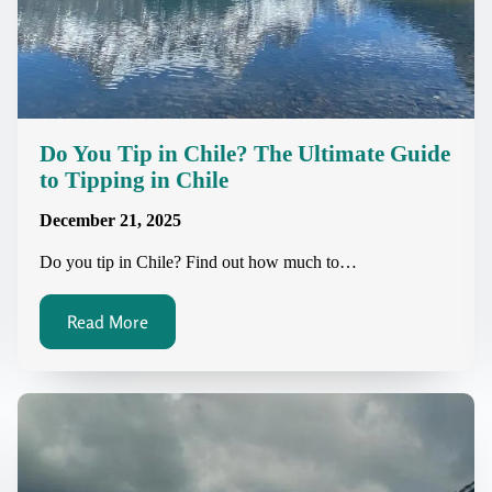
Do You Tip in Chile? The Ultimate Guide
to Tipping in Chile
December 21, 2025
Do you tip in Chile? Find out how much to…
Read More