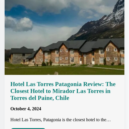
Hotel Las Torres Patagonia Review: The
Closest Hotel to Mirador Las Torres in
Torres del Paine, Chile
October 4, 2024
Hotel Las Torres, Patagonia is the closest hotel to the…