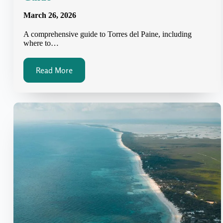
March 26, 2026
A comprehensive guide to Torres del Paine, including
where to…
Read More