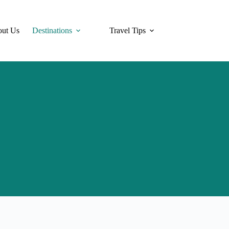
ut Us
Destinations
Travel Tips
Hotels
Tra