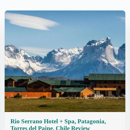
Rio Serrano Hotel + Spa, Patagonia,
Torres del Paine, Chile Review