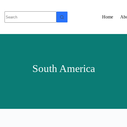
Home
Abo
South America