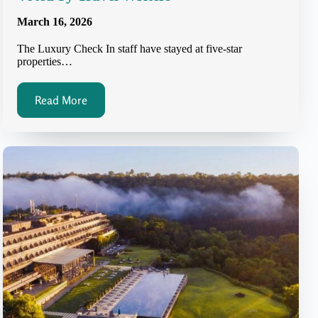
March 16, 2026
The Luxury Check In staff have stayed at five-star
properties…
Read More