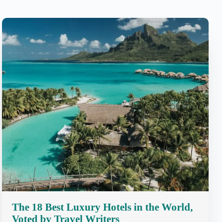
The 18 Best Luxury Hotels in the World,
Voted by Travel Writers