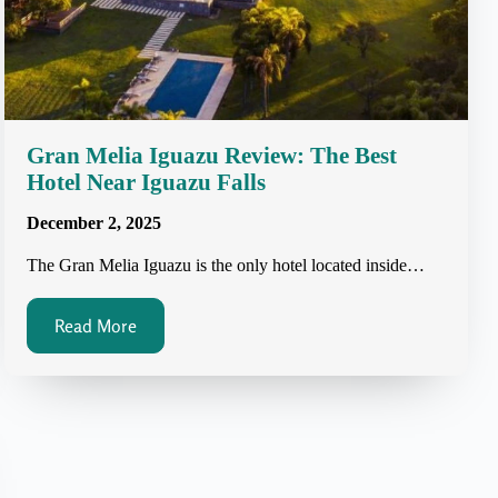
Gran Melia Iguazu Review: The Best
Hotel Near Iguazu Falls
December 2, 2025
The Gran Melia Iguazu is the only hotel located inside…
Read More