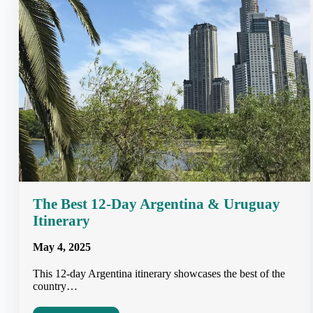
The Best 12-Day Argentina & Uruguay
Itinerary
May 4, 2025
This 12-day Argentina itinerary showcases the best of the
country…