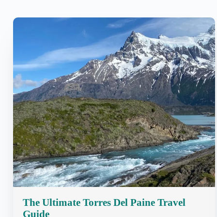
The Ultimate Torres Del Paine Travel
Guide