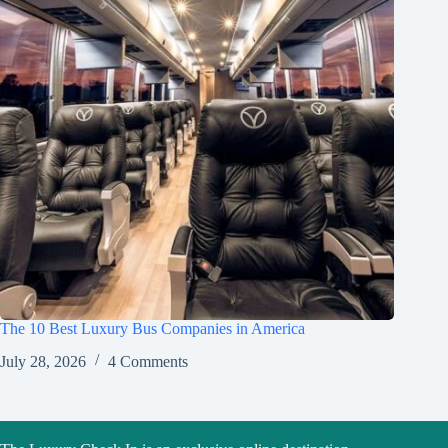
The 10 Best Luxury Bus Companies in America
July 28, 2026
4 Comments