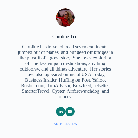
Caroline Teel
Caroline has traveled to all seven continents,
jumped out of planes, and bungeed off bridges in
the pursuit of a good story. She loves exploring
off-the-beaten path destinations, anything
outdoorsy, and all things adventure. Her stories
have also appeared online at USA Today,
Business Insider, Huffington Post, Yahoo,
Boston.com, TripAdvisor, Buzzfeed, Jetsetter,
SmarterTravel, Oyster, Airfarewatchdog, and
others.
ARTICLES: 125