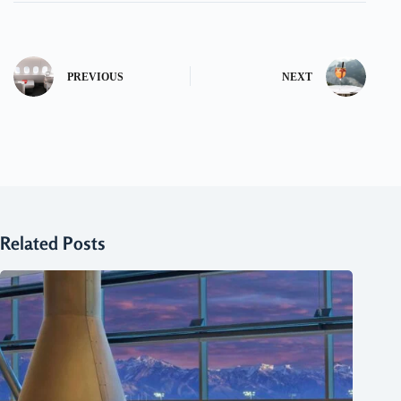
PREVIOUS
NEXT
Related Posts