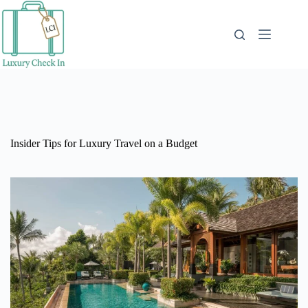
Skip
to
content
Insider Tips for Luxury Travel on a Budget