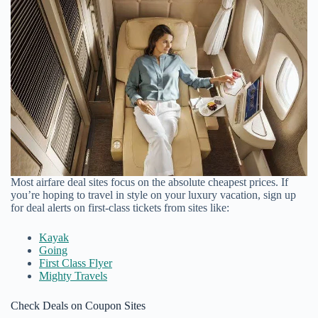
Most airfare deal sites focus on the absolute cheapest prices. If
you’re hoping to travel in style on your luxury vacation, sign up
for deal alerts on first-class tickets from sites like:
Kayak
Going
First Class Flyer
Mighty Travels
Check Deals on Coupon Sites