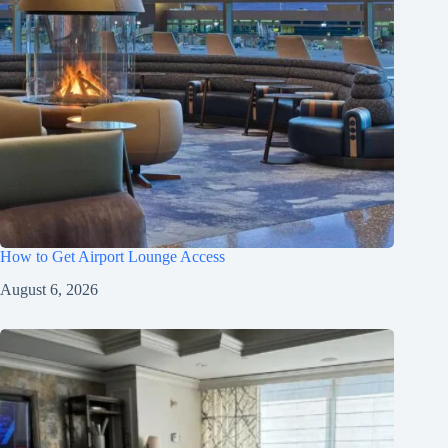
How to Get Airport Lounge Access
August 6, 2026