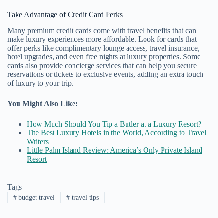
Take Advantage of Credit Card Perks
Many premium credit cards come with travel benefits that can
make luxury experiences more affordable. Look for cards that
offer perks like complimentary lounge access, travel insurance,
hotel upgrades, and even free nights at luxury properties. Some
cards also provide concierge services that can help you secure
reservations or tickets to exclusive events, adding an extra touch
of luxury to your trip.
You Might Also Like:
How Much Should You Tip a Butler at a Luxury Resort?
The Best Luxury Hotels in the World, According to Travel
Writers
Little Palm Island Review: America’s Only Private Island
Resort
Tags
#
budget travel
#
travel tips