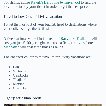
For flights, utilize
Kayak’s Best Time to Travel tool
to find the
ideal time to buy your ticket in order to get the best price.
Travel to Low Cost of Living Locations
To get the most out of your budget, head to destinations where
your dollar will go the furthest.
A five-star luxury hotel in the heart of
Bangkok, Thailand
, will
cost you just $100 per night, whereas a five-star luxury hotel in
Manhattan
will cost three times as much.
The cheapest countries to travel to for luxury vacations are:
Laos
Vietnam
Cambodia
Thailand
Mexico
Colombia
Sign up for Airfare Alerts