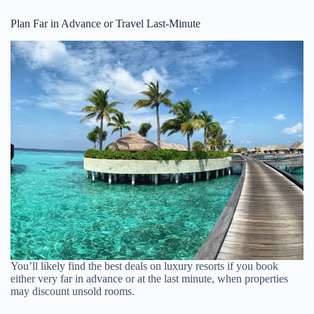
Plan Far in Advance or Travel Last-Minute
You’ll likely find the best deals on luxury resorts if you book
either very far in advance or at the last minute, when properties
may discount unsold rooms.