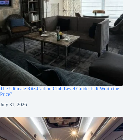
The Ultimate Ritz-Carlton Club Level Guide: Is It Worth the
Price?
July 31, 2026