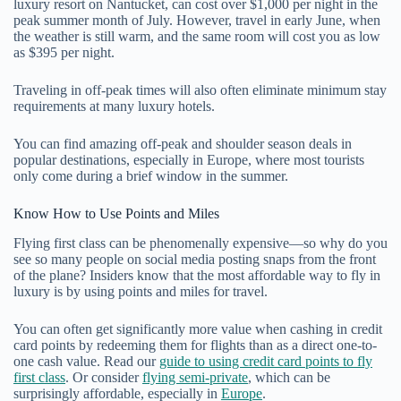
luxury resort on Nantucket, can cost over $1,000 per night in the
peak summer month of July. However, travel in early June, when
the weather is still warm, and the same room will cost you as low
as $395 per night.
Traveling in off-peak times will also often eliminate minimum stay
requirements at many luxury hotels.
You can find amazing off-peak and shoulder season deals in
popular destinations, especially in Europe, where most tourists
only come during a brief window in the summer.
Know How to Use Points and Miles
Flying first class can be phenomenally expensive—so why do you
see so many people on social media posting snaps from the front
of the plane? Insiders know that the most affordable way to fly in
luxury is by using points and miles for travel.
You can often get significantly more value when cashing in credit
card points by redeeming them for flights than as a direct one-to-
one cash value. Read our
guide to using credit card points to fly
first class
. Or consider
flying semi-private
, which can be
surprisingly affordable, especially in
Europe
.