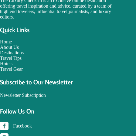
The Luxury Check In is an exclusive online destination
offering travel inspiration and advice, curated by a team of
high end travelers, influential travel journalists, and luxury
editors.
Quick Links
Home
About Us
Destinations
Travel Tips
Hotels
Travel Gear
Subscribe to Our Newsletter
Newsletter Subscription
Follow Us On
Facebook