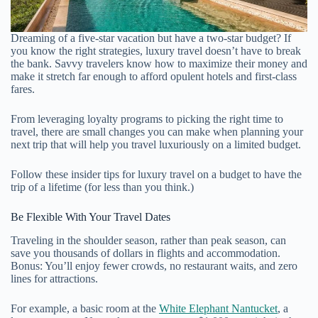
Dreaming of a five-star vacation but have a two-star budget? If
you know the right strategies, luxury travel doesn’t have to break
the bank. Savvy travelers know how to maximize their money and
make it stretch far enough to afford opulent hotels and first-class
fares.
From leveraging loyalty programs to picking the right time to
travel, there are small changes you can make when planning your
next trip that will help you travel luxuriously on a limited budget.
Follow these insider tips for luxury travel on a budget to have the
trip of a lifetime (for less than you think.)
Be Flexible With Your Travel Dates
Traveling in the shoulder season, rather than peak season, can
save you thousands of dollars in flights and accommodation.
Bonus: You’ll enjoy fewer crowds, no restaurant waits, and zero
lines for attractions.
For example, a basic room at the
White Elephant Nantucket
, a