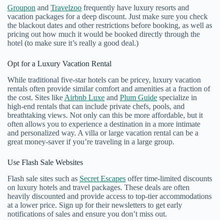
Groupon
and
Travelzoo
frequently have luxury resorts and
vacation packages for a deep discount. Just make sure you check
the blackout dates and other restrictions before booking, as well as
pricing out how much it would be booked directly through the
hotel (to make sure it’s really a good deal.)
Opt for a Luxury Vacation Rental
While traditional five-star hotels can be pricey, luxury vacation
rentals often provide similar comfort and amenities at a fraction of
the cost. Sites like
Airbnb Luxe
and
Plum Guide
specialize in
high-end rentals that can include private chefs, pools, and
breathtaking views. Not only can this be more affordable, but it
often allows you to experience a destination in a more intimate
and personalized way. A villa or large vacation rental can be a
great money-saver if you’re traveling in a large group.
Use Flash Sale Websites
Flash sale sites such as
Secret Escapes
offer time-limited discounts
on luxury hotels and travel packages. These deals are often
heavily discounted and provide access to top-tier accommodations
at a lower price. Sign up for their newsletters to get early
notifications of sales and ensure you don’t miss out.