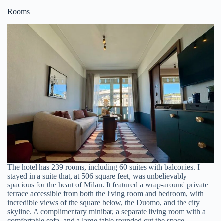
Rooms
The hotel has 239 rooms, including 60 suites with balconies. I
stayed in a suite that, at 506 square feet, was unbelievably
spacious for the heart of Milan. It featured a wrap-around private
terrace accessible from both the living room and bedroom, with
incredible views of the square below, the Duomo, and the city
skyline. A complimentary minibar, a separate living room with a
comfortable sofa, and a large table rounded out the space.