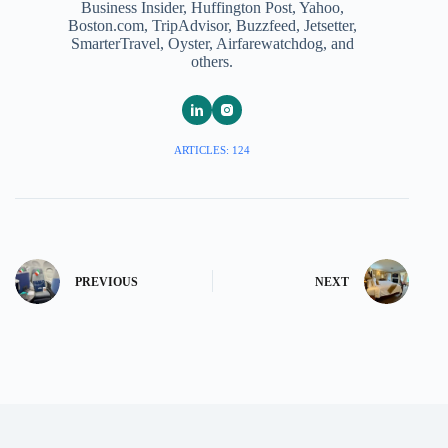
Business Insider, Huffington Post, Yahoo,
Boston.com, TripAdvisor, Buzzfeed, Jetsetter,
SmarterTravel, Oyster, Airfarewatchdog, and
others.
ARTICLES: 124
PREVIOUS
NEXT