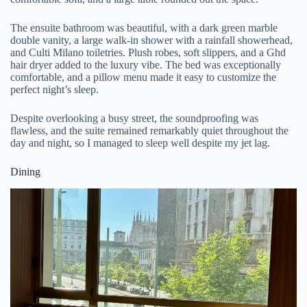
The ensuite bathroom was beautiful, with a dark green marble
double vanity, a large walk-in shower with a rainfall showerhead,
and Culti Milano toiletries. Plush robes, soft slippers, and a Ghd
hair dryer added to the luxury vibe. The bed was exceptionally
comfortable, and a pillow menu made it easy to customize the
perfect night’s sleep.
Despite overlooking a busy street, the soundproofing was
flawless, and the suite remained remarkably quiet throughout the
day and night, so I managed to sleep well despite my jet lag.
Dining