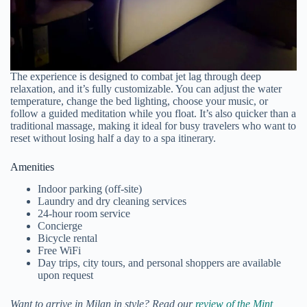
The experience is designed to combat jet lag through deep
relaxation, and it’s fully customizable. You can adjust the water
temperature, change the bed lighting, choose your music, or
follow a guided meditation while you float. It’s also quicker than a
traditional massage, making it ideal for busy travelers who want to
reset without losing half a day to a spa itinerary.
Amenities
Indoor parking (off-site)
Laundry and dry cleaning services
24-hour room service
Concierge
Bicycle rental
Free WiFi
Day trips, city tours, and personal shoppers are available
upon request
Want to arrive in Milan in style? Read our
review of the Mint