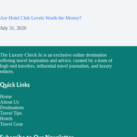
Are Hotel Club Levels Worth the Money?
July 31, 2026
The Luxury Check In is an exclusive online destination
offering travel inspiration and advice, curated by a team of
high end travelers, influential travel journalists, and luxury
editors.
Quick Links
Home
About Us
Destinations
Travel Tips
Hotels
Travel Gear