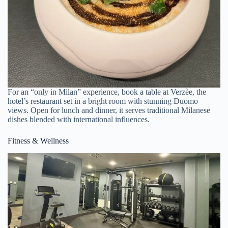
For an “only in Milan” experience, book a table at Verzèe, the
hotel’s restaurant set in a bright room with stunning Duomo
views. Open for lunch and dinner, it serves traditional Milanese
dishes blended with international influences.
Fitness & Wellness