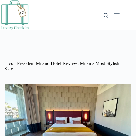
Skip
to
content
Tivoli President Milano Hotel Review: Milan’s Most Stylish
Stay