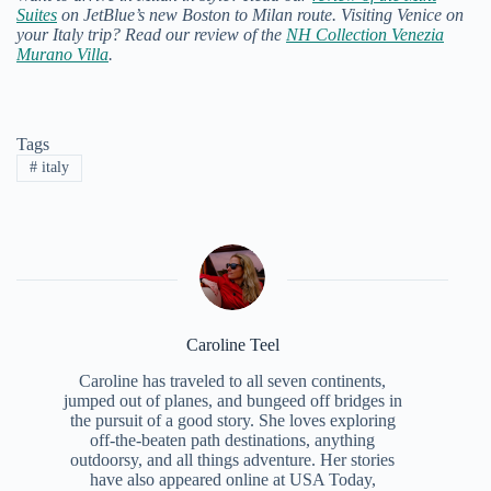
Suites
on JetBlue’s new Boston to Milan route.
Visiting Venice on
your Italy trip? Read our review of the
NH Collection Venezia
Murano Villa
.
Tags
#
italy
Caroline Teel
Caroline has traveled to all seven continents,
jumped out of planes, and bungeed off bridges in
the pursuit of a good story. She loves exploring
off-the-beaten path destinations, anything
outdoorsy, and all things adventure. Her stories
have also appeared online at USA Today,