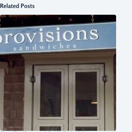
Related Posts