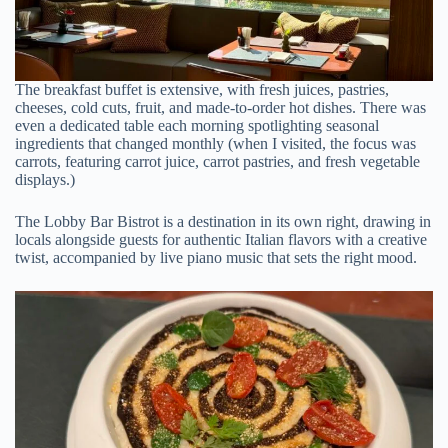
The breakfast buffet is extensive, with fresh juices, pastries,
cheeses, cold cuts, fruit, and made-to-order hot dishes. There was
even a dedicated table each morning spotlighting seasonal
ingredients that changed monthly (when I visited, the focus was
carrots, featuring carrot juice, carrot pastries, and fresh vegetable
displays.)
The Lobby Bar Bistrot is a destination in its own right, drawing in
locals alongside guests for authentic Italian flavors with a creative
twist, accompanied by live piano music that sets the right mood.