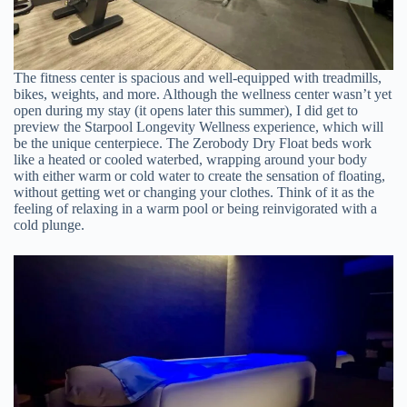
The fitness center is spacious and well-equipped with treadmills,
bikes, weights, and more. Although the wellness center wasn’t yet
open during my stay (it opens later this summer), I did get to
preview the Starpool Longevity Wellness experience, which will
be the unique centerpiece. The Zerobody Dry Float beds work
like a heated or cooled waterbed, wrapping around your body
with either warm or cold water to create the sensation of floating,
without getting wet or changing your clothes. Think of it as the
feeling of relaxing in a warm pool or being reinvigorated with a
cold plunge.