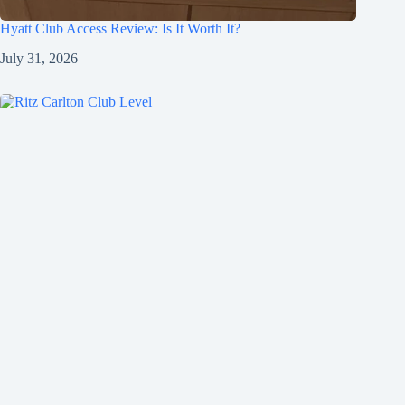
Hyatt Club Access Review: Is It Worth It?
July 31, 2026