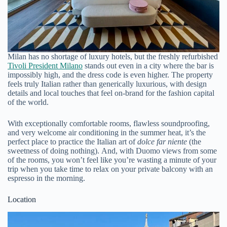
Milan has no shortage of luxury hotels, but the freshly refurbished
Tivoli President Milano
stands out even in a city where the bar is
impossibly high, and the dress code is even higher. The property
feels truly Italian rather than generically luxurious, with design
details and local touches that feel on-brand for the fashion capital
of the world.
With exceptionally comfortable rooms, flawless soundproofing,
and very welcome air conditioning in the summer heat, it’s the
perfect place to practice the Italian art of
dolce far niente
(the
sweetness of doing nothing). And, with Duomo views from some
of the rooms, you won’t feel like you’re wasting a minute of your
trip when you take time to relax on your private balcony with an
espresso in the morning.
Location