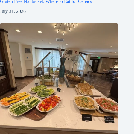
Gluten Free Nantucket: Where to Eat for Celiacs
July 31, 2026