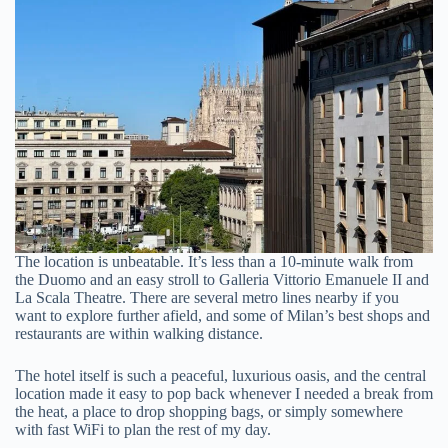
The location is unbeatable. It’s less than a 10-minute walk from
the Duomo and an easy stroll to Galleria Vittorio Emanuele II and
La Scala Theatre. There are several metro lines nearby if you
want to explore further afield, and some of Milan’s best shops and
restaurants are within walking distance.
The hotel itself is such a peaceful, luxurious oasis, and the central
location made it easy to pop back whenever I needed a break from
the heat, a place to drop shopping bags, or simply somewhere
with fast WiFi to plan the rest of my day.