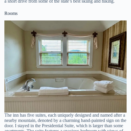
a short drive from some of the state’s best skiing and hiking.
Rooms
The inn has five suites, each uniquely designed and named after a
nearby mountain, denoted by a charming hand-painted sign on the
door. I stayed in the Presidential Suite, which is larger than some
apartments. The suite features a spacious bedroom with views of