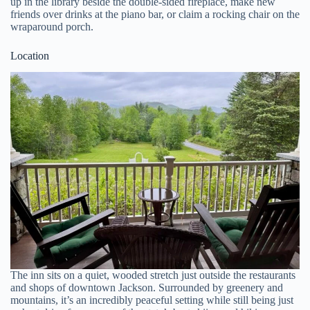
up in the library beside the double-sided fireplace, make new
friends over drinks at the piano bar, or claim a rocking chair on the
wraparound porch.
Location
The inn sits on a quiet, wooded stretch just outside the restaurants
and shops of downtown Jackson. Surrounded by greenery and
mountains, it’s an incredibly peaceful setting while still being just