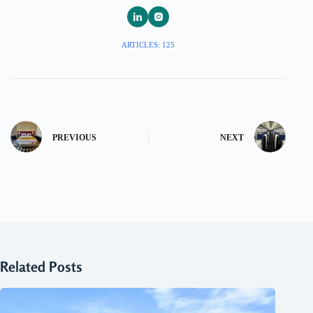
ARTICLES: 125
PREVIOUS
NEXT
Related Posts