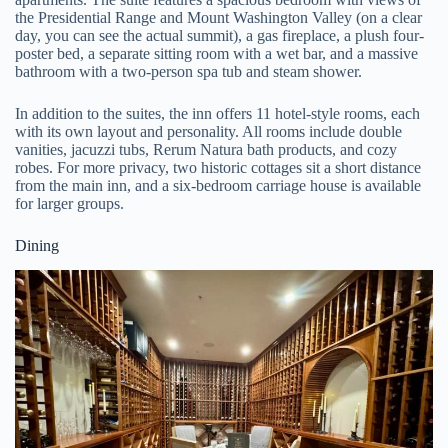
the Presidential Range and Mount Washington Valley (on a clear
day, you can see the actual summit), a gas fireplace, a plush four-
poster bed, a separate sitting room with a wet bar, and a massive
bathroom with a two-person spa tub and steam shower.
In addition to the suites, the inn offers 11 hotel-style rooms, each
with its own layout and personality. All rooms include double
vanities, jacuzzi tubs, Rerum Natura bath products, and cozy
robes. For more privacy, two historic cottages sit a short distance
from the main inn, and a six-bedroom carriage house is available
for larger groups.
Dining