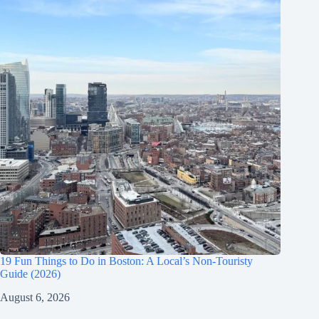
19 Fun Things to Do in Boston: A Local’s Non-Touristy
Guide (2026)
August 6, 2026