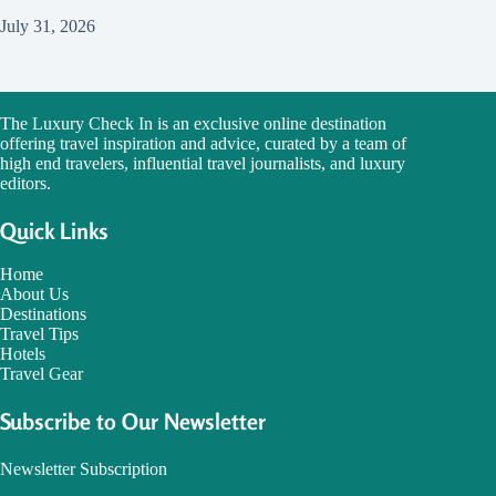
July 31, 2026
The Luxury Check In is an exclusive online destination
offering travel inspiration and advice, curated by a team of
high end travelers, influential travel journalists, and luxury
editors.
Quick Links
Home
About Us
Destinations
Travel Tips
Hotels
Travel Gear
Subscribe to Our Newsletter
Newsletter Subscription