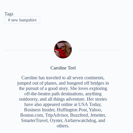
Tags
#
new hampshire
Caroline Teel
Caroline has traveled to all seven continents,
jumped out of planes, and bungeed off bridges in
the pursuit of a good story. She loves exploring
off-the-beaten path destinations, anything
outdoorsy, and all things adventure. Her stories
have also appeared online at USA Today,
Business Insider, Huffington Post, Yahoo,
Boston.com, TripAdvisor, Buzzfeed, Jetsetter,
SmarterTravel, Oyster, Airfarewatchdog, and
others.