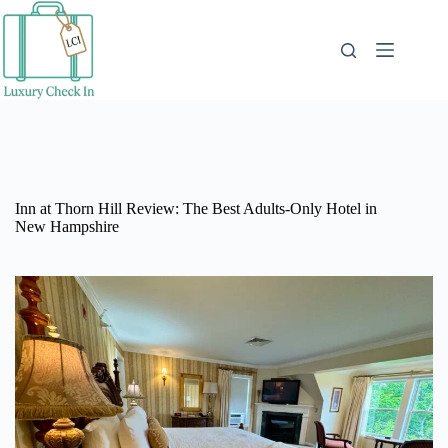
Skip
to
content
Inn at Thorn Hill Review: The Best Adults-Only Hotel in
New Hampshire