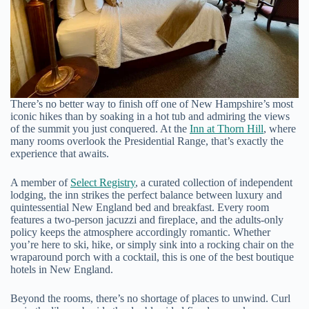
There’s no better way to finish off one of New Hampshire’s most
iconic hikes than by soaking in a hot tub and admiring the views
of the summit you just conquered. At the
Inn at Thorn Hill
, where
many rooms overlook the Presidential Range, that’s exactly the
experience that awaits.
A member of
Select Registry
, a curated collection of independent
lodging, the inn strikes the perfect balance between luxury and
quintessential New England bed and breakfast. Every room
features a two-person jacuzzi and fireplace, and the adults-only
policy keeps the atmosphere accordingly romantic. Whether
you’re here to ski, hike, or simply sink into a rocking chair on the
wraparound porch with a cocktail, this is one of the best boutique
hotels in New England.
Beyond the rooms, there’s no shortage of places to unwind. Curl