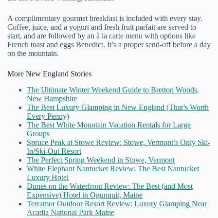
A complimentary gourmet breakfast is included with every stay.
Coffee, juice, and a yogurt and fresh fruit parfait are served to
start, and are followed by an à la carte menu with options like
French toast and eggs Benedict. It’s a proper send-off before a day
on the mountain.
More New England Stories
The Ultimate Winter Weekend Guide to Bretton Woods,
New Hampshire
The Best Luxury Glamping in New England (That’s Worth
Every Penny)
The Best White Mountain Vacation Rentals for Large
Groups
Spruce Peak at Stowe Review: Stowe, Vermont’s Only Ski-
In/Ski-Out Resort
The Perfect Spring Weekend in Stowe, Vermont
White Elephant Nantucket Review: The Best Nantucket
Luxury Hotel
Dunes on the Waterfront Review: The Best (and Most
Expensive) Hotel in Ogunquit, Maine
Terramor Outdoor Resort Review: Luxury Glamping Near
Acadia National Park Maine