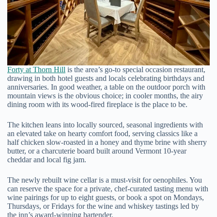
Forty at Thorn Hill
is the area’s go-to special occasion restaurant,
drawing in both hotel guests and locals celebrating birthdays and
anniversaries. In good weather, a table on the outdoor porch with
mountain views is the obvious choice; in cooler months, the airy
dining room with its wood-fired fireplace is the place to be.
The kitchen leans into locally sourced, seasonal ingredients with
an elevated take on hearty comfort food, serving classics like a
half chicken slow-roasted in a honey and thyme brine with sherry
butter, or a charcuterie board built around Vermont 10-year
cheddar and local fig jam.
The newly rebuilt wine cellar is a must-visit for oenophiles. You
can reserve the space for a private, chef-curated tasting menu with
wine pairings for up to eight guests, or book a spot on Mondays,
Thursdays, or Fridays for the wine and whiskey tastings led by
the inn’s award-winning bartender.