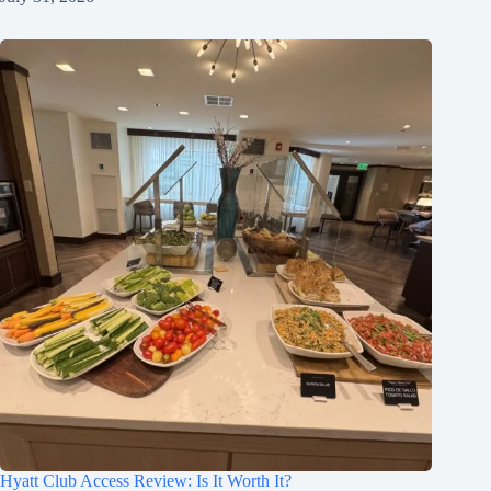
Hyatt Club Access Review: Is It Worth It?