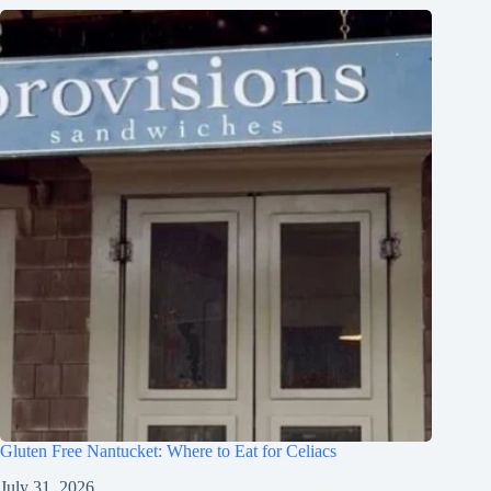
Gluten Free Nantucket: Where to Eat for Celiacs
July 31, 2026