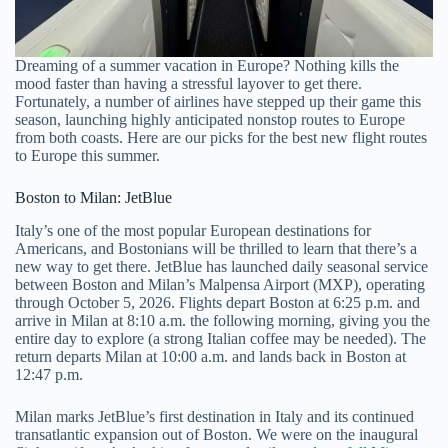
Dreaming of a summer vacation in Europe? Nothing kills the
mood faster than having a stressful layover to get there.
Fortunately, a number of airlines have stepped up their game this
season, launching highly anticipated nonstop routes to Europe
from both coasts. Here are our picks for the best new flight routes
to Europe this summer.
Boston to Milan: JetBlue
Italy’s one of the most popular European destinations for
Americans, and Bostonians will be thrilled to learn that there’s a
new way to get there. JetBlue has launched daily seasonal service
between Boston and Milan’s Malpensa Airport (MXP), operating
through October 5, 2026. Flights depart Boston at 6:25 p.m. and
arrive in Milan at 8:10 a.m. the following morning, giving you the
entire day to explore (a strong Italian coffee may be needed). The
return departs Milan at 10:00 a.m. and lands back in Boston at
12:47 p.m.
Milan marks JetBlue’s first destination in Italy and its continued
transatlantic expansion out of Boston. We were on the inaugural