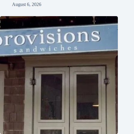
August 6, 2026