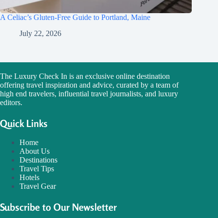
A Celiac’s Gluten-Free Guide to Portland, Maine
July 22, 2026
The Luxury Check In is an exclusive online destination
offering travel inspiration and advice, curated by a team of
high end travelers, influential travel journalists, and luxury
editors.
Quick Links
Home
About Us
Destinations
Travel Tips
Hotels
Travel Gear
Subscribe to Our Newsletter