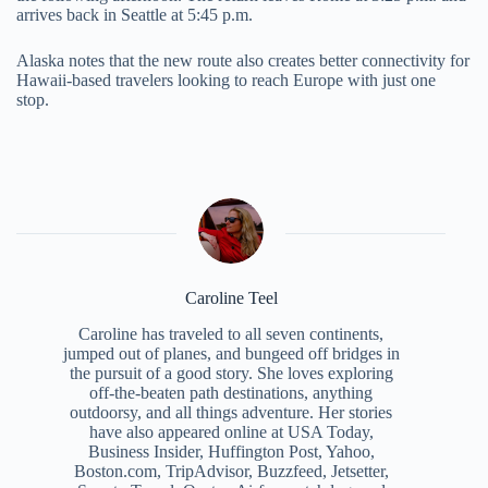
arrives back in Seattle at 5:45 p.m.
Alaska notes that the new route also creates better connectivity for
Hawaii-based travelers looking to reach Europe with just one
stop.
Caroline Teel
Caroline has traveled to all seven continents,
jumped out of planes, and bungeed off bridges in
the pursuit of a good story. She loves exploring
off-the-beaten path destinations, anything
outdoorsy, and all things adventure. Her stories
have also appeared online at USA Today,
Business Insider, Huffington Post, Yahoo,
Boston.com, TripAdvisor, Buzzfeed, Jetsetter,