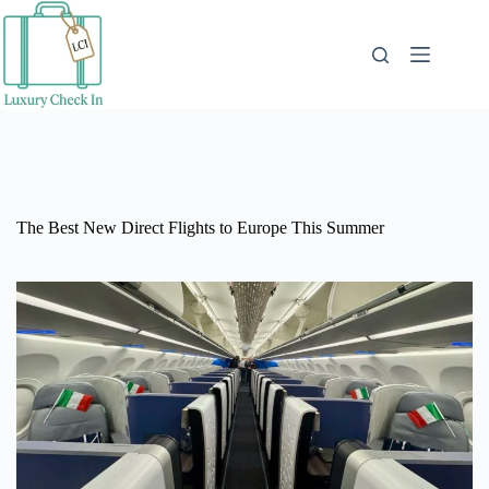
Skip
to
content
The Best New Direct Flights to Europe This Summer