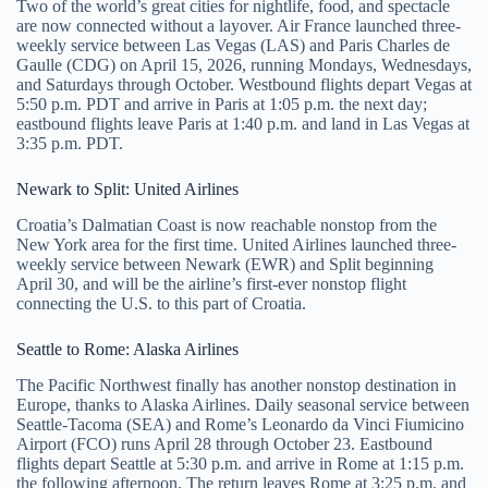
Two of the world’s great cities for nightlife, food, and spectacle
are now connected without a layover. Air France launched three-
weekly service between Las Vegas (LAS) and Paris Charles de
Gaulle (CDG) on April 15, 2026, running Mondays, Wednesdays,
and Saturdays through October. Westbound flights depart Vegas at
5:50 p.m. PDT and arrive in Paris at 1:05 p.m. the next day;
eastbound flights leave Paris at 1:40 p.m. and land in Las Vegas at
3:35 p.m. PDT.
Newark to Split: United Airlines
Croatia’s Dalmatian Coast is now reachable nonstop from the
New York area for the first time. United Airlines launched three-
weekly service between Newark (EWR) and Split beginning
April 30, and will be the airline’s first-ever nonstop flight
connecting the U.S. to this part of Croatia.
Seattle to Rome: Alaska Airlines
The Pacific Northwest finally has another nonstop destination in
Europe, thanks to Alaska Airlines. Daily seasonal service between
Seattle-Tacoma (SEA) and Rome’s Leonardo da Vinci Fiumicino
Airport (FCO) runs April 28 through October 23. Eastbound
flights depart Seattle at 5:30 p.m. and arrive in Rome at 1:15 p.m.
the following afternoon. The return leaves Rome at 3:25 p.m. and