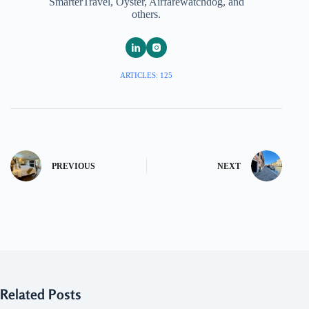
SmarterTravel, Oyster, Airfarewatchdog, and
others.
ARTICLES: 125
PREVIOUS
NEXT
Related Posts