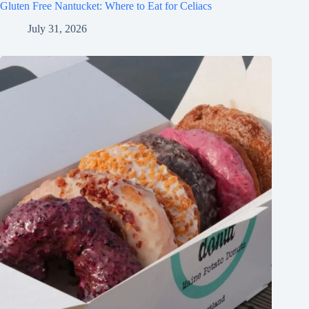
Gluten Free Nantucket: Where to Eat for Celiacs
July 31, 2026