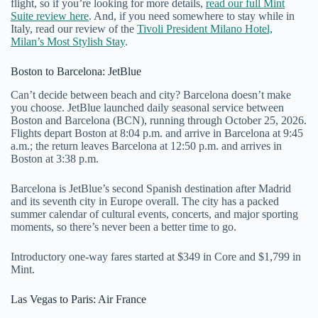
flight, so if you’re looking for more details,
read our full Mint
Suite review here
. And, if you need somewhere to stay while in
Italy, read our review of the
Tivoli President Milano Hotel,
Milan’s Most Stylish Stay
.
Boston to Barcelona: JetBlue
Can’t decide between beach and city? Barcelona doesn’t make
you choose. JetBlue launched daily seasonal service between
Boston and Barcelona (BCN), running through October 25, 2026.
Flights depart Boston at 8:04 p.m. and arrive in Barcelona at 9:45
a.m.; the return leaves Barcelona at 12:50 p.m. and arrives in
Boston at 3:38 p.m.
Barcelona is JetBlue’s second Spanish destination after Madrid
and its seventh city in Europe overall. The city has a packed
summer calendar of cultural events, concerts, and major sporting
moments, so there’s never been a better time to go.
Introductory one-way fares started at $349 in Core and $1,799 in
Mint.
Las Vegas to Paris: Air France