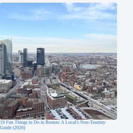
19 Fun Things to Do in Boston: A Local’s Non-Touristy
Guide (2026)