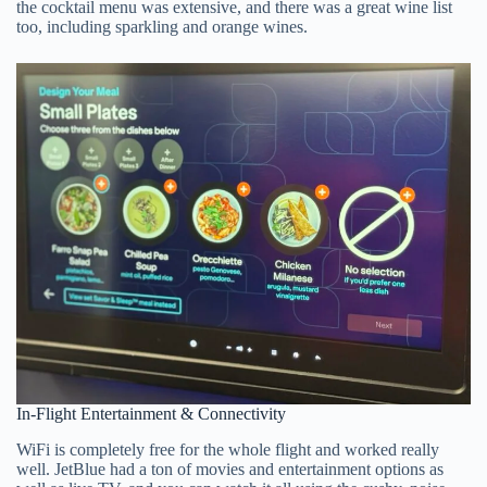
the cocktail menu was extensive, and there was a great wine list
too, including sparkling and orange wines.
In-Flight Entertainment & Connectivity
WiFi is completely free for the whole flight and worked really
well. JetBlue had a ton of movies and entertainment options as