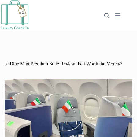
Skip
to
content
JetBlue Mint Premium Suite Review: Is It Worth the Money?