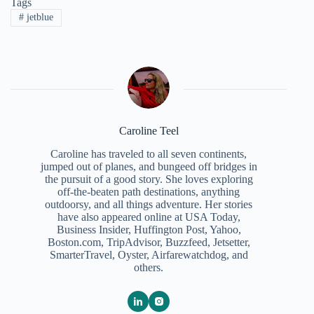
Tags
#
jetblue
Caroline Teel
Caroline has traveled to all seven continents,
jumped out of planes, and bungeed off bridges in
the pursuit of a good story. She loves exploring
off-the-beaten path destinations, anything
outdoorsy, and all things adventure. Her stories
have also appeared online at USA Today,
Business Insider, Huffington Post, Yahoo,
Boston.com, TripAdvisor, Buzzfeed, Jetsetter,
SmarterTravel, Oyster, Airfarewatchdog, and
others.