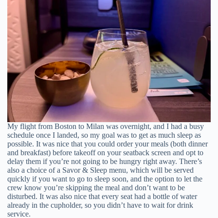
My flight from Boston to Milan was overnight, and I had a busy
schedule once I landed, so my goal was to get as much sleep as
possible. It was nice that you could order your meals (both dinner
and breakfast) before takeoff on your seatback screen and opt to
delay them if you’re not going to be hungry right away. There’s
also a choice of a Savor & Sleep menu, which will be served
quickly if you want to go to sleep soon, and the option to let the
crew know you’re skipping the meal and don’t want to be
disturbed. It was also nice that every seat had a bottle of water
already in the cupholder, so you didn’t have to wait for drink
service.