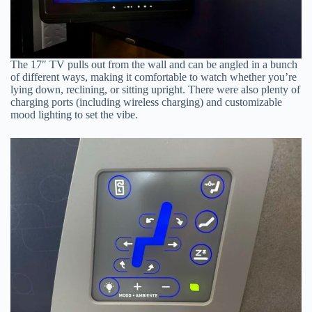
The 17″ TV pulls out from the wall and can be angled in a bunch
of different ways, making it comfortable to watch whether you’re
lying down, reclining, or sitting upright. There were also plenty of
charging ports (including wireless charging) and customizable
mood lighting to set the vibe.