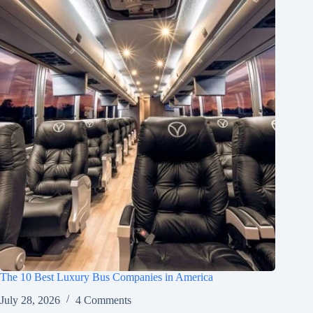
The 10 Best Luxury Bus Companies in America
July 28, 2026
4 Comments