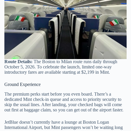
Route Details:
The Boston to Milan route runs daily through
October 5, 2026. To celebrate the launch, limited one-way
introductory fares are available starting at $2,199 in Mint.
Ground Experience
The premium perks start before you even board. There’s a
dedicated Mint check-in queue and access to priority security to
skip the usual lines. After landing, your checked bags will come
out first at baggage claim, so you can get out of the airport faster.
JetBlue doesn’t currently have a lounge at Boston Logan
International Airport, but Mint passengers won’t be waiting long