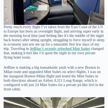
Pretty much every flight I’ve taken from the East Coast of the US
to Europe has been an overnight flight, and arriving super early in
the morning local time (and feeling like it’s the middle of the night
back home) after sitting upright, struggling to force myself to sleep
in economy just sets me up for a miserable first few days of my
trip. Traveling in
JetBlue’s recently refreshed Mint Suites
changed
that, making it feel like I’d spent the night in my own private
flying hotel room.
JetBlue is making a big transatlantic push with a new Boston to
Milan route and upgraded Mint Suites on select flights. I was on
the inaugural Boston-Milan flight and tested the Mint Suites in
both directions aboard an Airbus A321 Long Range, which is
configured with just 24 Mint Suites for a private jet-like feel in the
front cabin.