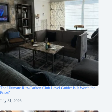
The Ultimate Ritz-Carlton Club Level Guide: Is It Worth the
Price?
July 31, 2026