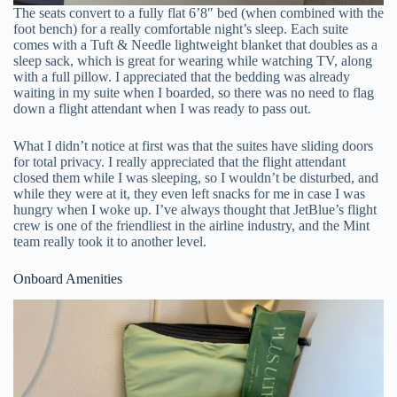
The seats convert to a fully flat 6’8″ bed (when combined with the
foot bench) for a really comfortable night’s sleep. Each suite
comes with a Tuft & Needle lightweight blanket that doubles as a
sleep sack, which is great for wearing while watching TV, along
with a full pillow. I appreciated that the bedding was already
waiting in my suite when I boarded, so there was no need to flag
down a flight attendant when I was ready to pass out.
What I didn’t notice at first was that the suites have sliding doors
for total privacy. I really appreciated that the flight attendant
closed them while I was sleeping, so I wouldn’t be disturbed, and
while they were at it, they even left snacks for me in case I was
hungry when I woke up. I’ve always thought that JetBlue’s flight
crew is one of the friendliest in the airline industry, and the Mint
team really took it to another level.
Onboard Amenities