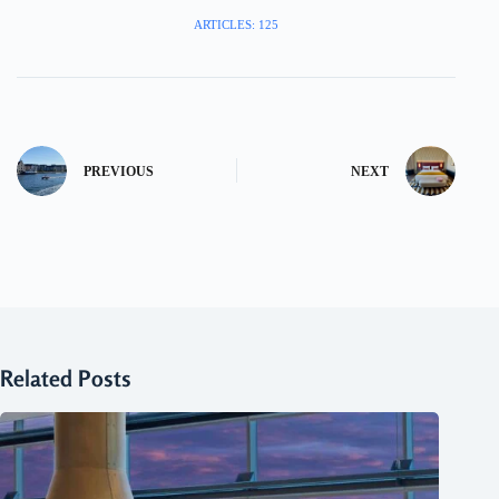
ARTICLES: 125
PREVIOUS
NEXT
Related Posts