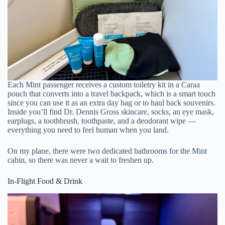
Each Mint passenger receives a custom toiletry kit in a Caraa
pouch that converts into a travel backpack, which is a smart touch
since you can use it as an extra day bag or to haul back souvenirs.
Inside you’ll find Dr. Dennis Gross skincare, socks, an eye mask,
earplugs, a toothbrush, toothpaste, and a deodorant wipe —
everything you need to feel human when you land.
On my plane, there were two dedicated bathrooms for the Mint
cabin, so there was never a wait to freshen up.
In-Flight Food & Drink