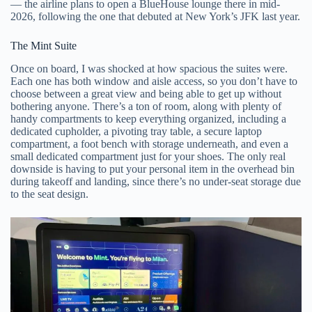
— the airline plans to open a BlueHouse lounge there in mid-
2026, following the one that debuted at New York’s JFK last year.
The Mint Suite
Once on board, I was shocked at how spacious the suites were.
Each one has both window and aisle access, so you don’t have to
choose between a great view and being able to get up without
bothering anyone. There’s a ton of room, along with plenty of
handy compartments to keep everything organized, including a
dedicated cupholder, a pivoting tray table, a secure laptop
compartment, a foot bench with storage underneath, and even a
small dedicated compartment just for your shoes. The only real
downside is having to put your personal item in the overhead bin
during takeoff and landing, since there’s no under-seat storage due
to the seat design.