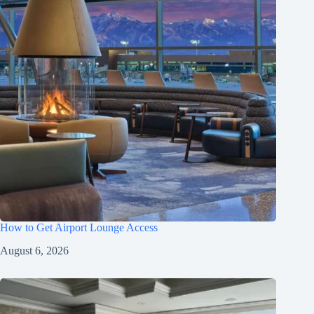
How to Get Airport Lounge Access
August 6, 2026