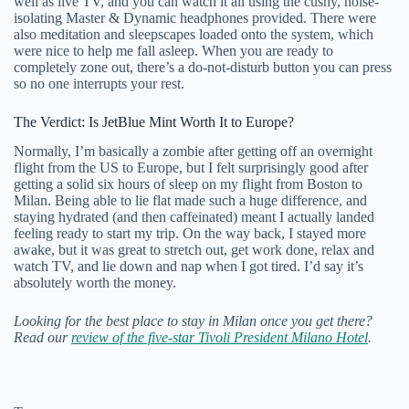
well as live TV, and you can watch it all using the cushy, noise-
isolating Master & Dynamic headphones provided. There were
also meditation and sleepscapes loaded onto the system, which
were nice to help me fall asleep. When you are ready to
completely zone out, there’s a do-not-disturb button you can press
so no one interrupts your rest.
The Verdict: Is JetBlue Mint Worth It to Europe?
Normally, I’m basically a zombie after getting off an overnight
flight from the US to Europe, but I felt surprisingly good after
getting a solid six hours of sleep on my flight from Boston to
Milan. Being able to lie flat made such a huge difference, and
staying hydrated (and then caffeinated) meant I actually landed
feeling ready to start my trip. On the way back, I stayed more
awake, but it was great to stretch out, get work done, relax and
watch TV, and lie down and nap when I got tired. I’d say it’s
absolutely worth the money.
Looking for the best place to stay in Milan once you get there?
Read our
review of the five-star Tivoli President Milano Hotel
.