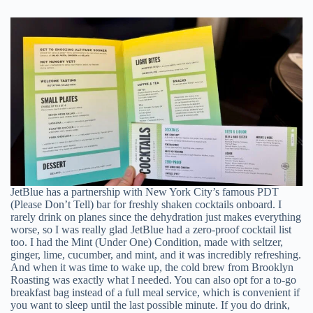
JetBlue has a partnership with New York City’s famous PDT
(Please Don’t Tell) bar for freshly shaken cocktails onboard. I
rarely drink on planes since the dehydration just makes everything
worse, so I was really glad JetBlue had a zero-proof cocktail list
too. I had the Mint (Under One) Condition, made with seltzer,
ginger, lime, cucumber, and mint, and it was incredibly refreshing.
And when it was time to wake up, the cold brew from Brooklyn
Roasting was exactly what I needed. You can also opt for a to-go
breakfast bag instead of a full meal service, which is convenient if
you want to sleep until the last possible minute. If you do drink,