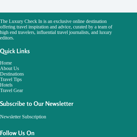
The Luxury Check In is an exclusive online destination
offering travel inspiration and advice, curated by a team of
high end travelers, influential travel journalists, and luxury
editors.
Quick Links
Home
About Us
Destinations
Travel Tips
Hotels
Travel Gear
Subscribe to Our Newsletter
Newsletter Subscription
Follow Us On