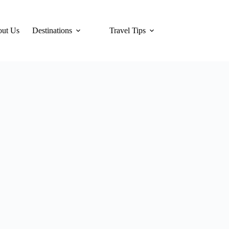
ut Us
Destinations
Travel Tips
Hotels
Tra