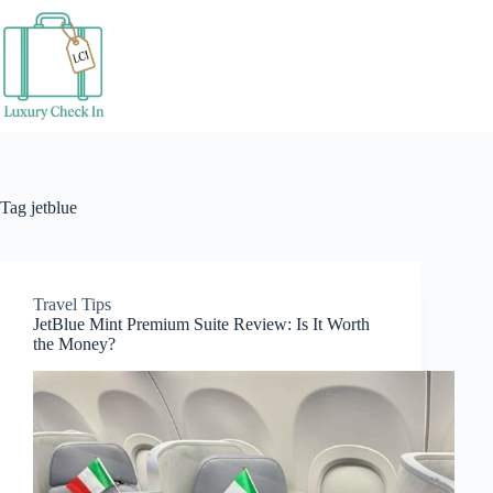
Skip
to
content
Tag
jetblue
Travel Tips
JetBlue Mint Premium Suite Review: Is It Worth
the Money?