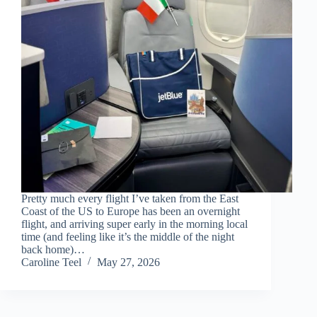
Pretty much every flight I’ve taken from the East
Coast of the US to Europe has been an overnight
flight, and arriving super early in the morning local
time (and feeling like it’s the middle of the night
back home)…
Caroline Teel
May 27, 2026