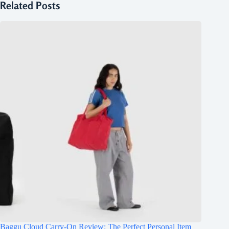
Related Posts
Baggu Cloud Carry-On Review: The Perfect Personal Item