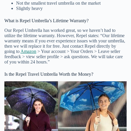
Not the smallest travel umbrella on the market
Slightly heavy
What is Repel Umbrella’s Lifetime Warranty?
Our Repel Umbrella has worked great, so we haven’t had to
utilize the lifetime warranty. However, Repel states: “Our lifetime
warranty means if you ever experience issues with your umbrella,
then we will replace it for free. Just contact Repel directly by
going to
Amazon
> Your account > Your Orders > Leave seller
feedback > view seller profile > ask questions. We will take care
of you within 24 hours.”
Is the Repel Travel Umbrella Worth the Money?