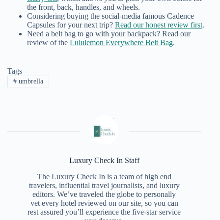
the front, back, handles, and wheels.
Considering buying the social-media famous Cadence
Capsules for your next trip?
Read our honest review first
.
Need a belt bag to go with your backpack? Read our
review of the
Lululemon Everywhere Belt Bag
.
Tags
#
umbrella
Luxury Check In Staff
The Luxury Check In is a team of high end
travelers, influential travel journalists, and luxury
editors. We’ve traveled the globe to personally
vet every hotel reviewed on our site, so you can
rest assured you’ll experience the five-star service