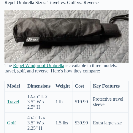
Repel Umbrella Sizes: Travel vs. Golf vs. Reverse
The
Repel Windproof Umbrella
is available in three models:
travel, golf, and reverse. Here’s how they compare:
Model
Dimensions
Weight
Cost
Key Features
12.25” L x
Protective travel
Travel
3.5” W x
1 lb
$19.99
sleeve
2.5” H
45.5″ L x
Golf
3.5” W x
1.5 lbs
$39.99
Extra large size
2.25” H