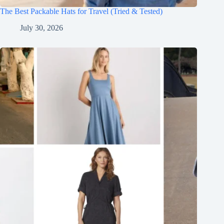
The Best Packable Hats for Travel (Tried & Tested)
July 30, 2026