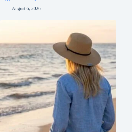
August 6, 2026