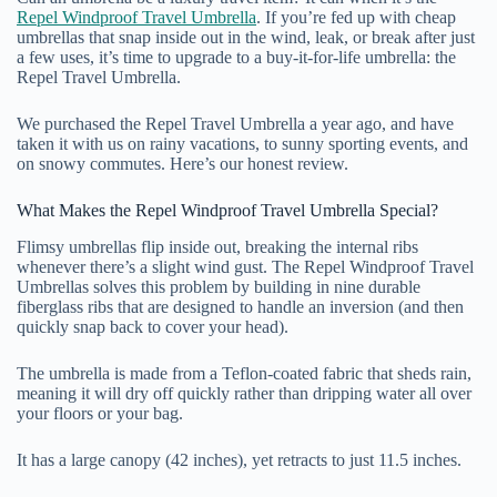
Repel Windproof Travel Umbrella
. If you’re fed up with cheap
umbrellas that snap inside out in the wind, leak, or break after just
a few uses, it’s time to upgrade to a buy-it-for-life umbrella: the
Repel Travel Umbrella.
We purchased the Repel Travel Umbrella a year ago, and have
taken it with us on rainy vacations, to sunny sporting events, and
on snowy commutes. Here’s our honest review.
What Makes the Repel Windproof Travel Umbrella Special?
Flimsy umbrellas flip inside out, breaking the internal ribs
whenever there’s a slight wind gust. The Repel Windproof Travel
Umbrellas solves this problem by building in nine durable
fiberglass ribs that are designed to handle an inversion (and then
quickly snap back to cover your head).
The umbrella is made from a Teflon-coated fabric that sheds rain,
meaning it will dry off quickly rather than dripping water all over
your floors or your bag.
It has a large canopy (42 inches), yet retracts to just 11.5 inches.