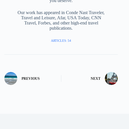
you deserve.
Our work has appeared in Conde Nast Traveler,
Travel and Leisure, Afar, USA Today, CNN
Travel, Forbes, and other high-end travel
publications.
ARTICLES: 54
PREVIOUS
NEXT