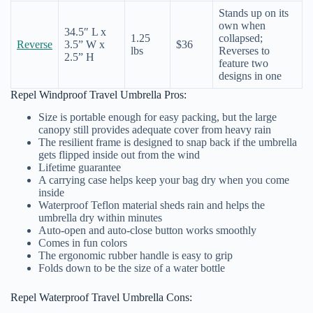
Stands up on its
own when
34.5″ L x
1.25
collapsed;
Reverse
3.5” W x
$36
lbs
Reverses to
2.5” H
feature two
designs in one
Repel Windproof Travel Umbrella Pros:
Size is portable enough for easy packing, but the large
canopy still provides adequate cover from heavy rain
The resilient frame is designed to snap back if the umbrella
gets flipped inside out from the wind
Lifetime guarantee
A carrying case helps keep your bag dry when you come
inside
Waterproof Teflon material sheds rain and helps the
umbrella dry within minutes
Auto-open and auto-close button works smoothly
Comes in fun colors
The ergonomic rubber handle is easy to grip
Folds down to be the size of a water bottle
Repel Waterproof Travel Umbrella Cons: