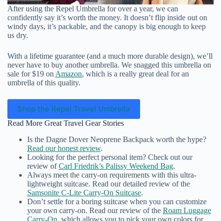
After using the Repel Umbrella for over a year, we can
confidently say it’s worth the money. It doesn’t flip inside out on
windy days, it’s packable, and the canopy is big enough to keep
us dry.
With a lifetime guarantee (and a much more durable design), we’ll
never have to buy another umbrella. We snagged this umbrella on
sale for $19 on
Amazon
, which is a really great deal for an
umbrella of this quality.
Shop the Repel Travel Umbrella
Read More Great Travel Gear Stories
Is the Dagne Dover Neoprene Backpack worth the hype?
Read our honest review
.
Looking for the perfect personal item? Check out our
review of
Carl Friedrik’s Palissy Weekend Bag
.
Always meet the carry-on requirements with this ultra-
lightweight suitcase. Read our detailed review of the
Samsonite C-Lite Carry-On Suitcase
.
Don’t settle for a boring suitcase when you can customize
your own carry-on. Read our review of the
Roam Luggage
Carry-On
, which allows you to pick your own colors for