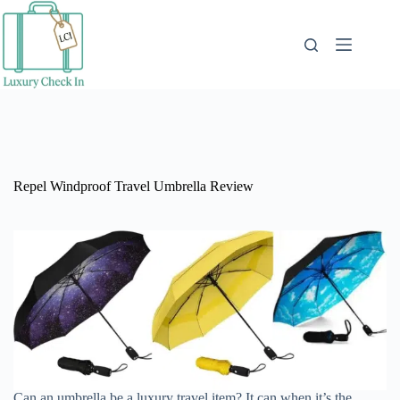
Skip
to
content
Repel Windproof Travel Umbrella Review
Can an umbrella be a luxury travel item? It can when it’s the