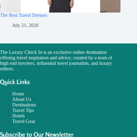
The Best Travel Dresses
July 21, 2026
The Luxury Check In is an exclusive online destination
offering travel inspiration and advice, curated by a team of
high end travelers, influential travel journalists, and luxury
editors.
Quick Links
Home
About Us
Destinations
Travel Tips
Hotels
Travel Gear
Subscribe to Our Newsletter