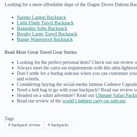
Looking for a more affordable dupe of the Dagne Dover Dakota Ba
Suratio Laptop Backpack
Light Flight Travel Backpack
Baggalini Soho Backpack
Beraliy Large Travel Backpack
Bange Waterproof Backpack
Read More Great Travel Gear Stories
Looking for the perfect personal item? Check out our review 
Always meet the carry-on requirements with this ultra-lightwei
Don’t settle for a boring suitcase when you can customize yo
and wheels.
Considering buying the social-media famous Cadence Capsules
Need a belt bag to go with your backpack? Read our review o
Headed on a safari adventure? Read our
Ultimate Safari Pack
Read our review of the
world’s lightest carry-on suitcase
.
Tags
#
backpack review
#
backpacks