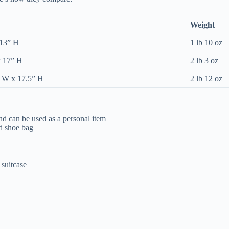
Weight
 13” H
1 lb 10 oz
x 17” H
2 lb 3 oz
” W x 17.5” H
2 lb 12 oz
 and can be used as a personal item
nd shoe bag
 suitcase