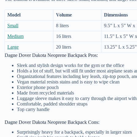
Model
Volume
Dimensions
Small
8 liters
9.5” L x 5” W x
Medium
16 liters
11.5” L x 5” W 
Large
20 liters
13.25” L x 5.25
Dagne Dover Dakota Neoprene Backpack Pros:
Sleek and stylish design works for the gym or the office
Holds a lot of stuff, but will still fit under most airplane seats
Organizational features including key leash, zip-top pouch, a
Vegan material resists stains and is easy to wipe clean
Exterior phone pouch
Made from recycled materials
Luggage sleeve makes it easy to carry through the airport with
Comfortable, padded shoulder straps
Top carry handle
Dagne Dover Dakota Neoprene Backpack Cons:
Surprisingly heavy for a backpack, especially in larger sizes