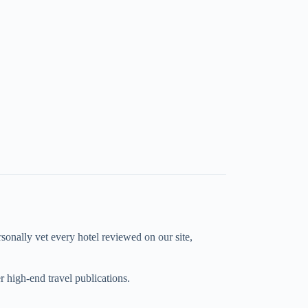
rsonally vet every hotel reviewed on our site,
high-end travel publications.