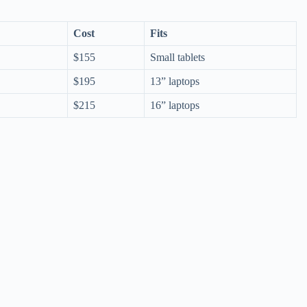
Cost
Fits
$155
Small tablets
$195
13” laptops
$215
16” laptops