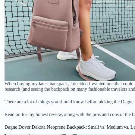
When buying my latest backpack, I decided I wanted one that could do
research (and seeing the backpack on many fashionable travelers and
There are a lot of things you should know before picking the Dagne
Read on for my honest review, along with the pros and cons of the 
Dagne Dover Dakota Neoprene Backpack: Small vs. Medium vs. L