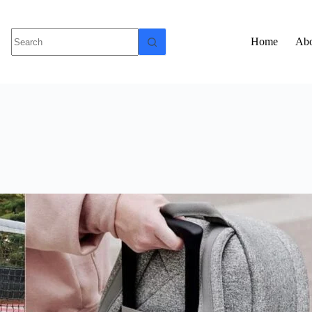
Home
Abo