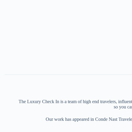
The Luxury Check In is a team of high end travelers, influenti
so you can
Our work has appeared in Conde Nast Traveler