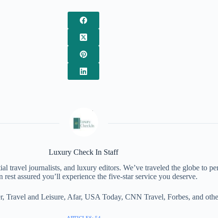
Luxury Check In Staff
al travel journalists, and luxury editors. We’ve traveled the globe to pe
 rest assured you’ll experience the five-star service you deserve.
, Travel and Leisure, Afar, USA Today, CNN Travel, Forbes, and other 