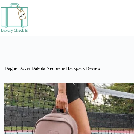
Skip
to
content
Dagne Dover Dakota Neoprene Backpack Review