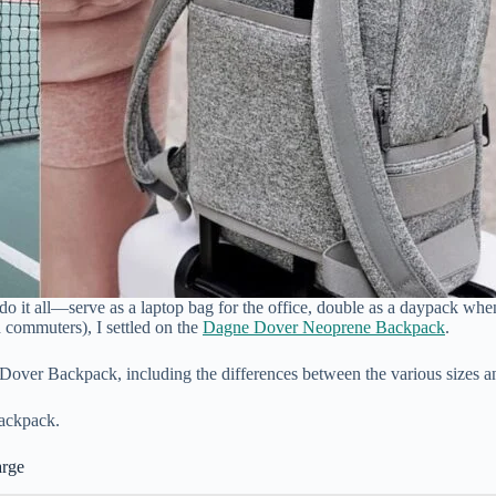
 it all—serve as a laptop bag for the office, double as a daypack when 
 commuters), I settled on the
Dagne Dover Neoprene Backpack
.
 Dover Backpack, including the differences between the various sizes 
backpack.
arge