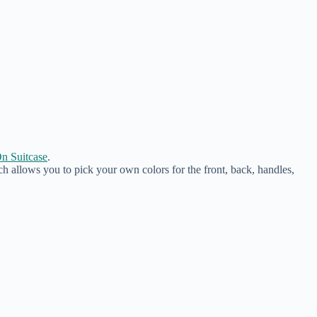
n Suitcase
.
ch allows you to pick your own colors for the front, back, handles,