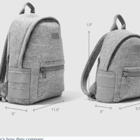
ere’s how they compare: