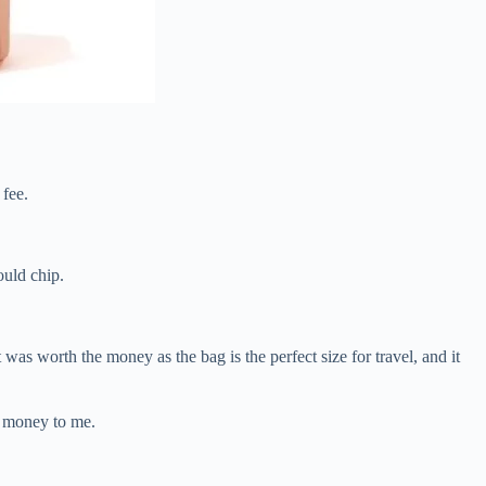
 fee.
ould chip.
as worth the money as the bag is the perfect size for travel, and it
he money to me.