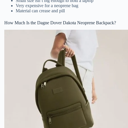
Small size isn’t big enough to hold a laptop
Very expensive for a neoprene bag
Material can crease and pill
How Much Is the Dagne Dover Dakota Neoprene Backpack?