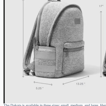
The Dakota is available in three sizes: small, medium, and large. H