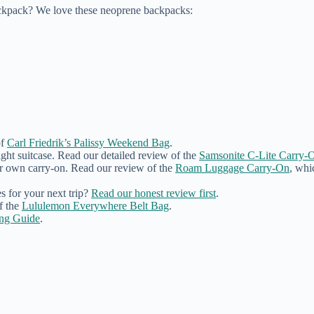
ckpack? We love these neoprene backpacks:
of
Carl Friedrik’s Palissy Weekend Bag
.
ght suitcase. Read our detailed review of the
Samsonite C-Lite Carry-O
ur own carry-on. Read our review of the
Roam Luggage Carry-On
, whi
 for your next trip?
Read our honest review first
.
f the
Lululemon Everywhere Belt Bag
.
ing Guide
.