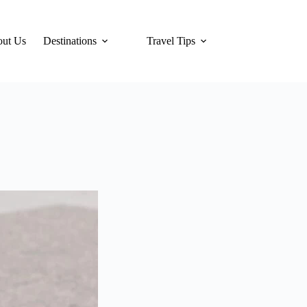
ut Us
Destinations
Travel Tips
Hotels
Tra