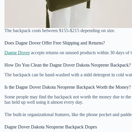
The backpack costs between $155-$215 depending on size.
Does Dagne Dover Offer Free Shipping and Returns?
Dagne Dover
accepts returns on unused products within 30 days of t
How Do You Clean the Dagne Dover Dakota Neoprene Backpack?
The backpack can be hand-washed with a mild detergent in cold wate
Is the Dagne Dover Dakota Neoprene Backpack Worth the Money?
Some people may find the backpack not worth the money due to the neop
has held up well using it almost every day.
The built-in organizational features, like the phone pocket and padd
Dagne Dover Dakota Neoprene Backpack Dupes