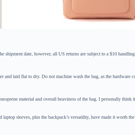
he shipment date, however, all US returns are subject to a $10 handling
r and laid flat to dry. Do not machine wash the bag, as the hardware c
rene material and overall heaviness of the bag. I personally think it w
ed laptop sleeves, plus the backpack’s versatility, have made it worth t