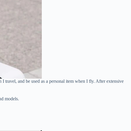
I travel, and be used as a personal item when I fly. After extensive
and models.