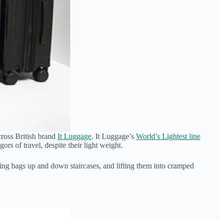
across British brand
It Luggage
. It Luggage’s
World’s Lightest line
gors of travel, despite their light weight.
ing bags up and down staircases, and lifting them into cramped