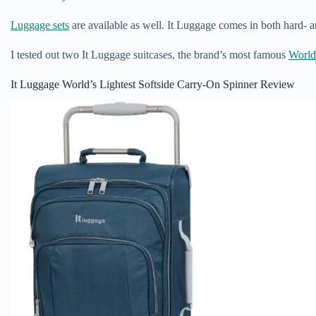
Luggage sets
are available as well. It Luggage comes in both hard- a
I tested out two It Luggage suitcases, the brand’s most famous
World
It Luggage World’s Lightest Softside Carry-On Spinner Review