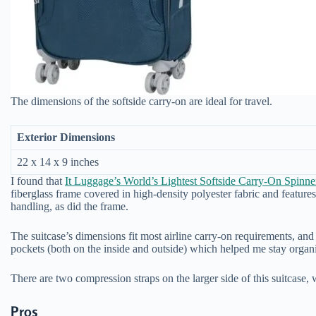
The dimensions of the softside carry-on are ideal for travel.
Exterior Dimensions
22 x 14 x 9 inches
I found that
It Luggage’s World’s Lightest Softside Carry-On Spinne
fiberglass frame covered in high-density polyester fabric and feature
handling, as did the frame.
The suitcase’s dimensions fit most airline carry-on requirements, and 
pockets (both on the inside and outside) which helped me stay organ
There are two compression straps on the larger side of this suitcase, w
Pros