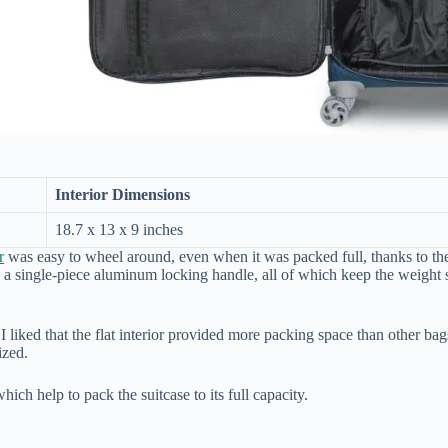
Interior Dimensions
18.7 x 13 x 9 inches
r
was easy to wheel around, even when it was packed full, thanks to th
s a single-piece aluminum locking handle, all of which keep the weight 
I liked that the flat interior provided more packing space than other ba
ized.
hich help to pack the suitcase to its full capacity.