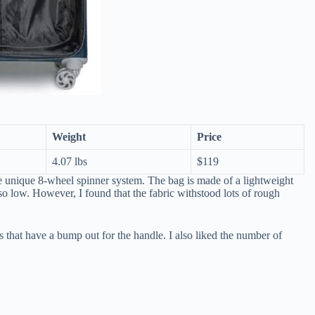
Weight
Price
4.07 lbs
$119
e unique 8-wheel spinner system. The bag is made of a lightweight
so low. However, I found that the fabric withstood lots of rough
gs that have a bump out for the handle. I also liked the number of