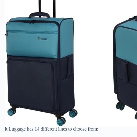
It Luggage has 14 different lines to choose from: