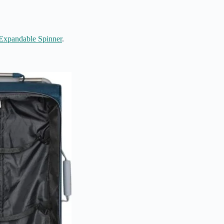
Expandable Spinner
.