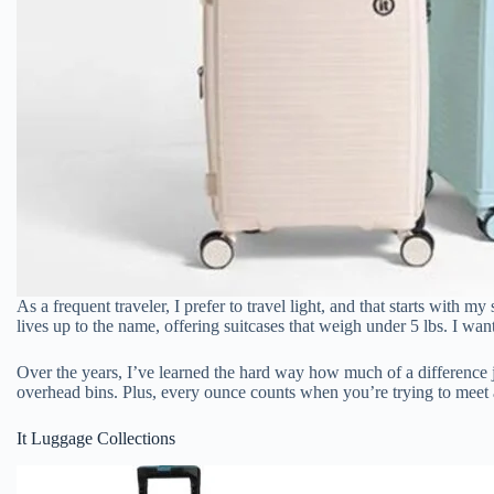
As a frequent traveler, I prefer to travel light, and that starts with m
lives up to the name, offering suitcases that weigh under 5 lbs. I want
Over the years, I’ve learned the hard way how much of a difference 
overhead bins. Plus, every ounce counts when you’re trying to meet an
It Luggage Collections