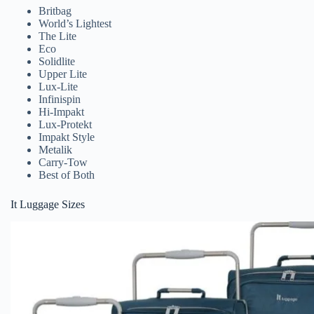
Britbag
World’s Lightest
The Lite
Eco
Solidlite
Upper Lite
Lux-Lite
Infinispin
Hi-Impakt
Lux-Protekt
Impakt Style
Metalik
Carry-Tow
Best of Both
It Luggage Sizes