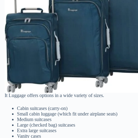
It Luggage offers options in a wide variety of sizes.
Cabin suitcases (carry-on)
Small cabin luggage (which fit under airplane seats)
Medium suitcases
Large (checked bag) suitcases
Extra large suitcases
Vanity cases