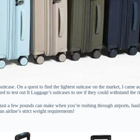
y suitcase. On a quest to find the lightest suitcase on the market, I came 
ed to test out It Luggage’s suitcases to see if they could withstand the ri
just a few pounds can make when you’re rushing through airports, haul
 airline’s strict weight requirements!