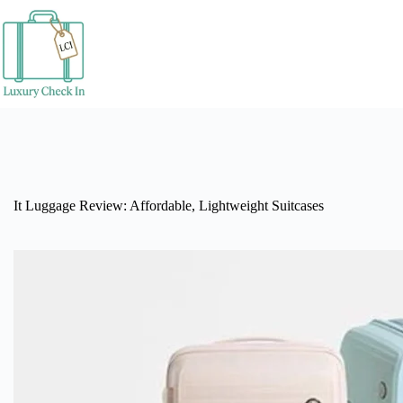
Skip
to
content
It Luggage Review: Affordable, Lightweight Suitcases