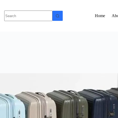
Home
Abo