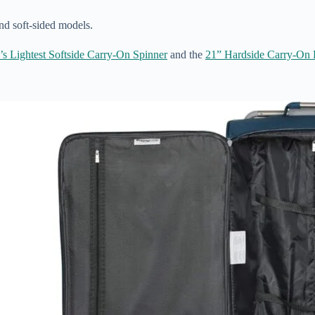
nd soft-sided models.
’s Lightest Softside Carry-On Spinner
and the
21” Hardside Carry-On 