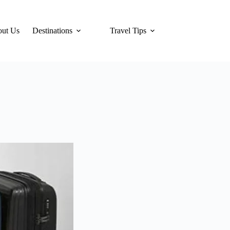
ut Us
Destinations
Travel Tips
Hotels
Tra