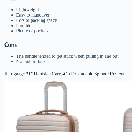
Lightweight
Easy to maneuver
Lots of packing space
Durable
Plenty of pockets
Cons
The handle tended to get stuck when pulling in and out
No built-in lock
It Luggage 21” Hardside Carry-On Expandable Spinner Review