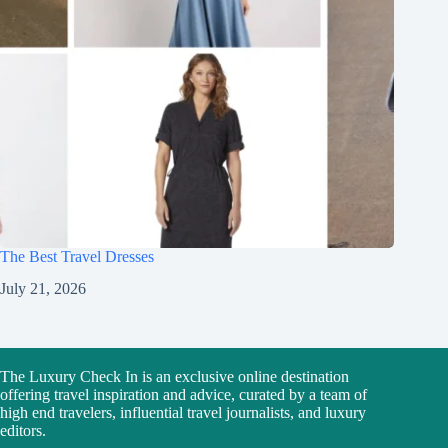
The Best Travel Dresses
July 21, 2026
The Luxury Check In is an exclusive online destination
offering travel inspiration and advice, curated by a team of
high end travelers, influential travel journalists, and luxury
editors.