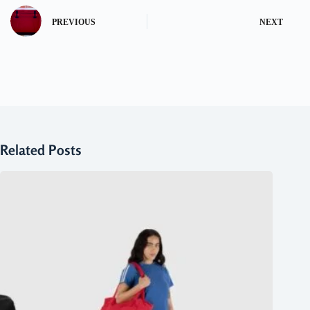
PREVIOUS
NEXT
Related Posts