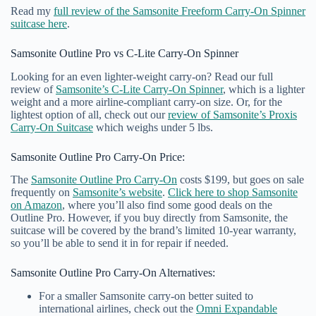
Read my
full review of the Samsonite Freeform Carry-On Spinner
suitcase here
.
Samsonite Outline Pro vs C-Lite Carry-On Spinner
Looking for an even lighter-weight carry-on? Read our full
review of
Samsonite’s C-Lite Carry-On Spinner
, which is a lighter
weight and a more airline-compliant carry-on size. Or, for the
lightest option of all, check out our
review of Samsonite’s Proxis
Carry-On Suitcase
which weighs under 5 lbs.
Samsonite Outline Pro Carry-On Price:
The
Samsonite Outline Pro Carry-On
costs $199, but goes on sale
frequently on
Samsonite’s website
.
Click here to shop Samsonite
on Amazon
, where you’ll also find some good deals on the
Outline Pro. However, if you buy directly from Samsonite, the
suitcase will be covered by the brand’s limited 10-year warranty,
so you’ll be able to send it in for repair if needed.
Samsonite Outline Pro Carry-On Alternatives:
For a smaller Samsonite carry-on better suited to
international airlines, check out the
Omni Expandable