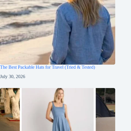
The Best Packable Hats for Travel (Tried & Tested)
July 30, 2026