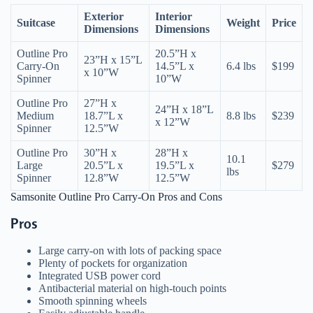
Exterior
Interior
Suitcase
Weight
Price
Dimensions
Dimensions
Outline Pro
20.5”H x
23”H x 15”L
Carry-On
14.5”L x
6.4 lbs
$199
x 10”W
Spinner
10”W
Outline Pro
27”H x
24”H x 18”L
Medium
18.7”L x
8.8 lbs
$239
x 12”W
Spinner
12.5”W
Outline Pro
30”H x
28”H x
10.1
Large
20.5”L x
19.5”L x
$279
lbs
Spinner
12.8”W
12.5”W
Samsonite Outline Pro Carry-On Pros and Cons
Pros
Large carry-on with lots of packing space
Plenty of pockets for organization
Integrated USB power cord
Antibacterial material on high-touch points
Smooth spinning wheels