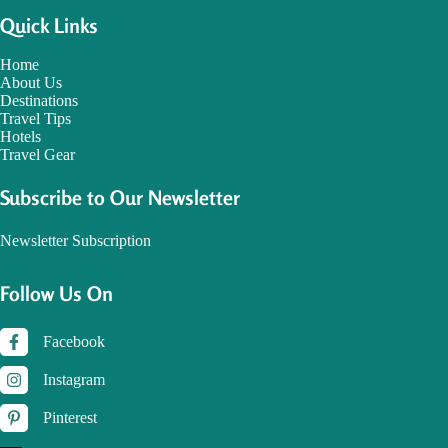
Quick Links
Home
About Us
Destinations
Travel Tips
Hotels
Travel Gear
Subscribe to Our Newsletter
Newsletter Subscription
Follow Us On
Facebook
Instagram
Pinterest