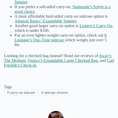
Spinner
.
If you prefer a soft-sided carry-on,
Samsonite’s Solyte is a
good choice
.
A more affordable hard-sided carry-on suitcase option is
Amazon Basics’ Expandable Spinner
.
Another good larger carry-on option is
Luggex’s Carry-On
,
which is under $100.
For an even lighter-weight carry-on option, check out
It
Luggage’s Duo-Tune suitcase
which weighs just over 5
lbs.
Looking for a checked bag instead? Read our reviews of
Away’s
The Medium
,
Quince’s Expandable Large Checked Bag
, and
Carl
Friedrik’s Check-In
.
Tags
#
carry-on suitcase
#
suitcase reviews