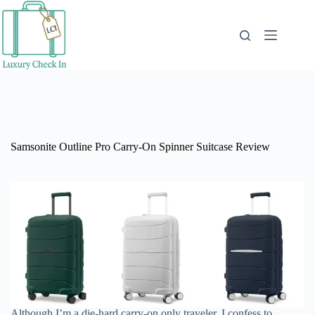
Skip
to
content
Samsonite Outline Pro Carry-On Spinner Suitcase Review
Although I’m a die-hard carry-on only traveler, I confess to