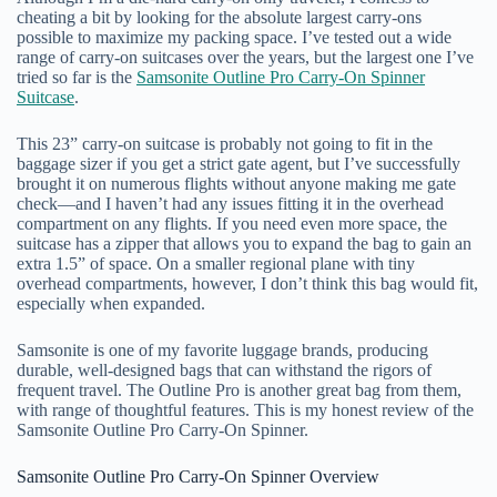
cheating a bit by looking for the absolute largest carry-ons
possible to maximize my packing space. I’ve tested out a wide
range of carry-on suitcases over the years, but the largest one I’ve
tried so far is the
Samsonite Outline Pro Carry-On Spinner
Suitcase
.
This 23” carry-on suitcase is probably not going to fit in the
baggage sizer if you get a strict gate agent, but I’ve successfully
brought it on numerous flights without anyone making me gate
check—and I haven’t had any issues fitting it in the overhead
compartment on any flights. If you need even more space, the
suitcase has a zipper that allows you to expand the bag to gain an
extra 1.5” of space. On a smaller regional plane with tiny
overhead compartments, however, I don’t think this bag would fit,
especially when expanded.
Samsonite is one of my favorite luggage brands, producing
durable, well-designed bags that can withstand the rigors of
frequent travel. The Outline Pro is another great bag from them,
with range of thoughtful features. This is my honest review of the
Samsonite Outline Pro Carry-On Spinner.
Samsonite Outline Pro Carry-On Spinner Overview