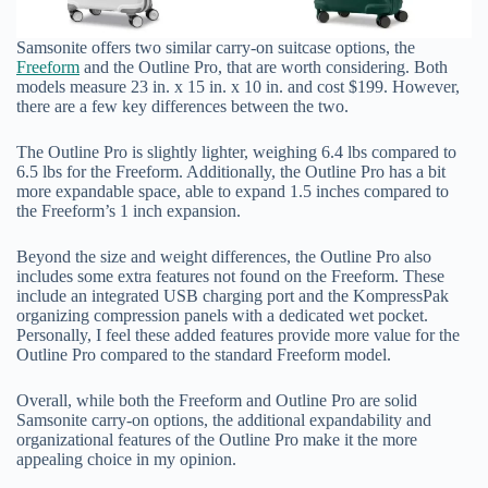
Samsonite offers two similar carry-on suitcase options, the
Freeform
and the Outline Pro, that are worth considering. Both
models measure 23 in. x 15 in. x 10 in. and cost $199. However,
there are a few key differences between the two.
The Outline Pro is slightly lighter, weighing 6.4 lbs compared to
6.5 lbs for the Freeform. Additionally, the Outline Pro has a bit
more expandable space, able to expand 1.5 inches compared to
the Freeform’s 1 inch expansion.
Beyond the size and weight differences, the Outline Pro also
includes some extra features not found on the Freeform. These
include an integrated USB charging port and the KompressPak
organizing compression panels with a dedicated wet pocket.
Personally, I feel these added features provide more value for the
Outline Pro compared to the standard Freeform model.
Overall, while both the Freeform and Outline Pro are solid
Samsonite carry-on options, the additional expandability and
organizational features of the Outline Pro make it the more
appealing choice in my opinion.