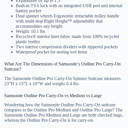
Expandable by up to 1.5”
Built-in TSA lock with an integrated USB port and internal
battery pocket
Dual spinner wheels Ergonomic retractable trolley handle
with multi-stop Right Height™ adjustability that
accommodates any height
Weight: 10.1 lbs
Recyclex® interior liner fabric made from 100% recycled
plastic bottles
Two interior compression dividers with zippered pockets
Waterproof pocket for storing wet items
What Are The Dimensions of Samsonite’s Outline Pro Carry-On
Suitcase?
The Samsonite Outline Pro Carry-On Spinner Suitcase measures
23”H x 15”L x 10”W and weighs 6.4 lbs.
Samsonite Outline Pro Carry-On vs Medium vs Large
Wondering how the Samsonite Outline Pro Carry-On suitcase
compares to the Outline Pro Medium and Outline Pro Large? The
Samsonite Outline Pro Medium and Large are both checked bags,
whereas the Outline Pro Carry-On is for carry-on.