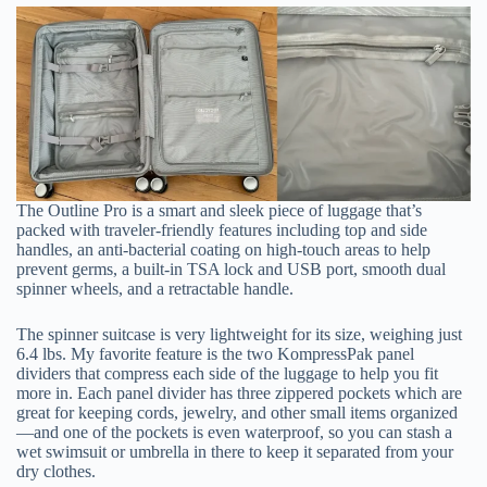
The Outline Pro is a smart and sleek piece of luggage that’s
packed with traveler-friendly features including top and side
handles, an anti-bacterial coating on high-touch areas to help
prevent germs, a built-in TSA lock and USB port, smooth dual
spinner wheels, and a retractable handle.
The spinner suitcase is very lightweight for its size, weighing just
6.4 lbs. My favorite feature is the two KompressPak panel
dividers that compress each side of the luggage to help you fit
more in. Each panel divider has three zippered pockets which are
great for keeping cords, jewelry, and other small items organized
—and one of the pockets is even waterproof, so you can stash a
wet swimsuit or umbrella in there to keep it separated from your
dry clothes.