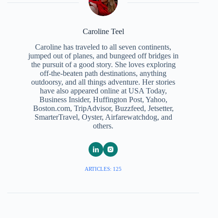
Caroline Teel
Caroline has traveled to all seven continents,
jumped out of planes, and bungeed off bridges in
the pursuit of a good story. She loves exploring
off-the-beaten path destinations, anything
outdoorsy, and all things adventure. Her stories
have also appeared online at USA Today,
Business Insider, Huffington Post, Yahoo,
Boston.com, TripAdvisor, Buzzfeed, Jetsetter,
SmarterTravel, Oyster, Airfarewatchdog, and
others.
ARTICLES: 125