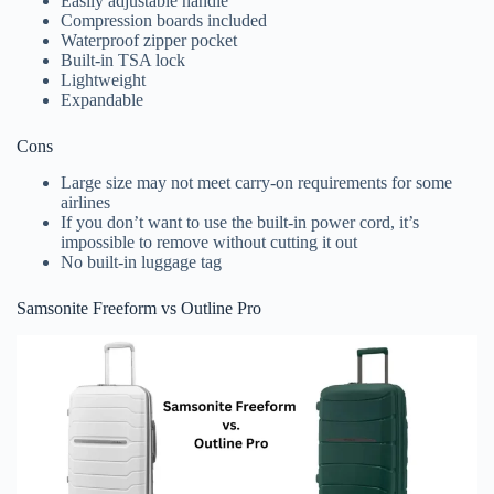
Easily adjustable handle
Compression boards included
Waterproof zipper pocket
Built-in TSA lock
Lightweight
Expandable
Cons
Large size may not meet carry-on requirements for some
airlines
If you don’t want to use the built-in power cord, it’s
impossible to remove without cutting it out
No built-in luggage tag
Samsonite Freeform vs Outline Pro