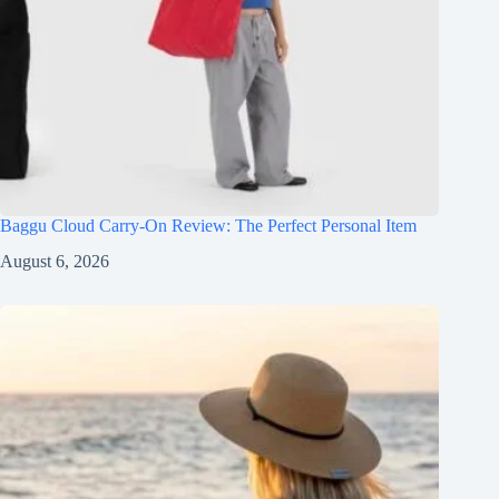
Baggu Cloud Carry-On Review: The Perfect Personal Item
August 6, 2026