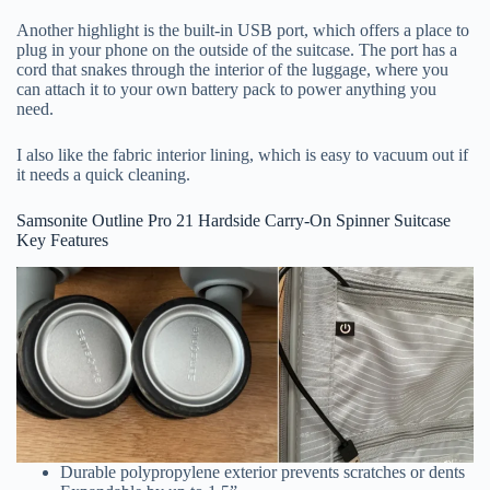
Another highlight is the built-in USB port, which offers a place to
plug in your phone on the outside of the suitcase. The port has a
cord that snakes through the interior of the luggage, where you
can attach it to your own battery pack to power anything you
need.
I also like the fabric interior lining, which is easy to vacuum out if
it needs a quick cleaning.
Samsonite Outline Pro 21 Hardside Carry-On Spinner Suitcase
Key Features
Durable polypropylene exterior prevents scratches or dents