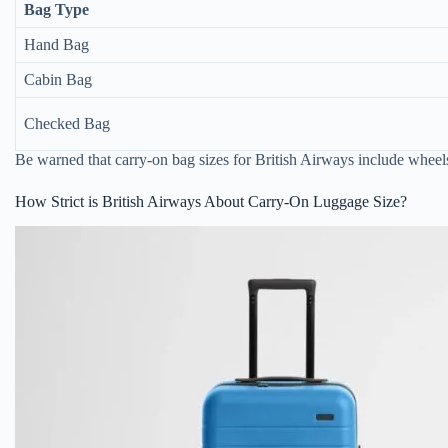
Bag Type
Hand Bag
Cabin Bag
Checked Bag
Be warned that carry-on bag sizes for British Airways include whee
How Strict is British Airways About Carry-On Luggage Size?