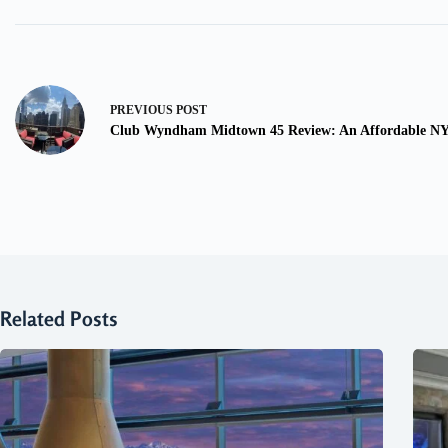
PREVIOUS
POST
Club Wyndham Midtown 45 Review: An Affordable NY
Related Posts