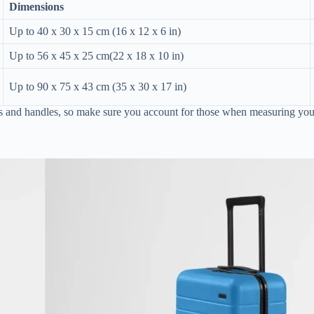
Dimensions
Up to 40 x 30 x 15 cm (16 x 12 x 6 in)
Up to 56 x 45 x 25 cm(22 x 18 x 10 in)
Up to 90 x 75 x 43 cm (35 x 30 x 17 in)
ls and handles, so make sure you account for those when measuring you