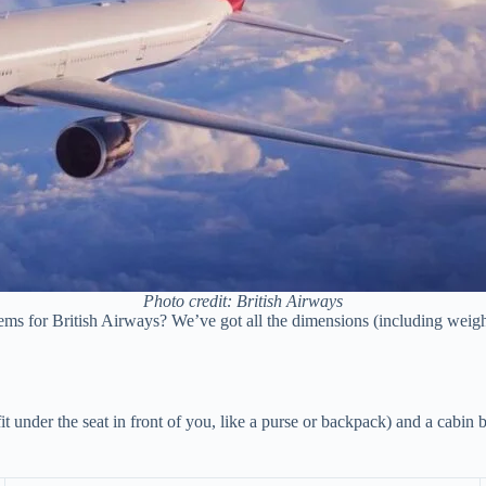
Photo credit: British Airways
s for British Airways? We’ve got all the dimensions (including weights) 
fit under the seat in front of you, like a purse or backpack) and a cabin