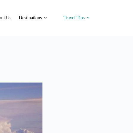
ut Us
Destinations
Travel Tips
Hotels
Tra