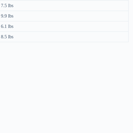
7.5 lbs
9.9 lbs
6.1 lbs
8.5 lbs