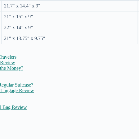
21.7″ x 14.4″ x 9″
21” x 15” x 9”
22” x 14” x 9”
21″ x 13.75″ x 9.75″
ravelers
e Review
 the Money?
egular Suitcase?
L Luggage Review
el Bag Review