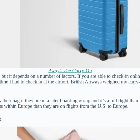
Away’s The Carry-On
, but it depends on a number of factors. If you are able to check-in onl
time I had to check in at the airport, British Airways weighed my carry
their bag if they are in a later boarding group and it’s a full flight than
ts within Europe than they are on flights from the U.S. to Europe.
s