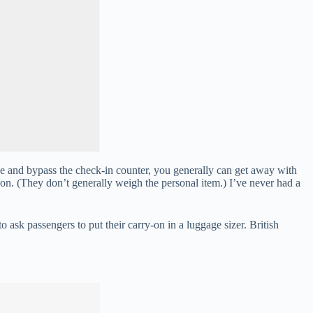
ine and bypass the check-in counter, you generally can get away with
-on. (They don’t generally weigh the personal item.) I’ve never had a
 to ask passengers to put their carry-on in a luggage sizer. British