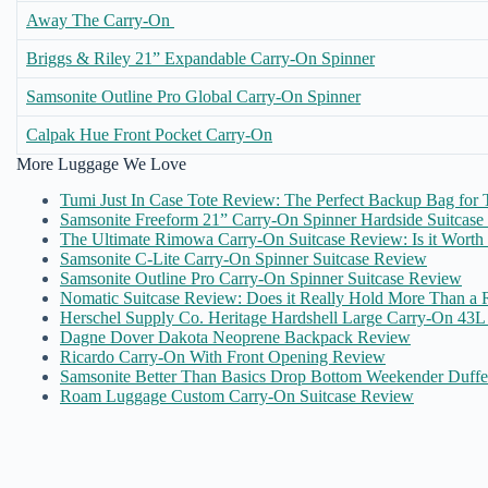
Away The Carry-On
Briggs & Riley 21” Expandable Carry-On Spinner
Samsonite Outline Pro Global Carry-On Spinner
Calpak Hue Front Pocket Carry-On
More Luggage We Love
Tumi Just In Case Tote Review: The Perfect Backup Bag for T
Samsonite Freeform 21” Carry-On Spinner Hardside Suitcas
The Ultimate Rimowa Carry-On Suitcase Review: Is it Worth
Samsonite C-Lite Carry-On Spinner Suitcase Review
Samsonite Outline Pro Carry-On Spinner Suitcase Review
Nomatic Suitcase Review: Does it Really Hold More Than a R
Herschel Supply Co. Heritage Hardshell Large Carry-On 43
Dagne Dover Dakota Neoprene Backpack Review
Ricardo Carry-On With Front Opening Review
Samsonite Better Than Basics Drop Bottom Weekender Duff
Roam Luggage Custom Carry-On Suitcase Review