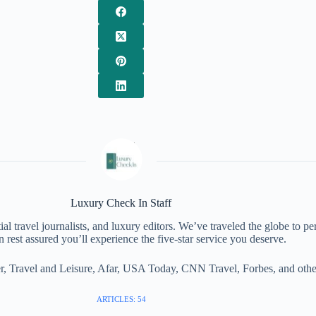
Luxury Check In Staff
al travel journalists, and luxury editors. We’ve traveled the globe to pe
 rest assured you’ll experience the five-star service you deserve.
, Travel and Leisure, Afar, USA Today, CNN Travel, Forbes, and other 
ARTICLES: 54