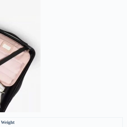
Weight