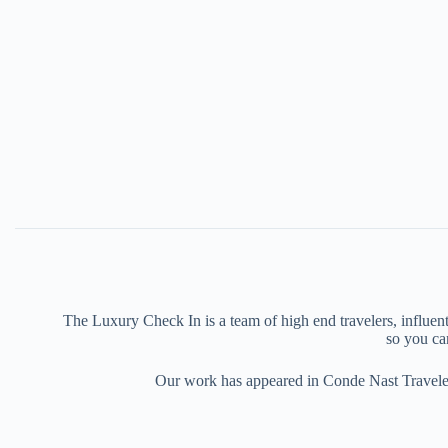
The Luxury Check In is a team of high end travelers, influenti
so you can
Our work has appeared in Conde Nast Traveler