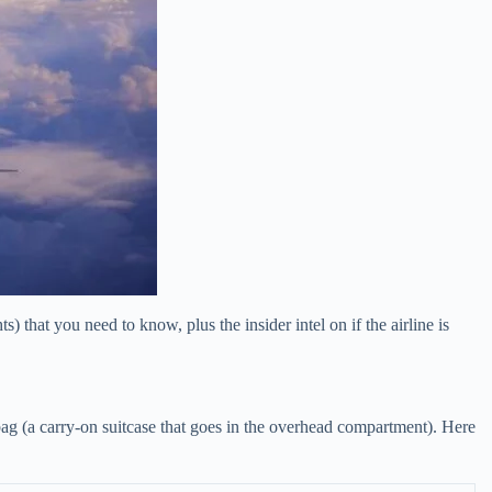
that you need to know, plus the insider intel on if the airline is
 bag (a carry-on suitcase that goes in the overhead compartment). Here