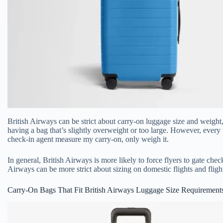
British Airways can be strict about carry-on luggage size and weight
having a bag that’s slightly overweight or too large. However, every 
check-in agent measure my carry-on, only weigh it.
In general, British Airways is more likely to force flyers to gate check 
Airways can be more strict about sizing on domestic flights and fligh
Carry-On Bags That Fit British Airways Luggage Size Requirement