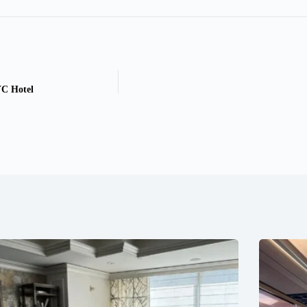
C Hotel