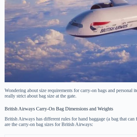
Wondering about size requirements for carry-on bags and personal item
really strict about bag size at the gate.
British Airways Carry-On Bag Dimensions and Weights
British Airways has different rules for hand baggage (a bag that can 
are the carry-on bag sizes for British Airways: