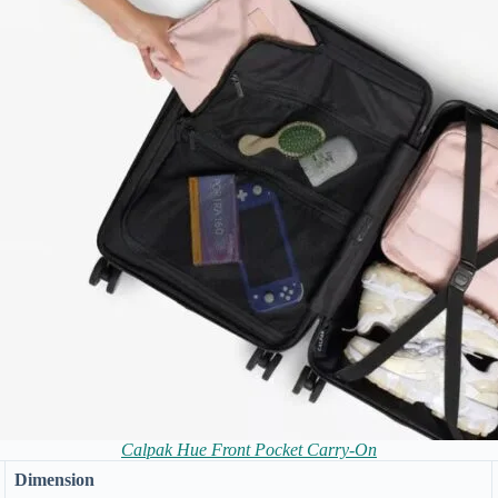
Calpak Hue Front Pocket Carry-On
Dimension