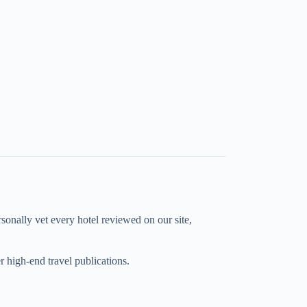
rsonally vet every hotel reviewed on our site,
high-end travel publications.