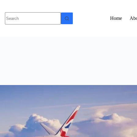
Home
Abo