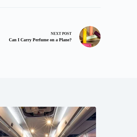
NEXT
POST
Can I Carry Perfume on a Plane?