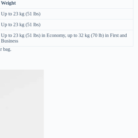
Weight
Up to 23 kg (51 lbs)
Up to 23 kg (51 lbs)
Up to 23 kg (51 lbs) in Economy, up to 32 kg (70 lb) in First and
Business
r bag.