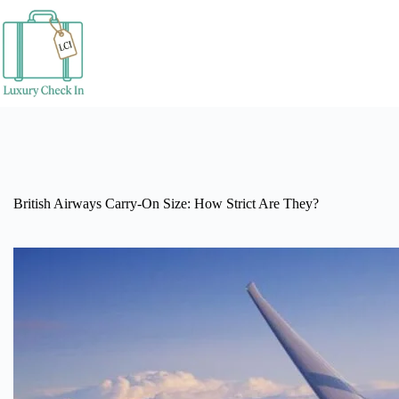
Skip
to
content
British Airways Carry-On Size: How Strict Are They?