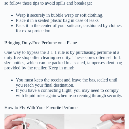
so follow these tips to avoid spills and breakage:
Wrap it securely in bubble wrap or soft clothing.
Place it in a sealed plastic bag in case of leaks.
Pack it in the center of your suitcase, cushioned by clothes
for extra protection.
Bringing Duty-Free Perfume on a Plane
One way to bypass the 3-1-1 rule is by purchasing perfume at a
duty-free shop after clearing security. These stores often sell full-
size bottles, which can be packed in a sealed, tamper-evident bag
provided by the retailer. Keep in mind:
You must keep the receipt and leave the bag sealed until
you reach your final destination.
If you have a connecting flight, you may need to comply
with liquid rules again when re-screening through security.
How to Fly With Your Favorite Perfume