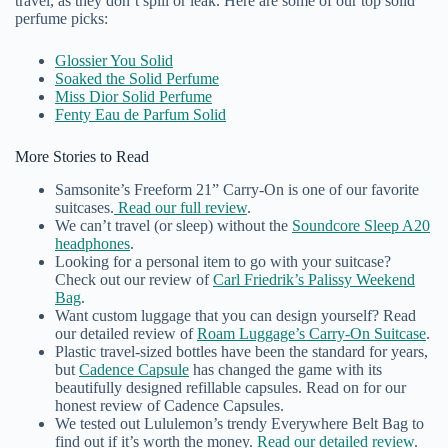
travel, as they don’t spill or leak. Here are some of our top solid
perfume picks:
Glossier You Solid
Soaked the Solid Perfume
Miss Dior Solid Perfume
Fenty Eau de Parfum Solid
More Stories to Read
Samsonite’s Freeform 21” Carry-On is one of our favorite
suitcases.
Read our full review
.
We can’t travel (or sleep) without the
Soundcore Sleep A20
headphones
.
Looking for a personal item to go with your suitcase?
Check out our review of
Carl Friedrik’s Palissy Weekend
Bag
.
Want custom luggage that you can design yourself? Read
our detailed review of
Roam Luggage’s Carry-On Suitcase
.
Plastic travel-sized bottles have been the standard for years,
but
Cadence Capsule
has changed the game with its
beautifully designed refillable capsules. Read on for our
honest review of Cadence Capsules.
We tested out Lululemon’s trendy Everywhere Belt Bag to
find out if it’s worth the money.
Read our detailed review
.