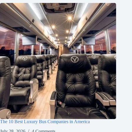
The 10 Best Luxury Bus Companies in America
July 28, 2026
4 Comments