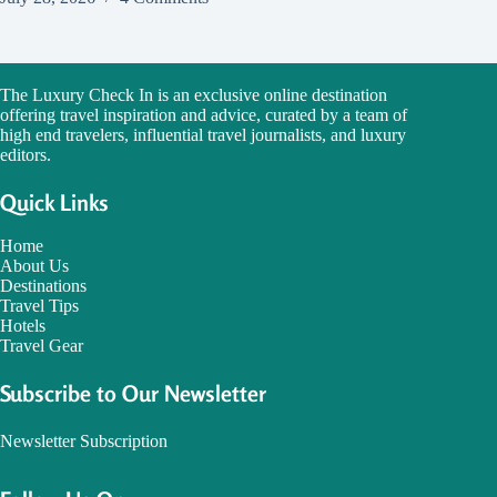
The Luxury Check In is an exclusive online destination
offering travel inspiration and advice, curated by a team of
high end travelers, influential travel journalists, and luxury
editors.
Quick Links
Home
About Us
Destinations
Travel Tips
Hotels
Travel Gear
Subscribe to Our Newsletter
Newsletter Subscription