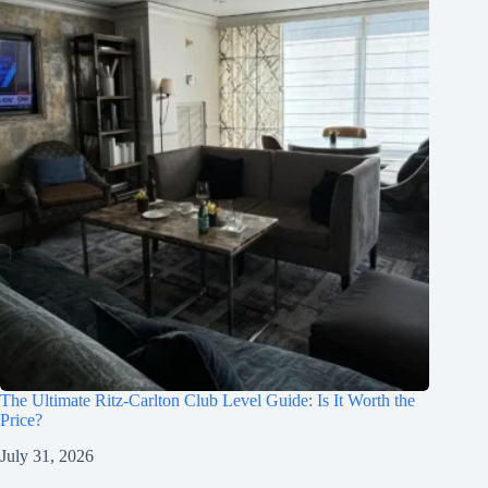
The Ultimate Ritz-Carlton Club Level Guide: Is It Worth the
Price?
July 31, 2026