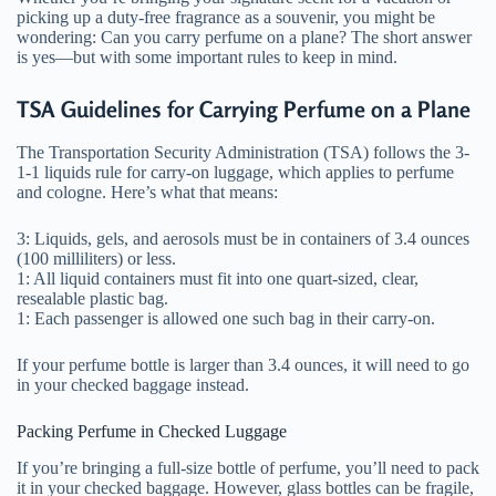
picking up a duty-free fragrance as a souvenir, you might be
wondering: Can you carry perfume on a plane? The short answer
is yes—but with some important rules to keep in mind.
TSA Guidelines for Carrying Perfume on a Plane
The Transportation Security Administration (TSA) follows the 3-
1-1 liquids rule for carry-on luggage, which applies to perfume
and cologne. Here’s what that means:
3: Liquids, gels, and aerosols must be in containers of 3.4 ounces
(100 milliliters) or less.
1: All liquid containers must fit into one quart-sized, clear,
resealable plastic bag.
1: Each passenger is allowed one such bag in their carry-on.
If your perfume bottle is larger than 3.4 ounces, it will need to go
in your checked baggage instead.
Packing Perfume in Checked Luggage
If you’re bringing a full-size bottle of perfume, you’ll need to pack
it in your checked baggage. However, glass bottles can be fragile,