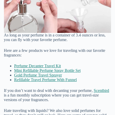
As long as your perfume is in a container of 3.4 ounces or less,
you can fly with your favorite perfume.
Here are a few products we love for traveling with our favorite
fragrances:
Perfume Decanter Travel Kit
Mini Refillable Perfume Spray Bottle Set
Gold Perfume Travel Sprayer
Refillable Travel Perfume With Funnel
If you don’t want to deal with decanting your perfume,
Scentbird
is a fun monthly subscription where you can get travel-size
versions of your fragrances.
Hate traveling with liquids? We also love solid perfumes for