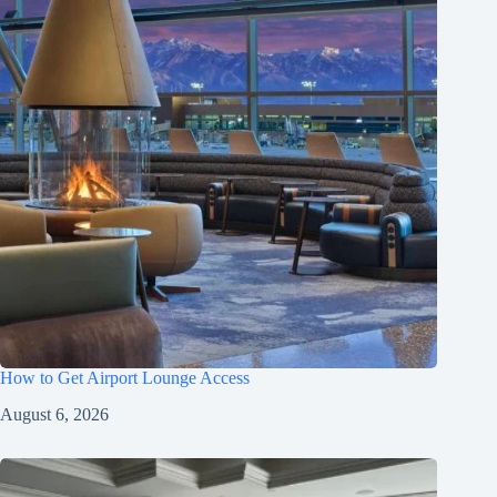
How to Get Airport Lounge Access
August 6, 2026