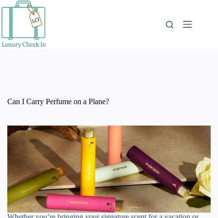
Skip
to
content
Can I Carry Perfume on a Plane?
Whether you’re bringing your signature scent for a vacation or