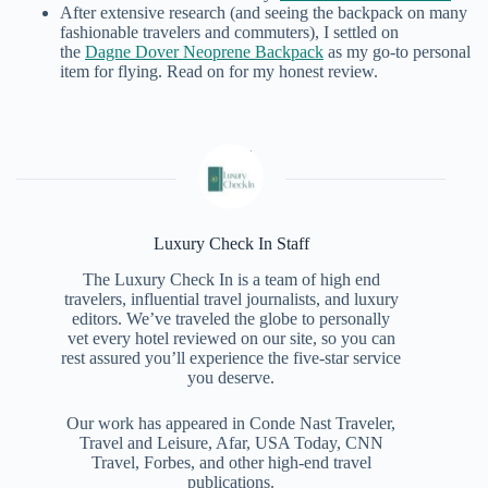
After extensive research (and seeing the backpack on many
fashionable travelers and commuters), I settled on
the
Dagne Dover Neoprene Backpack
as my go-to personal
item for flying. Read on for my honest review.
Luxury Check In Staff
The Luxury Check In is a team of high end
travelers, influential travel journalists, and luxury
editors. We’ve traveled the globe to personally
vet every hotel reviewed on our site, so you can
rest assured you’ll experience the five-star service
you deserve.
Our work has appeared in Conde Nast Traveler,
Travel and Leisure, Afar, USA Today, CNN
Travel, Forbes, and other high-end travel
publications.