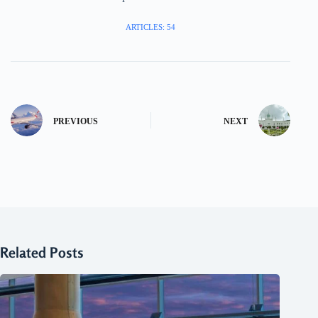
ARTICLES: 54
PREVIOUS
NEXT
Related Posts