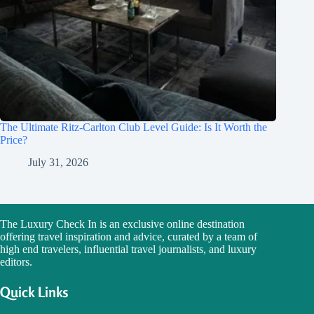
The Ultimate Ritz-Carlton Club Level Guide: Is It Worth the
Price?
July 31, 2026
The Luxury Check In is an exclusive online destination
offering travel inspiration and advice, curated by a team of
high end travelers, influential travel journalists, and luxury
editors.
Quick Links