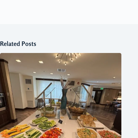
Related Posts