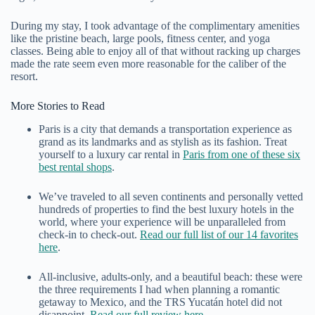
During my stay, I took advantage of the complimentary amenities
like the pristine beach, large pools, fitness center, and yoga
classes. Being able to enjoy all of that without racking up charges
made the rate seem even more reasonable for the caliber of the
resort.
More Stories to Read
Paris is a city that demands a transportation experience as
grand as its landmarks and as stylish as its fashion. Treat
yourself to a luxury car rental in
Paris from one of these six
best rental shops
.
We’ve traveled to all seven continents and personally vetted
hundreds of properties to find the best luxury hotels in the
world, where your experience will be unparalleled from
check-in to check-out.
Read our full list of our 14 favorites
here
.
All-inclusive, adults-only, and a beautiful beach: these were
the three requirements I had when planning a romantic
getaway to Mexico, and the TRS Yucatán hotel did not
disappoint.
Read our full review here
.