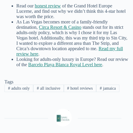
Read our
honest review
of the Grand Hotel Europe
Lucerne, and find out why we didn’t think this 4-star hotel
was worth the price.
As Las Vegas becomes more of a family-friendly
destination,
Circa Resort & Casino
stands out for its strict
adults-only policy, which is why I chose it for my Las
Vegas hotel. Additionally, this was my third trip to Sin City,
I wanted to explore a different area than The Strip, and
Circa’s downtown location appealed to me.
Read my full
review here
.
Looking for adults-only luxury in Europe? Read our review
of the
Barcelo Playa Blanca Royal Level here
.
Tags
#
adults only
#
all inclusive
#
hotel reviews
#
jamaica