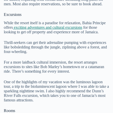
men. Most also require reservations, so be sure to book ahead.
Excursions
While the resort itself is a paradise for relaxation, Bahia Principe
offers
exciting adventures and cultural excursions
for those
looking to get off property and experience more of Jamaica.
Thrill-seekers can get their adrenaline pumping with experiences
like bobsledding through the jungle, ziplining above a forest, and
four-wheeling.
For a more laidback cultural immersion, the resort arranges
excursions to sites like Bob Marley’s hometown or a catamaran
ride. There’s something for every interest.
One of the highlights of my vacation was the luminous lagoon
tour, a trip to the bioluminescent lagoon where I was able to take a
sparkling nighttime swim. I also highly recommend the Dunn’s
River Falls excursion, which takes you to one of Jamacia’s most
famous attractions.
Rooms