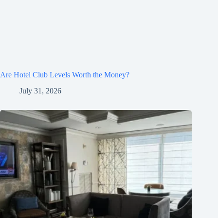
Are Hotel Club Levels Worth the Money?
July 31, 2026