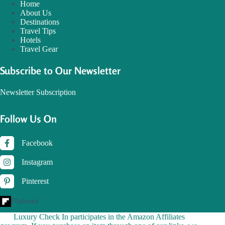
Home
About Us
Destinations
Travel Tips
Hotels
Travel Gear
Subscribe to Our Newsletter
Newsletter Subscription
Follow Us On
Facebook
Instagram
Pinterest
Flipboard
Luxury Check In participates in the Amazon Affiliates