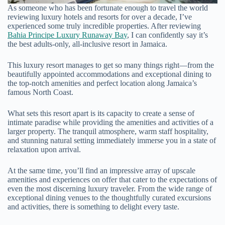
As someone who has been fortunate enough to travel the world
reviewing luxury hotels and resorts for over a decade, I’ve
experienced some truly incredible properties. After reviewing
Bahia Principe Luxury Runaway Ba
y
, I can confidently say it’s
the best adults-only, all-inclusive resort in Jamaica.
This luxury resort manages to get so many things right—from the
beautifully appointed accommodations and exceptional dining to
the top-notch amenities and perfect location along Jamaica’s
famous North Coast.
What sets this resort apart is its capacity to create a sense of
intimate paradise while providing the amenities and activities of a
larger property. The tranquil atmosphere, warm staff hospitality,
and stunning natural setting immediately immerse you in a state of
relaxation upon arrival.
At the same time, you’ll find an impressive array of upscale
amenities and experiences on offer that cater to the expectations of
even the most discerning luxury traveler. From the wide range of
exceptional dining venues to the thoughtfully curated excursions
and activities, there is something to delight every taste.