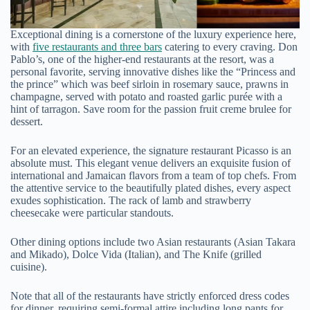
Exceptional dining is a cornerstone of the luxury experience here,
with
five restaurants and three bars
catering to every craving. Don
Pablo’s, one of the higher-end restaurants at the resort, was a
personal favorite, serving innovative dishes like the “Princess and
the prince” which was beef sirloin in rosemary sauce, prawns in
champagne, served with potato and roasted garlic purée with a
hint of tarragon. Save room for the passion fruit creme brulee for
dessert.
For an elevated experience, the signature restaurant Picasso is an
absolute must. This elegant venue delivers an exquisite fusion of
international and Jamaican flavors from a team of top chefs. From
the attentive service to the beautifully plated dishes, every aspect
exudes sophistication. The rack of lamb and strawberry
cheesecake were particular standouts.
Other dining options include two Asian restaurants (Asian Takara
and Mikado), Dolce Vida (Italian), and The Knife (grilled
cuisine).
Note that all of the restaurants have strictly enforced dress codes
for dinner, requiring semi-formal attire including long pants for