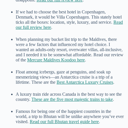
If we had to choose the best hotel in Copenhagen,
Denmark, it would be Villa Copenhagen. This stately hotel
ticks all the boxes: location, style, luxury, and service.
Read
our full review here
.
When planning my bucket list trip to the Maldives, there
were a few factors that influenced my hotel choice. I
wanted an adults-only resort, overwater villas, all-inclusive,
and I needed it to be somewhat affordable. Read our review
of the
Mercure Maldives Koodoo here
.
Float among icebergs, gaze at penguins, and soak up
mesmerizing views—an Antarctica cruise is a trip of a
lifetime. These are the
Best Antarctica Luxury Cruises
.
A luxury train ride across Canada is the best way to see the
country.
These are the five most majestic trains to take
.
Famous for being one of the happiest countries in the
world, a trip to Bhutan will be unlike anywhere you’ve ever
visited.
Read our full Bhutan travel guide here
.