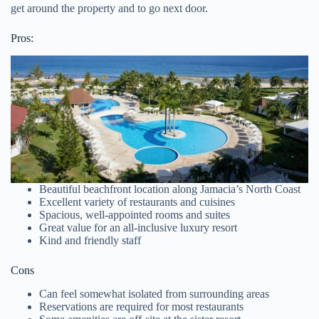
get around the property and to go next door.
Pros:
Beautiful beachfront location along Jamacia’s North Coast
Excellent variety of restaurants and cuisines
Spacious, well-appointed rooms and suites
Great value for an all-inclusive luxury resort
Kind and friendly staff
Cons
Can feel somewhat isolated from surrounding areas
Reservations are required for most restaurants