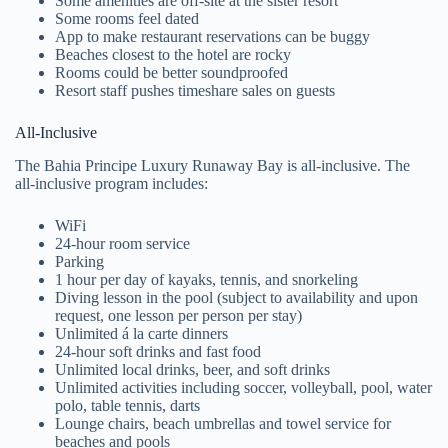
Some amenities are off-site at the sister resort
Some rooms feel dated
App to make restaurant reservations can be buggy
Beaches closest to the hotel are rocky
Rooms could be better soundproofed
Resort staff pushes timeshare sales on guests
All-Inclusive
The Bahia Principe Luxury Runaway Bay is all-inclusive. The
all-inclusive program includes:
WiFi
24-hour room service
Parking
1 hour per day of kayaks, tennis, and snorkeling
Diving lesson in the pool (subject to availability and upon
request, one lesson per person per stay)
Unlimited á la carte dinners
24-hour soft drinks and fast food
Unlimited local drinks, beer, and soft drinks
Unlimited activities including soccer, volleyball, pool, water
polo, table tennis, darts
Lounge chairs, beach umbrellas and towel service for
beaches and pools