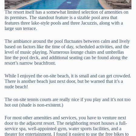
The resort itself has a somewhat limited selection of amenities on
its premises. The standout feature is a sizable pool area that
features three lake-style pools and three Jacuzzis, along with a
large sun terrace.
The ambiance around the pool fluctuates between calm and lively
based on factors like the time of day, scheduled activities, and the
level of music playing. Numerous lounge chairs and umbrellas
line the pool deck, and additional seating can be found along the
resort’s narrow beachfront.
While I enjoyed the on-site beach, it is small and can get crowded.
There is another beach just next door, but be warned that it’s a
nude beach!
The on-site tennis courts are really nice if you play and it’s not too
hot out (shade is non-existent.)
For most other amenities and services, you have to venture next
door to the adjacent resort. The neighboring resort houses a full-
service spa, well-appointed gym, water sports facilities, and a
theater for entertainment. I found it easiest to use the free bikes to