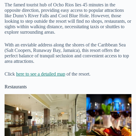
The famed tourist hub of Ocho Rios lies 45 minutes in the
opposite direction, providing easy access to popular attractions
like Dunn’s River Falls and Cool Blue Hole. However, those
looking to step outside the resort will find no shops, restaurants, or
sights within walking distance, necessitating taxis or shuttles to
explore surrounding areas.
With an enviable address along the shores of the Caribbean Sea
(Salt Coopers, Runaway Bay, Jamaica), this resort offers the
perfect balance of tranquil seclusion and convenient access to top
area attractions.
Click
here to see a detailed map
of the resort.
Restaurants