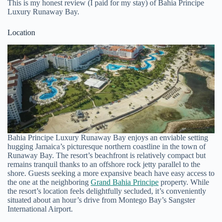
This is my honest review (I paid for my stay) of Bahia Principe
Luxury Runaway Bay.
Location
Bahia Principe Luxury Runaway Bay enjoys an enviable setting
hugging Jamaica’s picturesque northern coastline in the town of
Runaway Bay. The resort’s beachfront is relatively compact but
remains tranquil thanks to an offshore rock jetty parallel to the
shore. Guests seeking a more expansive beach have easy access to
the one at the neighboring
Grand Bahia Principe
property. While
the resort’s location feels delightfully secluded, it’s conveniently
situated about an hour’s drive from Montego Bay’s Sangster
International Airport.