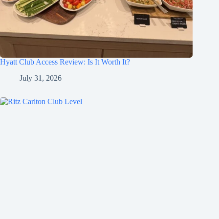
Hyatt Club Access Review: Is It Worth It?
July 31, 2026