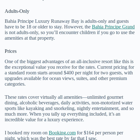
Adults-Only
Bahia Principe Luxury Runaway Bay is adults-only and guests
have to be 18 or older to stay. However, the
Bahia Principe Grand
is not adults-only, so you’ll encounter children if you go to use the
amenities at that property.
Prices
One of the biggest advantages of an all-inclusive resort like this is
the exceptional value you receive for the rates. Current pricing for
a standard room starts around $400 per night for two guests, with
upgrades available for ocean views, suites, and other premium
categories.
These rates cover virtually all amenities—unlimited gourmet
dining, alcoholic beverages, daily activities, non-motorized water
sports like kayaking and snorkeling, nightly entertainment, and so
much more. When you tally up everything included, it’s an
incredible value for a luxury experience.
I booked my room on
Booking.com
for $164 per person per
night, which was the best rate by far that I saw.