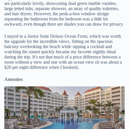
are particularly lovely, showcasing dual green marble vanities,
large jetted tubs, separate showers, an array of quality toiletries,
and hair dryers. However, the peek-a-boo window design
separating the bathroom from the bedroom was a little bit
awkward, even though there are shades you can draw for privacy.
I stayed in a Junior Suite Deluxe Ocean Front, which was worth
the upgrade for the incredible views. Sitting on the spacious
balcony overlooking the beach while sipping a cocktail and
watching the sunset quickly became my favorite nightly ritual
during the trip. It’s not that much of a price difference between a
room without a view and one with an ocean view (it was about a
$20 per night difference when I booked).
Amenities