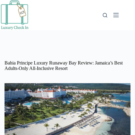
Skip
to
content
Bahia Principe Luxury Runaway Bay Review: Jamaica’s Best
Adults-Only All-Inclusive Resort