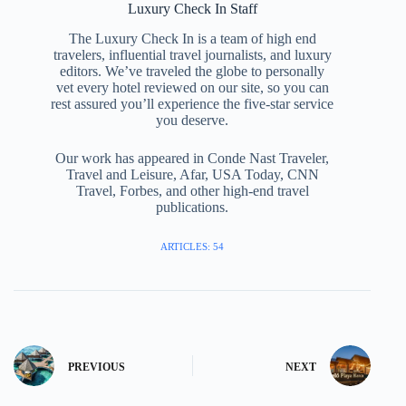
Luxury Check In Staff
The Luxury Check In is a team of high end
travelers, influential travel journalists, and luxury
editors. We’ve traveled the globe to personally
vet every hotel reviewed on our site, so you can
rest assured you’ll experience the five-star service
you deserve.
Our work has appeared in Conde Nast Traveler,
Travel and Leisure, Afar, USA Today, CNN
Travel, Forbes, and other high-end travel
publications.
ARTICLES: 54
PREVIOUS
NEXT