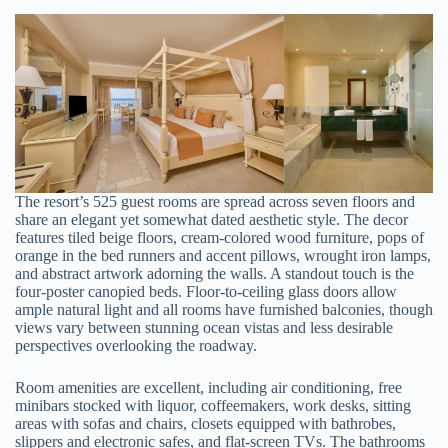
The resort’s 525 guest rooms are spread across seven floors and
share an elegant yet somewhat dated aesthetic style. The decor
features tiled beige floors, cream-colored wood furniture, pops of
orange in the bed runners and accent pillows, wrought iron lamps,
and abstract artwork adorning the walls. A standout touch is the
four-poster canopied beds. Floor-to-ceiling glass doors allow
ample natural light and all rooms have furnished balconies, though
views vary between stunning ocean vistas and less desirable
perspectives overlooking the roadway.
Room amenities are excellent, including air conditioning, free
minibars stocked with liquor, coffeemakers, work desks, sitting
areas with sofas and chairs, closets equipped with bathrobes,
slippers and electronic safes, and flat-screen TVs. The bathrooms