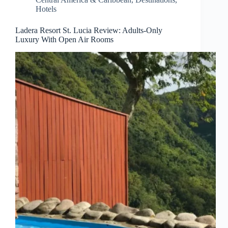
Hotels
Ladera Resort St. Lucia Review: Adults-Only
Luxury With Open Air Rooms