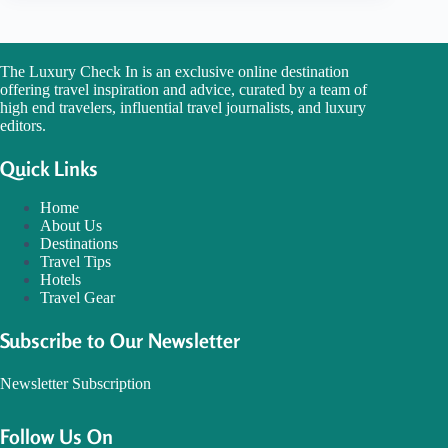
The Luxury Check In is an exclusive online destination
offering travel inspiration and advice, curated by a team of
high end travelers, influential travel journalists, and luxury
editors.
Quick Links
Home
About Us
Destinations
Travel Tips
Hotels
Travel Gear
Subscribe to Our Newsletter
Newsletter Subscription
Follow Us On