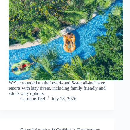
We’ve rounded up the best 4- and 5-star all-inclusive
resorts with lazy rivers, including family-friendly and
adults-only options.
Caroline Teel
July 28, 2026
Central America & Caribbean
,
Destinations
,