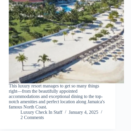
This luxury resort manages to get so many things
right—from the beautifully appointed
accommodations and exceptional dining to the top-
notch amenities and perfect location along Jamaica's
famous North Coast.
Luxury Check In Staff
January 4, 2025
2 Comments