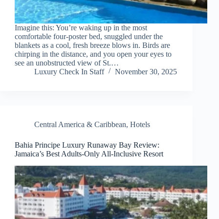
Imagine this: You’re waking up in the most
comfortable four-poster bed, snuggled under the
blankets as a cool, fresh breeze blows in. Birds are
chirping in the distance, and you open your eyes to
see an unobstructed view of St.…
Luxury Check In Staff
November 30, 2025
Central America & Caribbean
,
Hotels
Bahia Principe Luxury Runaway Bay Review:
Jamaica’s Best Adults-Only All-Inclusive Resort