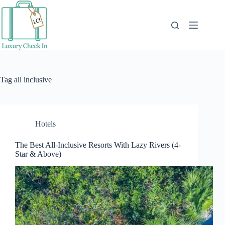
Skip
to
content
Tag
all inclusive
Hotels
The Best All-Inclusive Resorts With Lazy Rivers (4-
Star & Above)