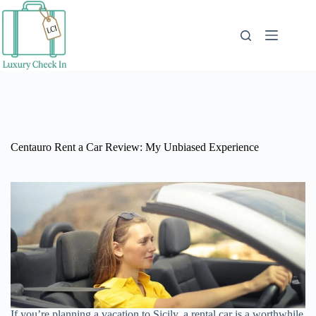
Skip
to
content
Centauro Rent a Car Review: My Unbiased Experience
If you’re planning a vacation to Sicily, a rental car is a worthwhile