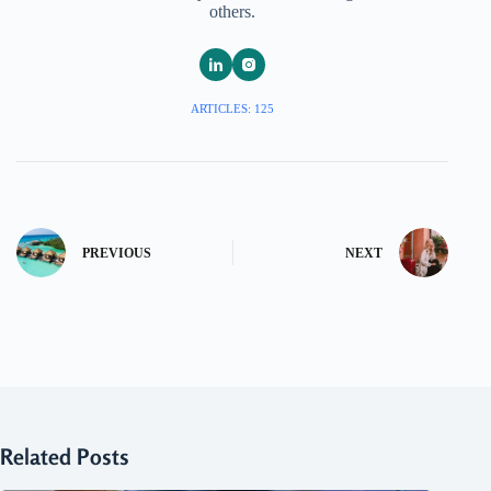
others.
ARTICLES: 125
PREVIOUS
NEXT
Related Posts