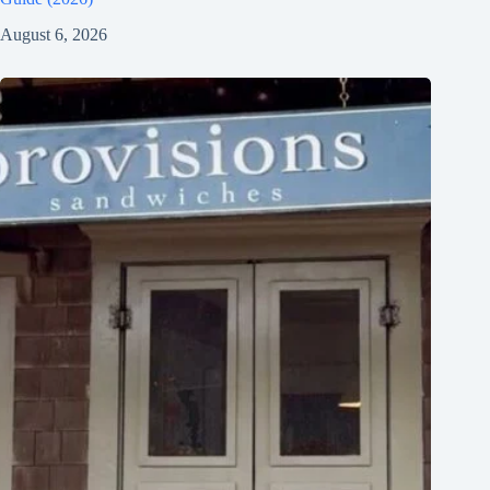
August 6, 2026