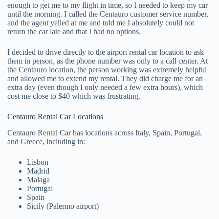
enough to get me to my flight in time, so I needed to keep my car
until the morning. I called the Centauro customer service number,
and the agent yelled at me and told me I absolutely could not
return the car late and that I had no options.
I decided to drive directly to the airport rental car location to ask
them in person, as the phone number was only to a call center. At
the Centauro location, the person working was extremely helpful
and allowed me to extend my rental. They did charge me for an
extra day (even though I only needed a few extra hours), which
cost me close to $40 which was frustrating.
Centauro Rental Car Locations
Centauro Rental Car has locations across Italy, Spain, Portugal,
and Greece, including in:
Lisbon
Madrid
Malaga
Portugal
Spain
Sicily (Palermo airport)