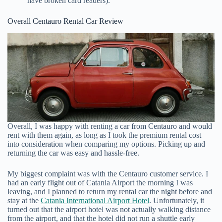
have broken card readers).
Overall Centauro Rental Car Review
Overall, I was happy with renting a car from Centauro and would
rent with them again, as long as I took the premium rental cost
into consideration when comparing my options. Picking up and
returning the car was easy and hassle-free.
My biggest complaint was with the Centauro customer service. I
had an early flight out of Catania Airport the morning I was
leaving, and I planned to return my rental car the night before and
stay at the
Catania International Airport Hotel
. Unfortunately, it
turned out that the airport hotel was not actually walking distance
from the airport, and that the hotel did not run a shuttle early