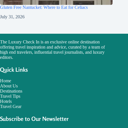
Gluten Free Nantucket: Where to Eat for Celiacs
July 31, 2026
The Luxury Check In is an exclusive online destination
offering travel inspiration and advice, curated by a team of
high end travelers, influential travel journalists, and luxury
editors.
Quick Links
Home
About Us
Destinations
Travel Tips
Hotels
Travel Gear
Subscribe to Our Newsletter