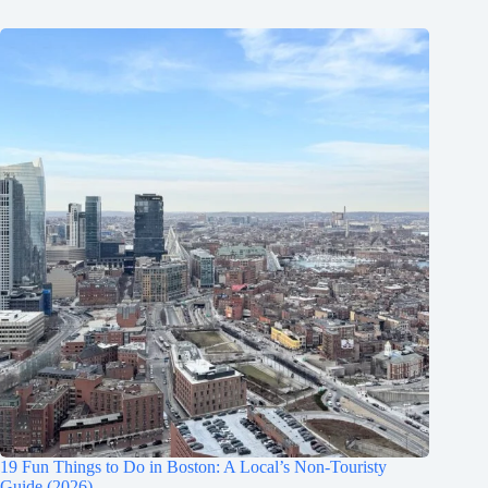
19 Fun Things to Do in Boston: A Local’s Non-Touristy
Guide (2026)