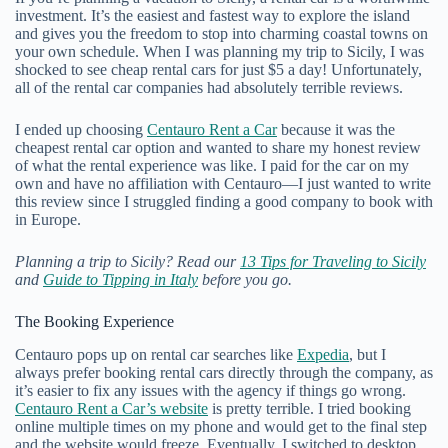
investment. It’s the easiest and fastest way to explore the island
and gives you the freedom to stop into charming coastal towns on
your own schedule. When I was planning my trip to Sicily, I was
shocked to see cheap rental cars for just $5 a day! Unfortunately,
all of the rental car companies had absolutely terrible reviews.
I ended up choosing
Centauro Rent a Car
because it was the
cheapest rental car option and wanted to share my honest review
of what the rental experience was like. I paid for the car on my
own and have no affiliation with Centauro—I just wanted to write
this review since I struggled finding a good company to book with
in Europe.
Planning a trip to Sicily? Read our
13 Tips for Traveling to Sicily
and
Guide to Tipping in Italy
before you go.
The Booking Experience
Centauro pops up on rental car searches like
Expedia
, but I
always prefer booking rental cars directly through the company, as
it’s easier to fix any issues with the agency if things go wrong.
Centauro Rent a Car’s website
is pretty terrible. I tried booking
online multiple times on my phone and would get to the final step
and the website would freeze. Eventually, I switched to desktop