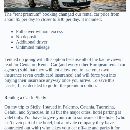
The “rent premium” booking changed our rental car price from
about $5 per day to closer to $30 per day. It included:
Full cover without excess
No deposit
Additional driver
Unlimited mileage
I ended up going with this option because all of the bad reviews I
read for Centauro Rent a Car (and every other European rental car
agency) said that they will not allow you to use your own
insurance (even credit card insurance) and will force you into
buying their insurance anyway once you arrive. To save this
hassle, I just decided to go for the premium option.
Renting a Car in Sicily
On my trip to Sicily, I stayed in Palermo, Catania, Taormina,
Cefalu, and Syracuse. In all but the major cities, hotel parking is
valet only. You have to give your car to someone at the hotel (who
isn’t even part of the hotel, but a private company they have
contracted out with) who takes your car off-site and parks it for