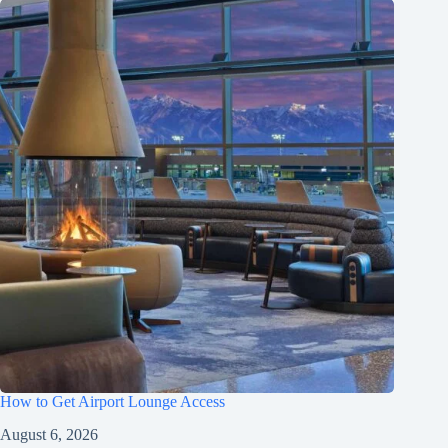
How to Get Airport Lounge Access
August 6, 2026