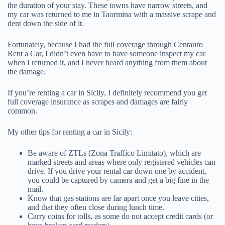
the duration of your stay. These towns have narrow streets, and
my car was returned to me in Taormina with a massive scrape and
dent down the side of it.
Fortunately, because I had the full coverage through Centauro
Rent a Car, I didn’t even have to have someone inspect my car
when I returned it, and I never heard anything from them about
the damage.
If you’re renting a car in Sicily, I definitely recommend you get
full coverage insurance as scrapes and damages are fairly
common.
My other tips for renting a car in Sicily:
Be aware of ZTLs (Zona Traffico Limitato), which are
marked streets and areas where only registered vehicles can
drive. If you drive your rental car down one by accident,
you could be captured by camera and get a big fine in the
mail.
Know that gas stations are far apart once you leave cities,
and that they often close during lunch time.
Carry coins for tolls, as some do not accept credit cards (or