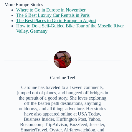
More Europe Stories
Where to Go in Europe in November
The 6 Best Luxury Car Rentals in Paris
The Best Places to Go in Europe in August
How to Do a Self-Guided Bike Tour of the Moselle River
Valley, Germany
Caroline Teel
Caroline has traveled to all seven continents,
jumped out of planes, and bungeed off bridges in
the pursuit of a good story. She loves exploring
off-the-beaten path destinations, anything
outdoorsy, and all things adventure. Her stories
have also appeared online at USA Today,
Business Insider, Huffington Post, Yahoo,
Boston.com, TripAdvisor, Buzzfeed, Jetsetter,
SmarterTravel, Oyster, Airfarewatchdog, and