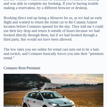
and was able to complete my booking. If you’re having trouble
making a reservation, try a different browser or desktop.
Booking direct end up being a lifesaver for us, as we had an early
flight and wanted to return the rental car to the Catania Airport
location before Centauro opened for the day. They told me I could
use their key drop and return it outside of hours because we had
booked directly through them, but if we had booked through a
third party, this would not have been allowed.
The low rates you see online for rental cars turn out to be a bait-
and-switch, and Centauro basically forces you into their “premium
rental.”
Centauro Rent Premium