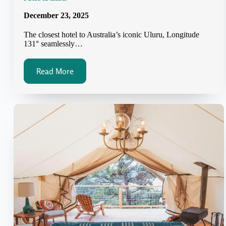
December 23, 2025
The closest hotel to Australia’s iconic Uluru, Longitude
131° seamlessly…
Read More