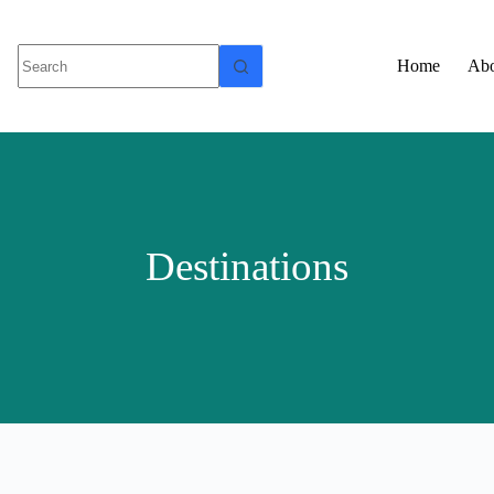
Home
Abo
Destinations