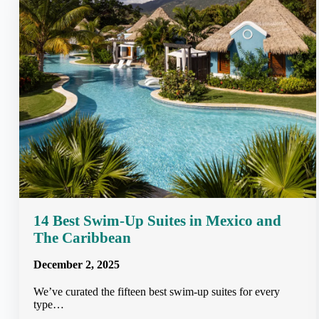
14 Best Swim-Up Suites in Mexico and
The Caribbean
December 2, 2025
We’ve curated the fifteen best swim-up suites for every
type…