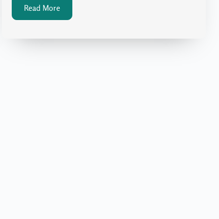
Read More