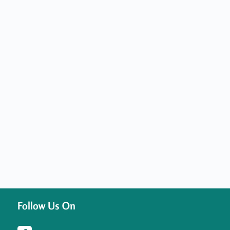
Follow Us On