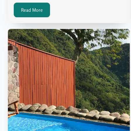
Read More