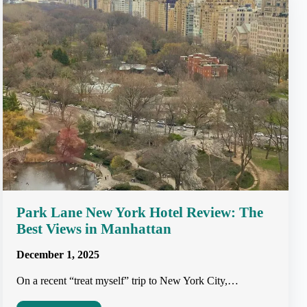
Park Lane New York Hotel Review: The
Best Views in Manhattan
December 1, 2025
On a recent “treat myself” trip to New York City,…