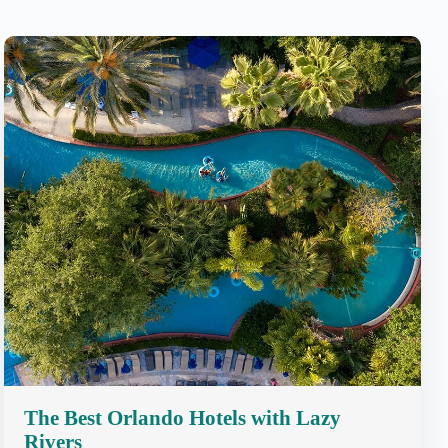
The Best Orlando Hotels with Lazy
Rivers