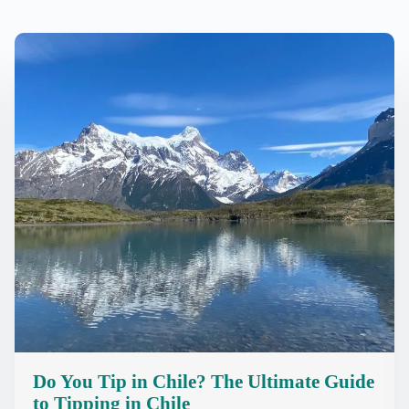
Do You Tip in Chile? The Ultimate Guide
to Tipping in Chile