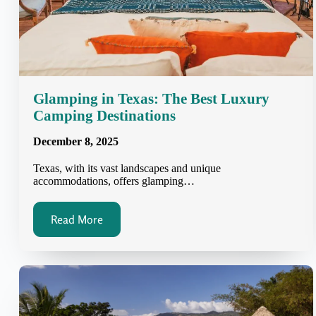
Glamping in Texas: The Best Luxury
Camping Destinations
December 8, 2025
Texas, with its vast landscapes and unique
accommodations, offers glamping…
Read More