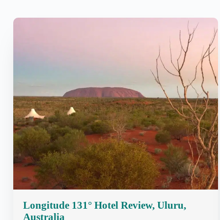
Longitude 131° Hotel Review, Uluru,
Australia