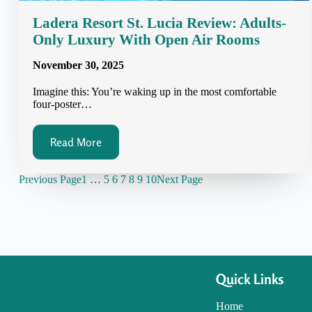
Ladera Resort St. Lucia Review: Adults-
Only Luxury With Open Air Rooms
November 30, 2025
Imagine this: You’re waking up in the most comfortable
four-poster…
Read More
Previous Page
1
…
5
6
7
8
9
10
Next Page
Quick Links
Home