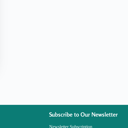
Subscribe to Our Newsletter
Newsletter Subscription