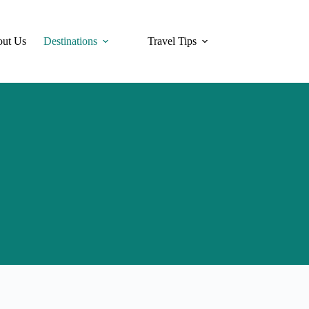
ut Us
Destinations
Travel Tips
Hotels
Tra