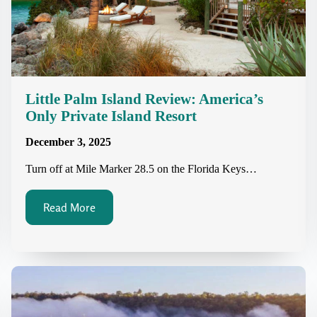
Little Palm Island Review: America’s
Only Private Island Resort
December 3, 2025
Turn off at Mile Marker 28.5 on the Florida Keys…
Read More