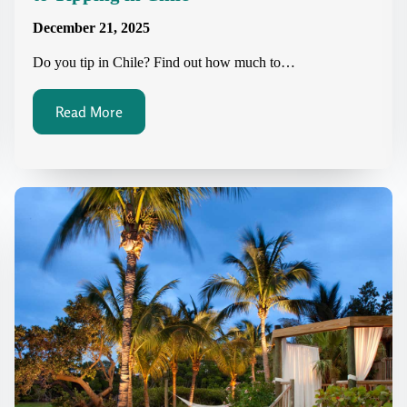
December 21, 2025
Do you tip in Chile? Find out how much to…
Read More