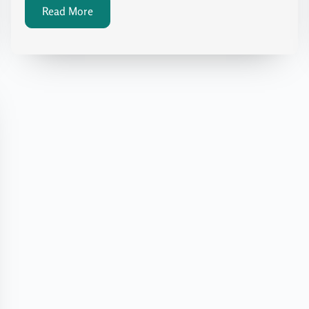
Read More