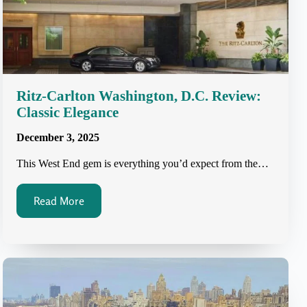
Ritz-Carlton Washington, D.C. Review:
Classic Elegance
December 3, 2025
This West End gem is everything you’d expect from the…
Read More