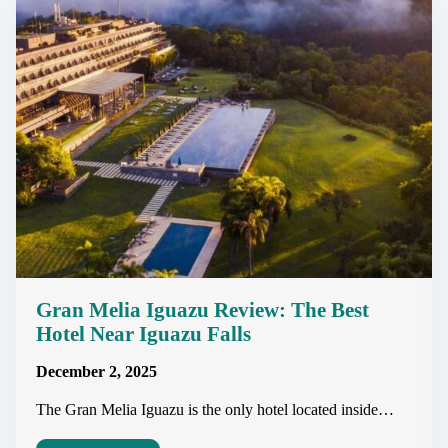
Gran Melia Iguazu Review: The Best
Hotel Near Iguazu Falls
December 2, 2025
The Gran Melia Iguazu is the only hotel located inside…