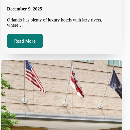
December 9, 2025
Orlando has plenty of luxury hotels with lazy rivers,
where…
Read More