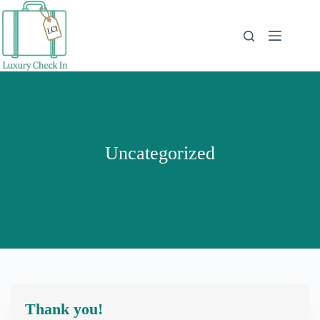
Skip
to
content
Uncategorized
Thank you!