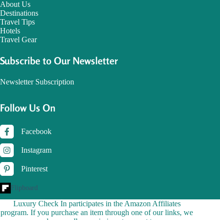
About Us
Destinations
Travel Tips
Hotels
Travel Gear
Subscribe to Our Newsletter
Newsletter Subscription
Follow Us On
Facebook
Instagram
Pinterest
Flipboard
Luxury Check In participates in the Amazon Affiliates
program. If you purchase an item through one of our links, we