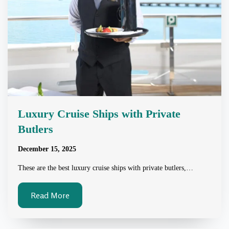
Luxury Cruise Ships with Private
Butlers
December 15, 2025
These are the best luxury cruise ships with private butlers,…
Read More