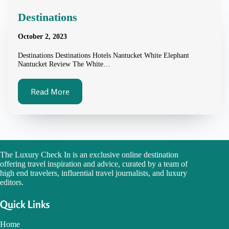
Destinations
October 2, 2023
Destinations Destinations Hotels Nantucket White Elephant
Nantucket Review The White…
Read More
The Luxury Check In is an exclusive online destination
offering travel inspiration and advice, curated by a team of
high end travelers, influential travel journalists, and luxury
editors.
Quick Links
Home