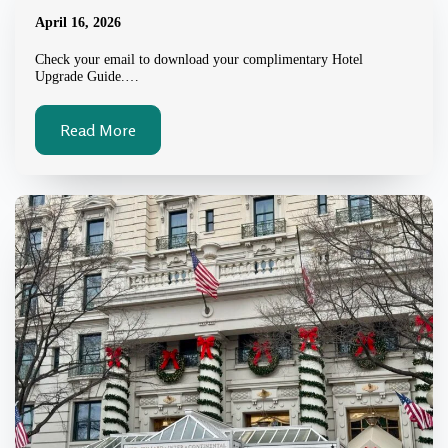
April 16, 2026
Check your email to download your complimentary Hotel
Upgrade Guide.…
Read More