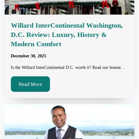
Willard InterContinental Washington,
D.C. Review: Luxury, History &
Modern Comfort
December 30, 2025
Is the Willard InterContinental D.C. worth it? Read our honest…
Read More