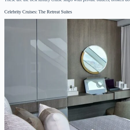
Celebrity Cruises: The Retreat Suites