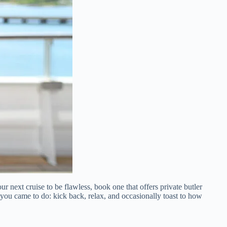
r next cruise to be flawless, book one that offers private butler
you came to do: kick back, relax, and occasionally toast to how