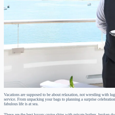
Vacations are supposed to be about relaxation, not wrestling with lugg
service. From unpacking your bags to planning a surprise celebration
fabulous life is at sea.
These are the best luxury cruise ships with private butlers, broken 