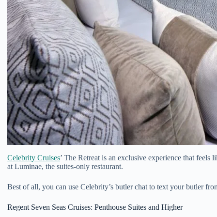
Celebrity Cruises
’ The Retreat is an exclusive experience that feels
at Luminae, the suites-only restaurant.
Best of all, you can use Celebrity’s butler chat to text your butler
Regent Seven Seas Cruises: Penthouse Suites and Higher