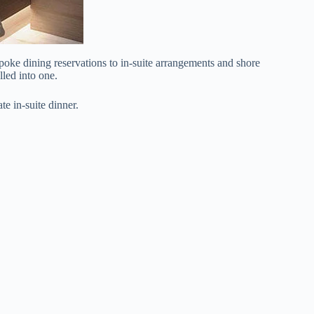
oke dining reservations to in-suite arrangements and shore
lled into one.
te in-suite dinner.