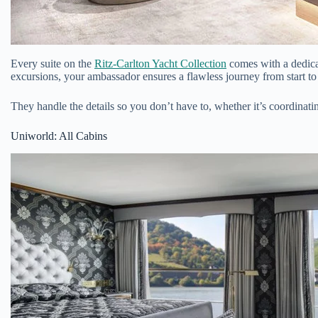
Every suite on the
Ritz-Carlton Yacht Collection
comes with a dedicat
excursions, your ambassador ensures a flawless journey from start to 
They handle the details so you don’t have to, whether it’s coordinatin
Uniworld: All Cabins