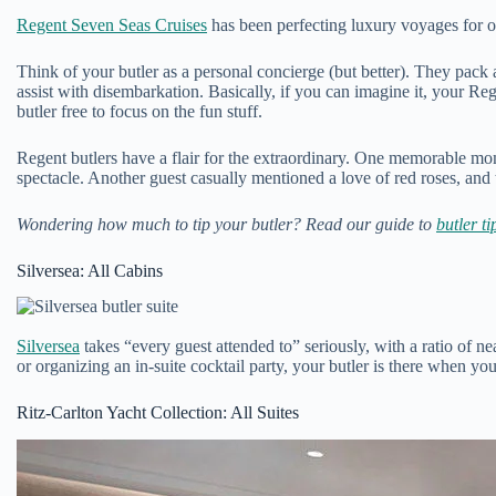
Regent Seven Seas Cruises
has been perfecting luxury voyages for ov
Think of your butler as a personal concierge (but better). They pack 
assist with disembarkation. Basically, if you can imagine it, your R
butler free to focus on the fun stuff.
Regent butlers have a flair for the extraordinary. One memorable mom
spectacle. Another guest casually mentioned a love of red roses, and 
Wondering how much to tip your butler? Read our guide to
butler ti
Silversea: All Cabins
Silversea
takes “every guest attended to” seriously, with a ratio of 
or organizing an in-suite cocktail party, your butler is there when 
Ritz-Carlton Yacht Collection: All Suites