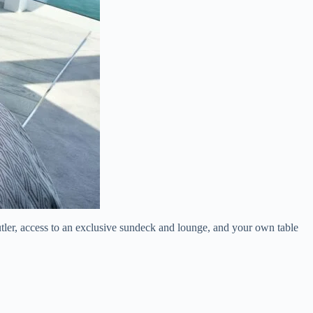
butler, access to an exclusive sundeck and lounge, and your own table