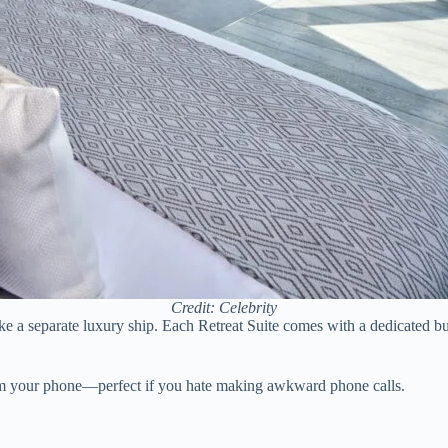
Credit: Celebrity
 like a separate luxury ship. Each Retreat Suite comes with a dedicated 
 from your phone—perfect if you hate making awkward phone calls.