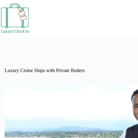
Skip
to
content
Luxury Cruise Ships with Private Butlers