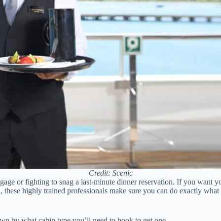
Credit: Scenic
age or fighting to snag a last-minute dinner reservation. If you want you
, these highly trained professionals make sure you can do exactly what 
down by what cabin type you’ll need to book to get one.