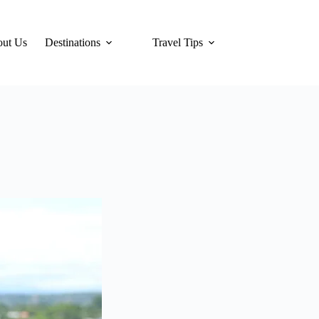
ut Us
Destinations
Travel Tips
Hotels
Tra