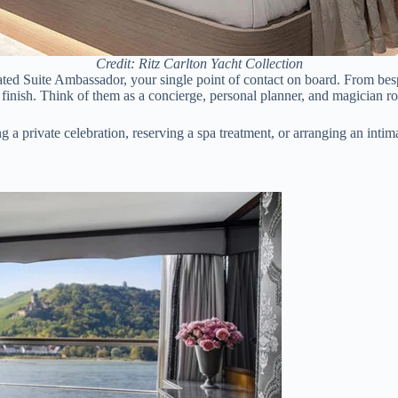
Credit: Ritz Carlton Yacht Collection
ed Suite Ambassador, your single point of contact on board. From besp
finish. Think of them as a concierge, personal planner, and magician ro
g a private celebration, reserving a spa treatment, or arranging an intima