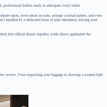
, professional butlers ready to anticipate every whim.
inner spots, serve meals in-suite, arrange cocktail parties, and even
t’s handled by a dedicated team of suite attendants, leaving your
ir first official dinner together, while diners applauded the
utler service. From unpacking your luggage to drawing a scented bath