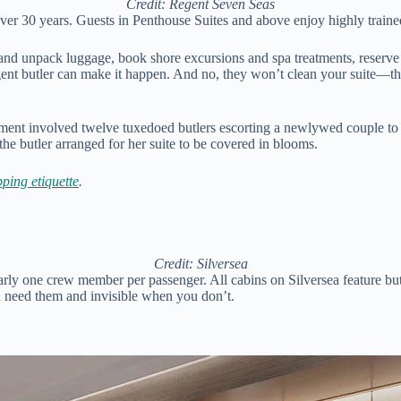
Credit: Regent Seven Seas
er 30 years. Guests in Penthouse Suites and above enjoy highly trained
and unpack luggage, book shore excursions and spa treatments, reserve d
egent butler can make it happen. And no, they won’t clean your suite—tha
ent involved twelve tuxedoed butlers escorting a newlywed couple to the
the butler arranged for her suite to be covered in blooms.
pping etiquette
.
Credit: Silversea
nearly one crew member per passenger. All cabins on Silversea feature b
you need them and invisible when you don’t.