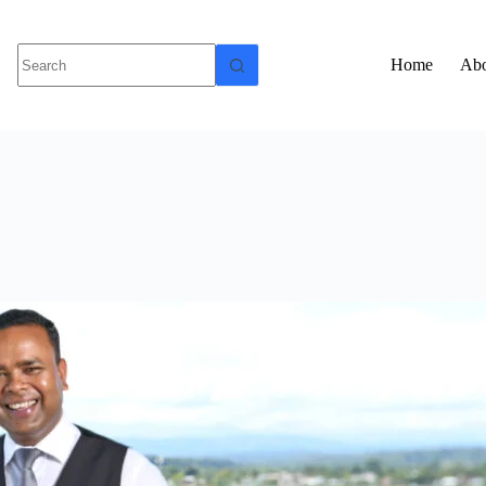
Home
Abo