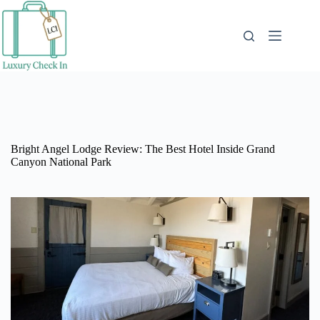
Skip
to
content
Bright Angel Lodge Review: The Best Hotel Inside Grand
Canyon National Park