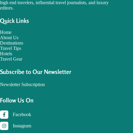
high end travelers, influential travel journalists, and luxury
editors.
Quick Links
Home
About Us
Destinations
Travel Tips
Hotels
Travel Gear
Subscribe to Our Newsletter
Newsletter Subscription
Follow Us On
Facebook
Instagram