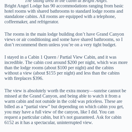
The sitting area in the cabin at Bright Angel.
Bright Angel Lodge has 90 accommodations ranging from basic
hotel rooms with shared bathrooms to standard lodge rooms and
standalone cabins. All rooms are equipped with a telephone,
coffeemaker, and refrigerator.
The rooms in the main lodge building don’t have Grand Canyon
views or air conditioning and some have shared bathrooms, so I
don’t recommend them unless you’re on a very tight budget.
I stayed in a Cabin 1 Queen / Partial View Cabin, and it was
incredible. The cabin cost around $200 per night, which was more
than the lodge rooms (about $100 per night) and the cabins
without a view (about $155 per night) and less than the cabins
with fireplaces $396.
The view is absolutely worth the extra money—sunrise cannot be
missed at the Grand Canyon, and being able to watch it from a
warm cabin and not outside in the cold was priceless. These are
billed as a “partial view” but depending on which cabin you get,
you may have a full view of the canyon, like I did. You can
request a particular cabin, but it’s not guaranteed. Ask for cabin
6152 as it has a spectacular, uninterrupted view.