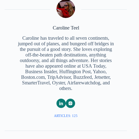
Caroline Teel
Caroline has traveled to all seven continents,
jumped out of planes, and bungeed off bridges in
the pursuit of a good story. She loves exploring
off-the-beaten path destinations, anything
outdoorsy, and all things adventure. Her stories
have also appeared online at USA Today,
Business Insider, Huffington Post, Yahoo,
Boston.com, TripAdvisor, Buzzfeed, Jetsetter,
SmarterTravel, Oyster, Airfarewatchdog, and
others.
ARTICLES: 125