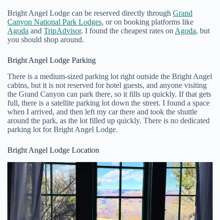
Bright Angel Lodge can be reserved directly through
Grand
Canyon National Park Lodges
, or on booking platforms like
Agoda
and
TripAdvisor
. I found the cheapest rates on
Agoda
, but
you should shop around.
Bright Angel Lodge Parking
There is a medium-sized parking lot right outside the Bright Angel
cabins, but it is not reserved for hotel guests, and anyone visiting
the Grand Canyon can park there, so it fills up quickly. If that gets
full, there is a satellite parking lot down the street. I found a space
when I arrived, and then left my car there and took the shuttle
around the park, as the lot filled up quickly. There is no dedicated
parking lot for Bright Angel Lodge.
Bright Angel Lodge Location