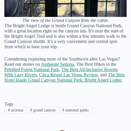
The view of the Grand Canyon from the cabin.
The Bright Angel Lodge is inside Grand Canyon National Park,
with a great location right on the canyon rim. It’s near the start of
the Bright Angel Trail and is also within a few minutes walk to the
Grand Canyon shuttle. It’s a very convenient and central spot
from which to base your trip.
Considering exploring more of the Southwest after Las Vegas?
Read our stories on
Ambiente Sedona
, The Best Hikes in the
Petrified Forest National Park
,
The Best All-Inclusive Resorts
With Lazy Rivers
,
Circa Resort Las Vegas Review
, and
The Best
Hotel Inside Grand Canyon National Park: Bright Angel Lodge
.
Tags
#
arizona
#
grand canyon
#
national parks