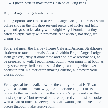
Queen beds in most rooms instead of King beds
Bright Angel Lodge Restaurants
Dining options are limited at Bright Angel Lodge. There is a small
coffee shop in the gift shop serving pretty bad coffee and light
grab-and-go snacks, along with Bright Angel Fountain, a tiny
cafeteria-style eatery with pre-made sandwiches, hot dogs, ice
cream, etc.
For a real meal, the Harvey House Cafe and Arizona Steakhouse
sit-down restaurants are also located within Bright Angel Lodge.
Both get very busy at dinnertime and don’t take reservations, so
be prepared to wait. I recommend putting your name in at both, as
they serve very similar menus and then just taking whichever
opens up first. Neither offer amazing cuisine, but they’re your
closest option.
For a special treat, walk down to the dining room at El Tovar
(about a 10-minute walk way) for dinner one night. This is
probably the best restaurant in the Grand Canyon (and also the
most expensive) but reservations are required and must be booked
well ahead of time. However, this beats waiting for a table at the
places that don’t take reservations.