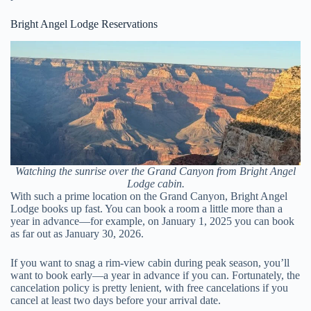
Bright Angel Lodge Reservations
Watching the sunrise over the Grand Canyon from Bright Angel
Lodge cabin.
With such a prime location on the Grand Canyon, Bright Angel
Lodge books up fast. You can book a room a little more than a
year in advance—for example, on January 1, 2025 you can book
as far out as January 30, 2026.
If you want to snag a rim-view cabin during peak season, you’ll
want to book early—a year in advance if you can. Fortunately, the
cancelation policy is pretty lenient, with free cancelations if you
cancel at least two days before your arrival date.