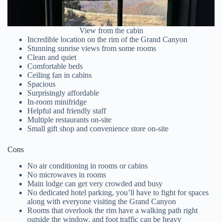
View from the cabin
Incredible location on the rim of the Grand Canyon
Stunning sunrise views from some rooms
Clean and quiet
Comfortable beds
Ceiling fan in cabins
Spacious
Surprisingly affordable
In-room minifridge
Helpful and friendly staff
Multiple restaurants on-site
Small gift shop and convenience store on-site
Cons
No air conditioning in rooms or cabins
No microwaves in rooms
Main lodge can get very crowded and busy
No dedicated hotel parking, you’ll have to fight for spaces
along with everyone visiting the Grand Canyon
Rooms that overlook the rim have a walking path right
outside the window, and foot traffic can be heavy