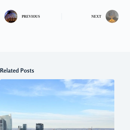
PREVIOUS
NEXT
Related Posts