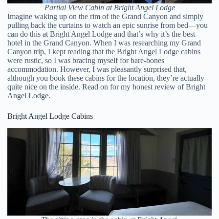
Partial View Cabin at Bright Angel Lodge
Imagine waking up on the rim of the Grand Canyon and simply
pulling back the curtains to watch an epic sunrise from bed—you
can do this at Bright Angel Lodge and that’s why it’s the best
hotel in the Grand Canyon. When I was researching my Grand
Canyon trip, I kept reading that the Bright Angel Lodge cabins
were rustic, so I was bracing myself for bare-bones
accommodation. However, I was pleasantly surprised that,
although you book these cabins for the location, they’re actually
quite nice on the inside. Read on for my honest review of Bright
Angel Lodge.
Bright Angel Lodge Cabins