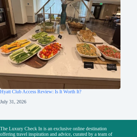
Hyatt Club Access Review: Is It Worth It?
July 31, 2026
The Luxury Check In is an exclusive online destination
offering travel inspiration and advice, curated by a team of