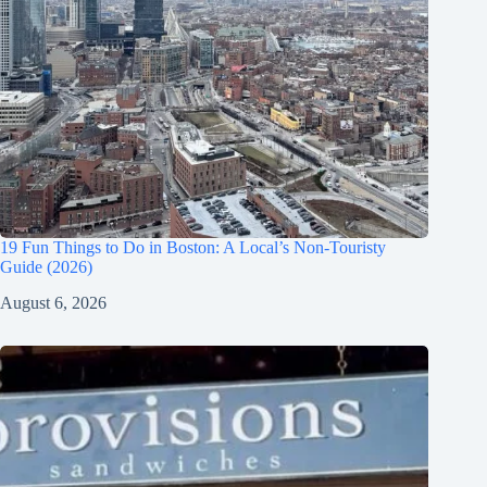
19 Fun Things to Do in Boston: A Local’s Non-Touristy
Guide (2026)
August 6, 2026