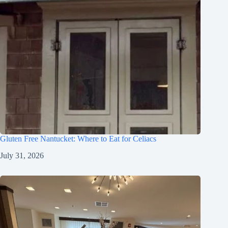
Gluten Free Nantucket: Where to Eat for Celiacs
July 31, 2026