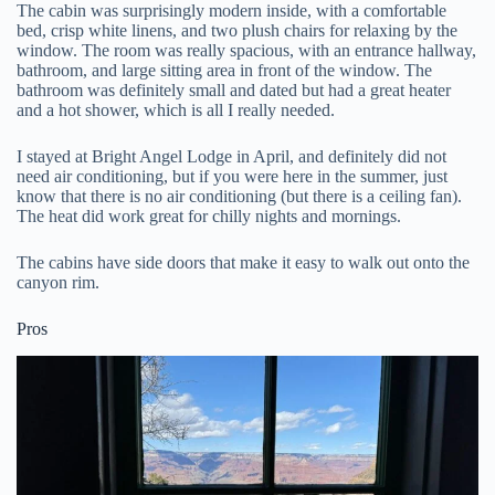
The cabin was surprisingly modern inside, with a comfortable
bed, crisp white linens, and two plush chairs for relaxing by the
window. The room was really spacious, with an entrance hallway,
bathroom, and large sitting area in front of the window. The
bathroom was definitely small and dated but had a great heater
and a hot shower, which is all I really needed.
I stayed at Bright Angel Lodge in April, and definitely did not
need air conditioning, but if you were here in the summer, just
know that there is no air conditioning (but there is a ceiling fan).
The heat did work great for chilly nights and mornings.
The cabins have side doors that make it easy to walk out onto the
canyon rim.
Pros