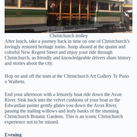
Christchurch trolley
After lunch, take a journey back in time on one of Christchurch’s
lovingly restored heritage trams. Jump aboard at the quaint and
colorful New Regent Street and enjoy your ride through
Christchurch, as friendly and knowledgeable drivers share history
and stories about the city.
Hop on and off the tram at the Christchurch Art Gallery Te Puno
o Waihetu.
End your afternoon with a leisurely boat ride down the Avon
River. Sink back into the velvet cushions of your boat as the
Edwardian punter gently glides you down the Avon River,
passing the trailing willows and leafy banks of the stunning
Christchurch Botanic Gardens. This is an iconic Christchurch
experience not to be missed.
Evening