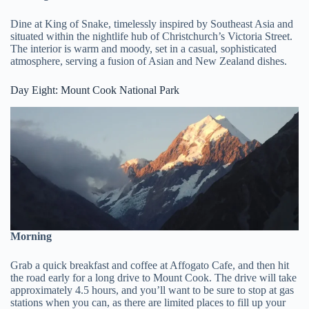
Dine at King of Snake, timelessly inspired by Southeast Asia and
situated within the nightlife hub of Christchurch’s Victoria Street.
The interior is warm and moody, set in a casual, sophisticated
atmosphere, serving a fusion of Asian and New Zealand dishes.
Day Eight: Mount Cook National Park
Morning
Grab a quick breakfast and coffee at Affogato Cafe, and then hit
the road early for a long drive to Mount Cook. The drive will take
approximately 4.5 hours, and you’ll want to be sure to stop at gas
stations when you can, as there are limited places to fill up your