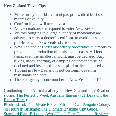
New Zealand Travel Tips
Make sure you hold a current passport with at least six
months of validity
Confirm if you will need a visa
No vaccinations are required to enter New Zealand
Visitors bringing in a large quantity of medication are
advised to carry a doctor’s certificate to avoid possible
problems with New Zealand customs.
New Zealand has
strict biosecurity procedures
at airports to
prevent the introduction of pests and diseases. All food
items, even the smallest amount, must be declared. Any
hiking shoes, sporting, or camping equipment must be
declared and inspected for soil, plant matter, and seeds.
Tipping in New Zealand is not customary, even in
restaurants and bars.
The emergency phone number in New Zealand is 111.
Continuing on to Australia after your New Zealand trip? Read our
stories:
The Perfect 3-Week Australia Itinerary (21 Days Off the
Beaten Track)
,
Picnic Island: The Private Retreat With Its Own Penguin Colony
,
48 Hours in Brisbane: The Ultimate Brisbane City Guide
,
Stamford Plaza Brisbane, WorldHotels Elite Collection Review: