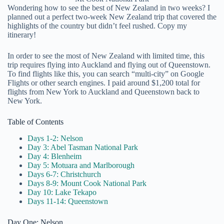
Wondering how to see the best of New Zealand in two weeks? I
planned out a perfect two-week New Zealand trip that covered the
highlights of the country but didn’t feel rushed. Copy my
itinerary!
In order to see the most of New Zealand with limited time, this
trip requires flying into Auckland and flying out of Queenstown.
To find flights like this, you can search “multi-city” on Google
Flights or other search engines. I paid around $1,200 total for
flights from New York to Auckland and Queenstown back to
New York.
Table of Contents
Days 1-2: Nelson
Day 3: Abel Tasman National Park
Day 4: Blenheim
Day 5: Motuara and Marlborough
Days 6-7: Christchurch
Days 8-9: Mount Cook National Park
Day 10: Lake Tekapo
Days 11-14: Queenstown
Day One: Nelson