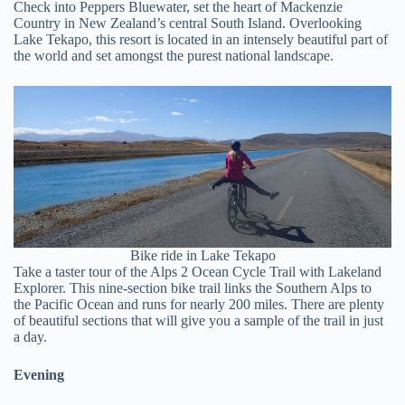
Check into Peppers Bluewater, set the heart of Mackenzie
Country in New Zealand’s central South Island. Overlooking
Lake Tekapo, this resort is located in an intensely beautiful part of
the world and set amongst the purest national landscape.
Bike ride in Lake Tekapo
Take a taster tour of the Alps 2 Ocean Cycle Trail with Lakeland
Explorer. This nine-section bike trail links the Southern Alps to
the Pacific Ocean and runs for nearly 200 miles. There are plenty
of beautiful sections that will give you a sample of the trail in just
a day.
Evening