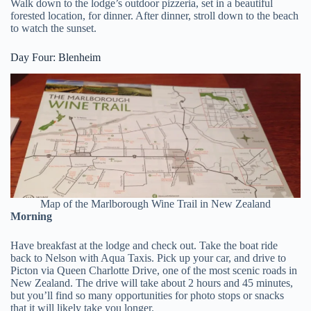
Walk down to the lodge’s outdoor pizzeria, set in a beautiful
forested location, for dinner. After dinner, stroll down to the beach
to watch the sunset.
Day Four: Blenheim
Map of the Marlborough Wine Trail in New Zealand
Morning
Have breakfast at the lodge and check out. Take the boat ride
back to Nelson with Aqua Taxis. Pick up your car, and drive to
Picton via Queen Charlotte Drive, one of the most scenic roads in
New Zealand. The drive will take about 2 hours and 45 minutes,
but you’ll find so many opportunities for photo stops or snacks
that it will likely take you longer.