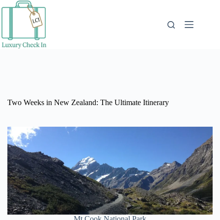
Skip
to
content
Two Weeks in New Zealand: The Ultimate Itinerary
Mt Cook National Park