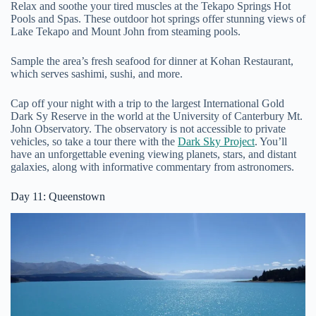
Relax and soothe your tired muscles at the Tekapo Springs Hot
Pools and Spas. These outdoor hot springs offer stunning views of
Lake Tekapo and Mount John from steaming pools.
Sample the area’s fresh seafood for dinner at Kohan Restaurant,
which serves sashimi, sushi, and more.
Cap off your night with a trip to the largest International Gold
Dark Sy Reserve in the world at the University of Canterbury Mt.
John Observatory. The observatory is not accessible to private
vehicles, so take a tour there with the
Dark Sky Project
. You’ll
have an unforgettable evening viewing planets, stars, and distant
galaxies, along with informative commentary from astronomers.
Day 11: Queenstown