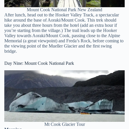
Mount Cook National Park New Zealand
After lunch, head out to the Hooker Valley Track, a spectacular
hike around the base of Aoraki/Mount Cook. This trek should
take you about three hours from the hotel (add an extra hour if
you’re starting from the village.) The trail leads up the Hooker
Valley towards Aoraki/Mount Cook, passing close to the Alpine
Memorial (a great viewpoint) and Freda’s Rock, before coming to
the viewing point of the Mueller Glacier and the first swing
bridge.
Day Nine: Mount Cook National Park
Mt Cook Glacier Tour