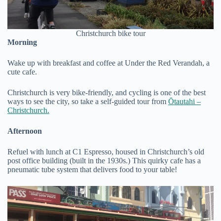
Christchurch bike tour
Morning
Wake up with breakfast and coffee at Under the Red Verandah, a
cute cafe.
Christchurch is very bike-friendly, and cycling is one of the best
ways to see the city, so take a self-guided tour from
Ōtautahi –
Christchurch.
Afternoon
Refuel with lunch at C1 Espresso, housed in Christchurch’s old
post office building (built in the 1930s.) This quirky cafe has a
pneumatic tube system that delivers food to your table!