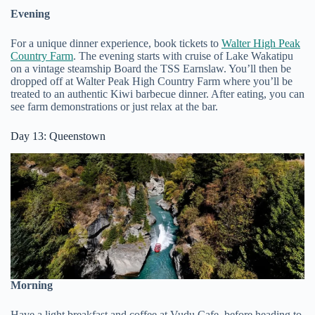
Evening
For a unique dinner experience, book tickets to
Walter High Peak
Country Farm
. The evening starts with cruise of Lake Wakatipu
on a vintage steamship Board the TSS Earnslaw. You’ll then be
dropped off at Walter Peak High Country Farm where you’ll be
treated to an authentic Kiwi barbecue dinner. After eating, you can
see farm demonstrations or just relax at the bar.
Day 13: Queenstown
Morning
Have a light breakfast and coffee at Vudu Cafe, before heading to