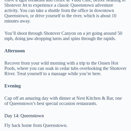
Shotover Jet to experience a classic Queenstown adventure
activity. You can take a shuttle from the office in downtown
Queenstown, or drive yourself to the river, which is about 10
minutes away.
You’ll shoot through Shotover Canyon on a jet going around 50
mph, doing jaw-dropping turns and spins through the rapids.
Afternoon
Recover from your wild morning with a trip to the Onsen Hot
Pools, where you can soak in cedar tubs overlooking the Shotover
River. Treat yourself to a massage while you’re here.
Evening
Cap off an amazing day with dinner at Nest Kitchen & Bar, one
of Queenstown’s best special occasion restaurants.
Day 14: Queenstown
Fly back home from Queenstown.