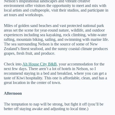
Nelson’s inspirational landscapes and vibrant creative
environment offer visitors the opportunity to meet and mix with
local artists and craftspeople, visit their studios, and participate in
art tours and workshops.
Miles of golden sand beaches and vast protected national park
areas set the scene for year-round nature, wildlife, and outdoor
experiences including sea kayaking, rock climbing, white-water
rafting, mountain biking, sailing, and swimming with marine life.
The sea surrounding Nelson is the source of some of New
Zealand’s finest seafood, and the sunny coastal climate produces
grapes, fresh fruit, and produce.
Check into
Ah House City B&B
, your accommodation for the
next few days. There aren’t a lot of hotels in Nelson, so I
recommend staying in a bed and breakfast, where you can get a
taste of Kiwi hospitality. This one is affordable, clean, and has a
great location in the center of town.
Afternoon
The temptation to nap will be strong, but fight it off (you’ll be
better off staying awake and adjusting to local time.)