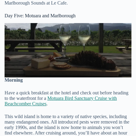
Marlborough Sounds at Le Cafe.
Day Five: Motuara and Marlborough
Morning
Have a quick breakfast at the hotel and check out before heading
to the waterfront for a
Motuara Bird Sanctuary Cruise with
Beachcomber Cruises
.
This wild island is home to a variety of native species, including
many endangered ones. All introduced pests were removed in the
early 1990s, and the island is now home to animals you won’t
find elsewhere. After cruising around, you’ll have about an hour