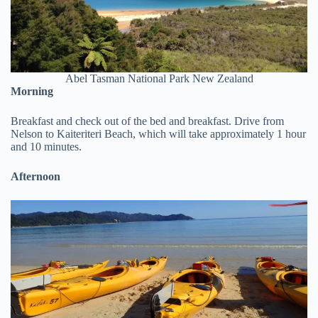
Abel Tasman National Park New Zealand
Morning
Breakfast and check out of the bed and breakfast. Drive from
Nelson to Kaiteriteri Beach, which will take approximately 1 hour
and 10 minutes.
Afternoon