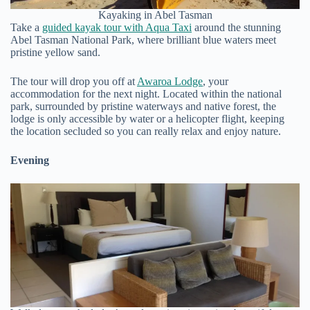
Kayaking in Abel Tasman
Take a
guided kayak tour with Aqua Taxi
around the stunning
Abel Tasman National Park, where brilliant blue waters meet
pristine yellow sand.
The tour will drop you off at
Awaroa Lodge
, your
accommodation for the next night. Located within the national
park, surrounded by pristine waterways and native forest, the
lodge is only accessible by water or a helicopter flight, keeping
the location secluded so you can really relax and enjoy nature.
Evening