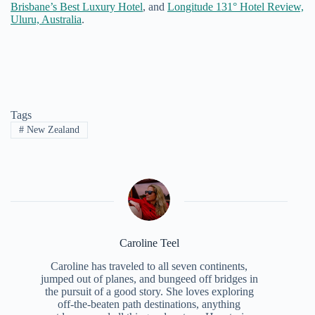
Brisbane’s Best Luxury Hotel
, and
Longitude 131° Hotel Review,
Uluru, Australia
.
Tags
#
New Zealand
Caroline Teel
Caroline has traveled to all seven continents,
jumped out of planes, and bungeed off bridges in
the pursuit of a good story. She loves exploring
off-the-beaten path destinations, anything