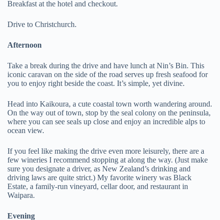
Breakfast at the hotel and checkout.
Drive to Christchurch.
Afternoon
Take a break during the drive and have lunch at Nin’s Bin. This
iconic caravan on the side of the road serves up fresh seafood for
you to enjoy right beside the coast. It’s simple, yet divine.
Head into Kaikoura, a cute coastal town worth wandering around.
On the way out of town, stop by the seal colony on the peninsula,
where you can see seals up close and enjoy an incredible alps to
ocean view.
If you feel like making the drive even more leisurely, there are a
few wineries I recommend stopping at along the way. (Just make
sure you designate a driver, as New Zealand’s drinking and
driving laws are quite strict.) My favorite winery was Black
Estate, a family-run vineyard, cellar door, and restaurant in
Waipara.
Evening