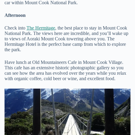
car within Mount Cook National Park.
Afternoon
Check into
The Hermitage
, the best place to stay in Mount Cook
National Park. The views here are incredible, and you’ll wake up
to views of Aoraki Mount Cook towering above you. The
Hermitage Hotel is the perfect base camp from which to explore
the park.
Have lunch at Old Mountaineers Cafe in Mount Cook Village.
This cafe has an extensive historic photographic gallery so you
can see how the area has evolved over the years while you relax
with organic coffee, cold beer or wine, and excellent food.