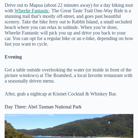
Drive out to Mapua (about 22 minutes away) for a day biking tour
with
Wheelie Fantastic
. The Great Taste Trail One-Way Ride is a
stunning trail that’s mostly off-street, and goes past beautiful
scenery. Take the bike ferry out to Rabbit Island, a small secluded
beach where you can relax in solitude. When you’re done,
Wheelie Fantastic will pick you up and drive you back to your
car. You can opt for a regular bike or an e-bike, depending on how
fast you want to cycle.
Evening
Get a table outside overlooking the water (or inside in front of the
picture windows) at The Boatshed, a local favorite restaurant with
a seasonally driven menu.
After, grab a nightcap at Kismet Cocktail & Whiskey Bar.
Day Three: Abel Tasman National Park