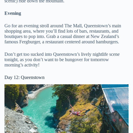
scenic) ride down the mountain.
Evening
Go for an evening stroll around The Mall, Queenstown’s main
shopping area, where you’ll find lots of bars, restaurants, and
boutiques to pop into. Grab a casual dinner at New Zealand’s
famous Fergburger, a restaurant centered around hamburgers.
Don’t get too sucked into Queenstown’s lively nightlife scene
tonight, as you don’t want to be hungover for tomorrow
morning’s activity!
Day 12: Queenstown