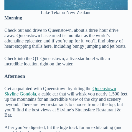
Lake Tekapo New Zealand
Morning
Check out and drive to Queenstown, about a three-hour drive
away. Queenstown has earned its moniker as the world’s
adrenaline epicenter, and if you’re up for it, you’ll find plenty of
heart-stopping thrills here, including bungy jumping and jet boats.
Check into the QT Queenstown, a five-star hotel with an
incredible location right on the water.
Afternoon
Get acquainted with Queenstown by riding the
Queenstown
Skyline Gondola
, a cable car that will whisk you nearly 1,500 feet
up the mountains for an incredible view of the city and scenery
beyond. There are two restaurants to choose from at the top, but
you’ll find the best views at Skyline’s Stratosfare Restaurant &
Bar.
After you’ve digested, hit the luge track for an exhilarating (and