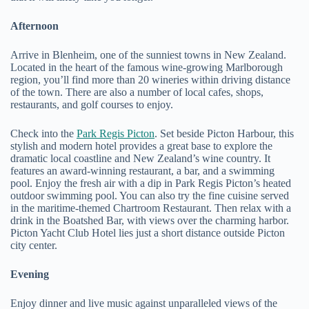
Afternoon
Arrive in Blenheim, one of the sunniest towns in New Zealand.
Located in the heart of the famous wine-growing Marlborough
region, you’ll find more than 20 wineries within driving distance
of the town. There are also a number of local cafes, shops,
restaurants, and golf courses to enjoy.
Check into the
Park Regis Picton
. Set beside Picton Harbour, this
stylish and modern hotel provides a great base to explore the
dramatic local coastline and New Zealand’s wine country. It
features an award-winning restaurant, a bar, and a swimming
pool. Enjoy the fresh air with a dip in Park Regis Picton’s heated
outdoor swimming pool. You can also try the fine cuisine served
in the maritime-themed Chartroom Restaurant. Then relax with a
drink in the Boatshed Bar, with views over the charming harbor.
Picton Yacht Club Hotel lies just a short distance outside Picton
city center.
Evening
Enjoy dinner and live music against unparalleled views of the