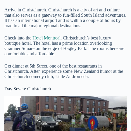
Arrive in Christchurch. Christchurch is a city of art and culture
that also serves as a gateway to fun-filled South Island adventures.
It has an international airport and is within a couple of hours by
road to all the major regional destinations.
Check into the
Hotel Montreal
, Christchurch’s best luxury
boutique hotel. The hotel has a prime location overlooking
Cramner Square on the edge of Hagley Park. The rooms here are
comfortable and affordable.
Get dinner at 5th Street, one of the best restaurants in
Christchurch. After, experience some New Zealand humor at the
Christchurch comedy club, Little Andromeda.
Day Seven: Christchurch