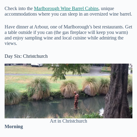
Check into the
Marlborough Wine Barrel Cabins
, unique
accommodations where you can sleep in an oversized wine barrel.
Have dinner at Arbour, one of Marlborough’s best restaurants. Get
a table outside if you can (the gas fireplace will keep you warm)
and enjoy sampling wine and local cuisine while admiring the
views.
Day Six: Christchurch
Art in Christchurch
Morning