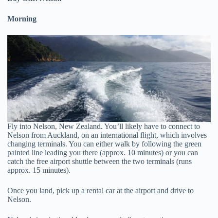
Morning
Fly into Nelson, New Zealand. You’ll likely have to connect to
Nelson from Auckland, on an international flight, which involves
changing terminals. You can either walk by following the green
painted line leading you there (approx. 10 minutes) or you can
catch the free airport shuttle between the two terminals (runs
approx. 15 minutes).
Once you land, pick up a rental car at the airport and drive to
Nelson.