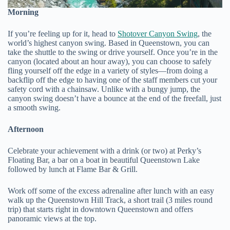
Morning
If you’re feeling up for it, head to
Shotover Canyon Swing
, the
world’s highest canyon swing. Based in Queenstown, you can
take the shuttle to the swing or drive yourself. Once you’re in the
canyon (located about an hour away), you can choose to safely
fling yourself off the edge in a variety of styles—from doing a
backflip off the edge to having one of the staff members cut your
safety cord with a chainsaw. Unlike with a bungy jump, the
canyon swing doesn’t have a bounce at the end of the freefall, just
a smooth swing.
Afternoon
Celebrate your achievement with a drink (or two) at Perky’s
Floating Bar, a bar on a boat in beautiful Queenstown Lake
followed by lunch at Flame Bar & Grill.
Work off some of the excess adrenaline after lunch with an easy
walk up the Queenstown Hill Track, a short trail (3 miles round
trip) that starts right in downtown Queenstown and offers
panoramic views at the top.