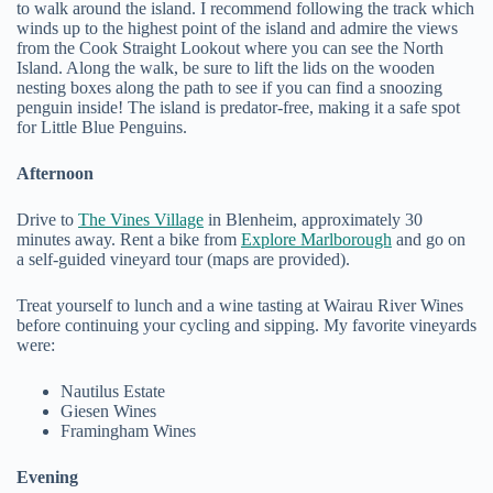
to walk around the island. I recommend following the track which
winds up to the highest point of the island and admire the views
from the Cook Straight Lookout where you can see the North
Island. Along the walk, be sure to lift the lids on the wooden
nesting boxes along the path to see if you can find a snoozing
penguin inside! The island is predator-free, making it a safe spot
for Little Blue Penguins.
Afternoon
Drive to
The Vines Village
in Blenheim, approximately 30
minutes away. Rent a bike from
Explore Marlborough
and go on
a self-guided vineyard tour (maps are provided).
Treat yourself to lunch and a wine tasting at Wairau River Wines
before continuing your cycling and sipping. My favorite vineyards
were:
Nautilus Estate
Giesen Wines
Framingham Wines
Evening