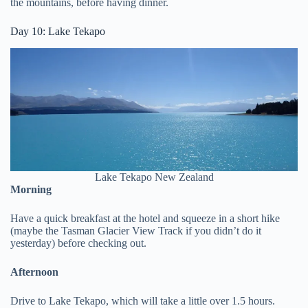
the mountains, before having dinner.
Day 10: Lake Tekapo
Lake Tekapo New Zealand
Morning
Have a quick breakfast at the hotel and squeeze in a short hike
(maybe the Tasman Glacier View Track if you didn’t do it
yesterday) before checking out.
Afternoon
Drive to Lake Tekapo, which will take a little over 1.5 hours.