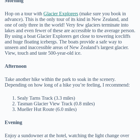
Morning
Hop on a tour with
Glacier Explorers
(make sure you book in
advance). This is the only tour of its kind in New Zealand, and
one of only three in the world! Very few glaciers terminate into
lakes and even fewer of these are accessible to the average person.
By using a boat Glacier Explorers get close to towering icecliffs
and huge floating icebergs. The boats provide a safe way to
unseen and inaccessible areas of New Zealand’s largest glacier.
View, touch and taste 500-year-old ice.
Afternoon
Take another hike within the park to soak in the scenery.
Depending on how long of a hike you’re feeling, I recommend:
Sealy Tarns Track (3.3 miles)
Tasman Glacier View Track (0.8 miles)
Mueller Hut Route (6.0 miles)
Evening
Enjoy a sundowner at the hotel, watching the light change over