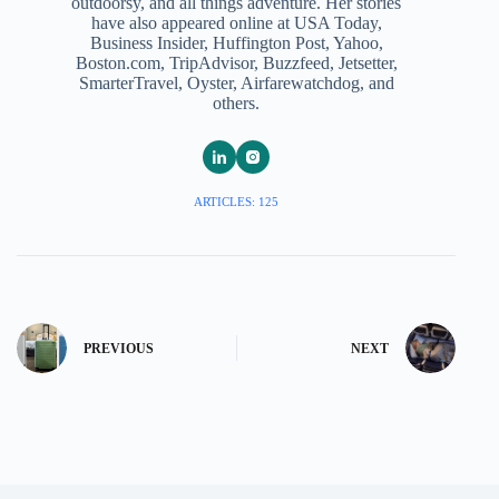
outdoorsy, and all things adventure. Her stories
have also appeared online at USA Today,
Business Insider, Huffington Post, Yahoo,
Boston.com, TripAdvisor, Buzzfeed, Jetsetter,
SmarterTravel, Oyster, Airfarewatchdog, and
others.
ARTICLES: 125
PREVIOUS
NEXT