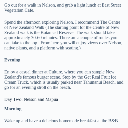
Go out for a walk in Nelson, and grab a light lunch at East Street
Vegetarian Cafe.
Spend the afternoon exploring Nelson. I recommend The Centre
of New Zealand Walk (The starting point for the Centre of New
Zealand walk is the Botanical Reserve. The walk should take
approximately 30-60 minutes. There are a couple of routes you
can take to the top. From here you will enjoy views over Nelson,
native plants, and a platform with seating.)
Evening
Enjoy a casual dinner at Culture, where you can sample New
Zealand’s famous burger scene. Stop by the Get Real Fruit Ice
Cream Truck, which is usually parked near Tahunanui Beach, and
go for an evening stroll on the beach.
Day Two: Nelson and Mapua
Morning
Wake up and have a delicious homemade breakfast at the B&B.