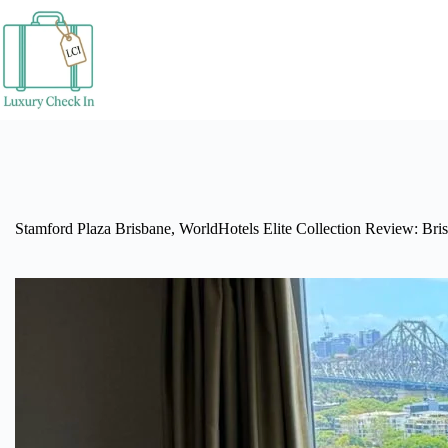
Skip
to
content
Stamford Plaza Brisbane, WorldHotels Elite Collection Review: Bri