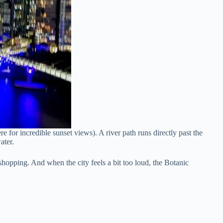
for incredible sunset views). A river path runs directly past the
ater.
 shopping. And when the city feels a bit too loud, the Botanic