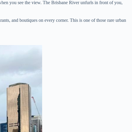
when you see the view. The Brisbane River unfurls in front of you,
nts, and boutiques on every corner. This is one of those rare urban