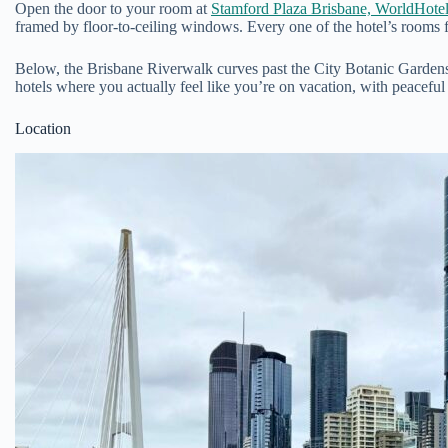
Open the door to your room at
Stamford Plaza Brisbane, WorldHotels
framed by floor-to-ceiling windows. Every one of the hotel’s rooms 
Below, the Brisbane Riverwalk curves past the City Botanic Gardens
hotels where you actually feel like you’re on vacation, with peacefu
Location