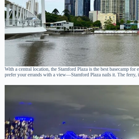
With a central location, the Stamford Plaza is the best basecamp for 
prefer your errands with a view—Stamford Plaza nails it. The ferry, in