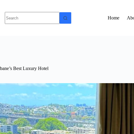
Home
Abo
sbane’s Best Luxury Hotel