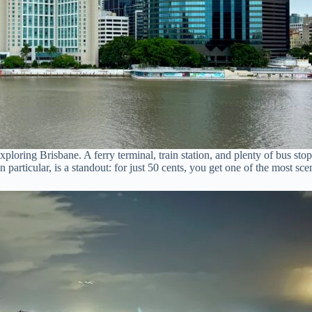
exploring Brisbane. A ferry terminal, train station, and plenty of bus s
 particular, is a standout: for just 50 cents, you get one of the most sc