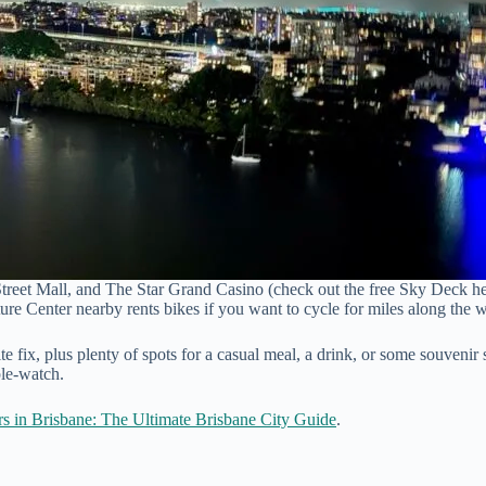
reet Mall, and The Star Grand Casino (check out the free Sky Deck here 
ure Center nearby rents bikes if you want to cycle for miles along the w
ite fix, plus plenty of spots for a casual meal, a drink, or some souvenir
ple-watch.
s in Brisbane: The Ultimate Brisbane City Guide
.