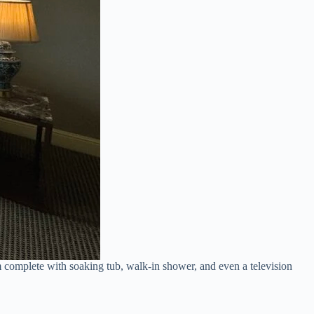
om complete with soaking tub, walk-in shower, and even a television