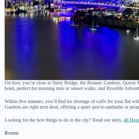
On foot, you’re close to Story Bridge, the Botanic Gardens, Queen St
hotel, perfect for morning runs or sunset walks, and Riverlife Advent
Within five minutes, you’ll find no shortage of cafés for your flat wh
Gardens are right next door, offering a quiet spot to sunbathe or peo
Looking for the best things to do in the city? Read our story,
48 Hour
Rooms