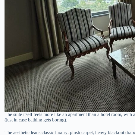
The suite itself feels more like an apartment than a hotel room, wit
(just in case bathing gets boring).
The aesthetic leans classic luxury: plush carpet, heavy blackout drape