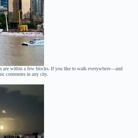
tops are within a few blocks. If you like to walk everywhere—and
enic commutes in any city.