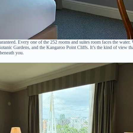
aranteed. Every one of the 252 rooms and suites room faces the water. W
otanic Gardens, and the Kangaroo Point Cliffs. It’s the kind of view t
 beneath you.