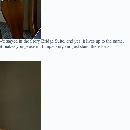
e stayed in the Story Bridge Suite, and yes, it lives up to the name.
hat makes you pause mid-unpacking and just stand there for a