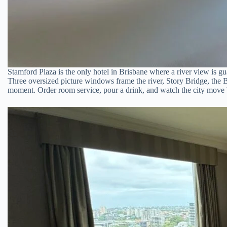
Stamford Plaza is the only hotel in Brisbane where a river view is gu
Three oversized picture windows frame the river, Story Bridge, the B
moment. Order room service, pour a drink, and watch the city move