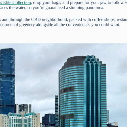
 Elite Collection
, drop your bags, and prepare for your jaw to follow 
faces the water, so you’re guaranteed a stunning panorama.
 and through the CBD neighborhood, packed with coffee shops, restaura
l corners of greenery alongside all the conveniences you could want.