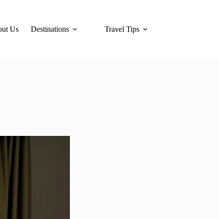
ut Us
Destinations
Travel Tips
Hotels
Tra