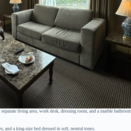
h a separate living area, work desk, dressing room, and a marble bathro
s, and a king-size bed dressed in soft, neutral tones.