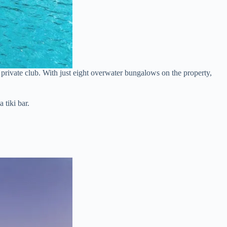
ve private club. With just eight overwater bungalows on the property,
 tiki bar.