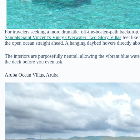
For travelers seeking a more dramatic, off-the-beaten-path backdrop, 
Sandals Saint Vincent’s Vincy Overwater Two-Story Villas
feel like
the open ocean straight ahead. A hanging daybed hovers directly abov
The interiors are purposefully neutral, allowing the vibrant blue wat
the deck before you even ask.
Aruba Ocean Villas, Aruba