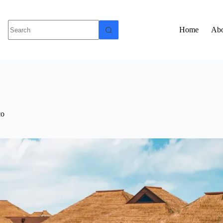
Home
Abo
co