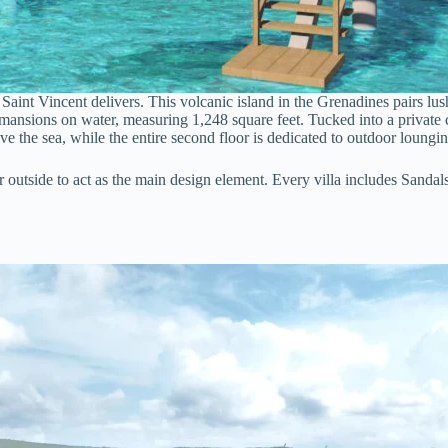
Saint Vincent delivers. This volcanic island in the Grenadines pairs lu
 mansions on water, measuring 1,248 square feet. Tucked into a private co
e the sea, while the entire second floor is dedicated to outdoor loungin
er outside to act as the main design element. Every villa includes Sanda