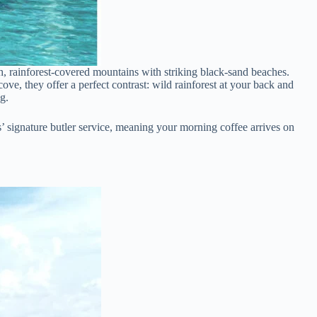
sh, rainforest-covered mountains with striking black-sand beaches.
ve, they offer a perfect contrast: wild rainforest at your back and
g.
ls’ signature butler service, meaning your morning coffee arrives on