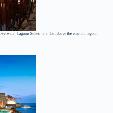
Overwater Lagoon Suites here float above the emerald lagoon,