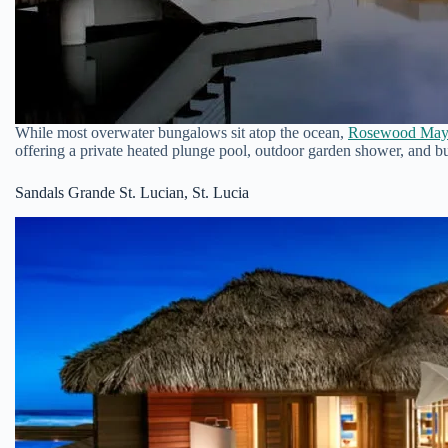
While most overwater bungalows sit atop the ocean,
Rosewood May
offering a private heated plunge pool, outdoor garden shower, and bu
Sandals Grande St. Lucian, St. Lucia