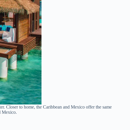
ater. Closer to home, the Caribbean and Mexico offer the same
nd Mexico.