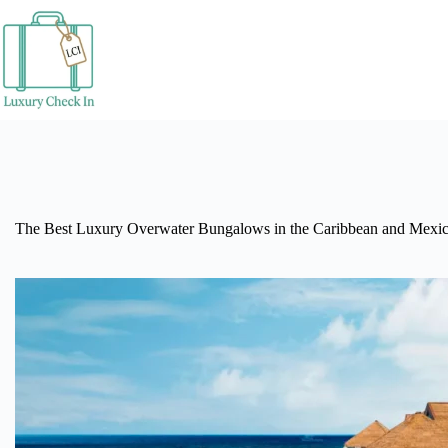
Skip
to
content
The Best Luxury Overwater Bungalows in the Caribbean and Mexi