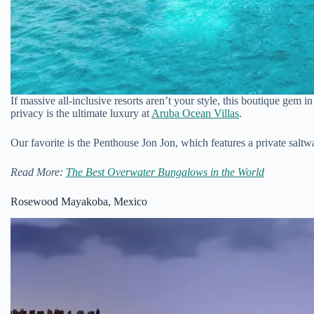
If massive all-inclusive resorts aren’t your style, this boutique gem i
privacy is the ultimate luxury at
Aruba Ocean Villas
.
Our favorite is the Penthouse Jon Jon, which features a private salt
Read More:
The Best Overwater Bungalows in the World
Rosewood Mayakoba, Mexico