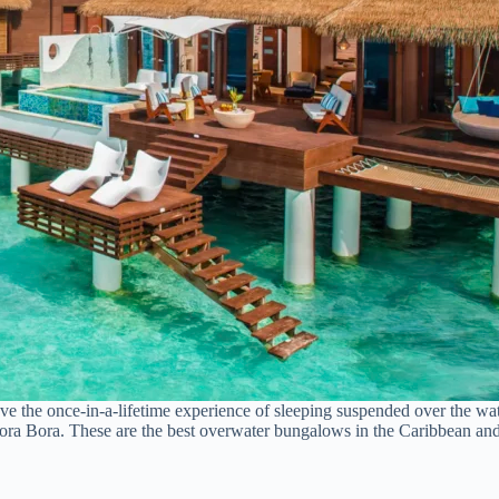
ave the once-in-a-lifetime experience of sleeping suspended over the w
 Bora Bora. These are the best overwater bungalows in the Caribbean a