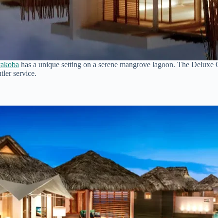
akoba
has a unique setting on a serene mangrove lagoon. The Deluxe 
tler service.