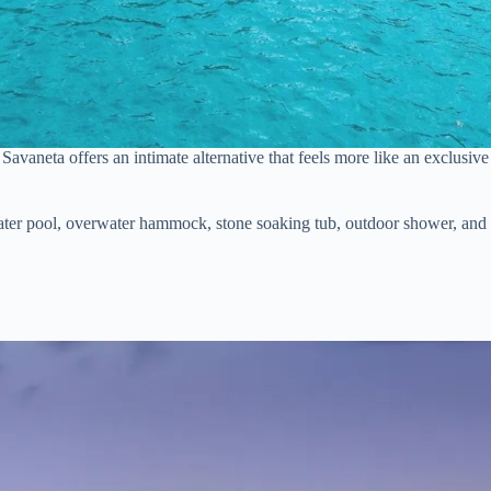
n Savaneta offers an intimate alternative that feels more like an exclusi
water pool, overwater hammock, stone soaking tub, outdoor shower, and a