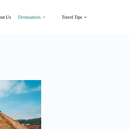
ut Us
Destinations
Travel Tips
Hotels
Tra