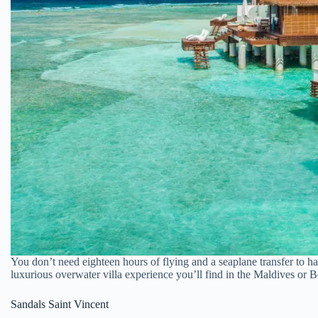
You don’t need eighteen hours of flying and a seaplane transfer to h
luxurious overwater villa experience you’ll find in the Maldives or
Sandals Saint Vincent