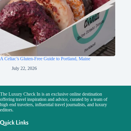
A Celiac’s Gluten-Free Guide to Portland, Maine
July 22, 2026
The Luxury Check In is an exclusive online destination
offering travel inspiration and advice, curated by a team of
high end travelers, influential travel journalists, and luxury
editors.
Quick Links