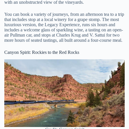
with an unobstructed view of the vineyards.
You can book a variety of journeys, from an afternoon tea to a trip
that includes stop at a local winery for a grape stomp. The most
luxurious version, the Legacy Experience, runs six hours and
includes a welcome glass of sparkling wine, a tasting on an open-
air Pullman car, and stops at Charles Krug and V. Sattui for two
more hours of seated tastings, all built around a four-course meal.
Canyon Spirit: Rockies to the Red Rocks