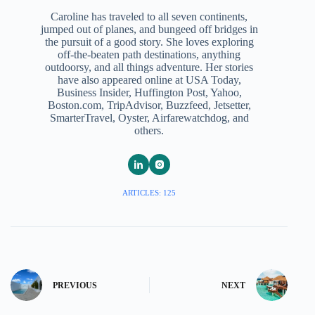
Caroline has traveled to all seven continents,
jumped out of planes, and bungeed off bridges in
the pursuit of a good story. She loves exploring
off-the-beaten path destinations, anything
outdoorsy, and all things adventure. Her stories
have also appeared online at USA Today,
Business Insider, Huffington Post, Yahoo,
Boston.com, TripAdvisor, Buzzfeed, Jetsetter,
SmarterTravel, Oyster, Airfarewatchdog, and
others.
ARTICLES: 125
PREVIOUS
NEXT