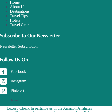
Home
About Us
Destinations
Travel Tips
Hotels
Travel Gear
Subscribe to Our Newsletter
Newsletter Subscription
Follow Us On
Facebook
Instagram
Pinterest
Flipboard
Luxury Check In participates in the Amazon Affiliates