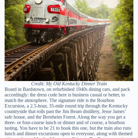
Credit: My Old Kentucky Dinner Train
Board in Bardstown, on refurbished 1940s dining cars, and pack
accordingly: the dress code here is business casual or better, to
match the atmosphere. The signature ride is the Bourbon
Excursion, a 2.5-hour, 35-mile round trip through the Kentucky
countryside that rolls past the Jim Beam distillery, Jesse James’
safe house, and the Bernheim Forest. Along the way you get a
three- or four-course lunch or dinner and of course, a bourbon
tasting. You have to be 21 to book this one, but the train also runs
lunch and dinner excursions open to everyone, along with themed