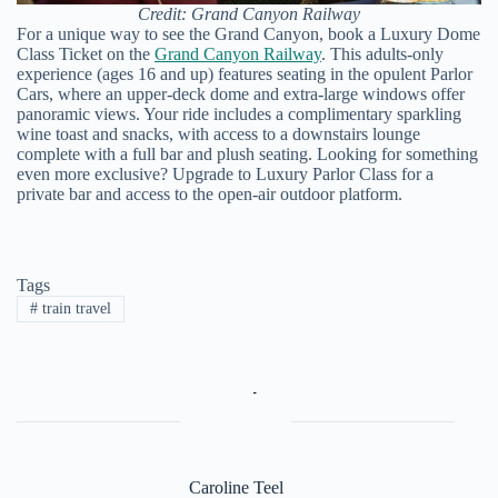
Credit: Grand Canyon Railway
For a unique way to see the Grand Canyon, book a Luxury Dome
Class Ticket on the
Grand Canyon Railway
. This adults-only
experience (ages 16 and up) features seating in the opulent Parlor
Cars, where an upper-deck dome and extra-large windows offer
panoramic views. Your ride includes a complimentary sparkling
wine toast and snacks, with access to a downstairs lounge
complete with a full bar and plush seating. Looking for something
even more exclusive? Upgrade to Luxury Parlor Class for a
private bar and access to the open-air outdoor platform.
Tags
#
train travel
Caroline Teel