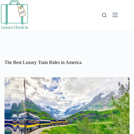
Skip
to
content
The Best Luxury Train Rides in America