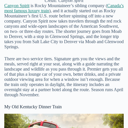
Credit: Canyon Spirit
Canyon Spirit
is Rocky Mountaineer’s sibling company (
Canada’s
most famous luxury train
), and it actually started out as Rocky
Mountaineer’s first U.S. route before spinning off into a new
company. Canyon Spirit now takes travelers through the red rock
canyons and wide-open landscapes of the American Southwest,
on two- or three-day routes. The shorter journey goes from Moab
to Denver, with a stop in Glenwood Springs, and the longer trip
takes you from Salt Lake City to Denver via Moab and Glenwood
Springs.
There are two service tiers. Signature gets you the views and the
meals, served right at your seat, along with a guide narrating the
landscape and wildlife as you pass through it. Premier gets you all
of that plus a lounge car of your own, better drinks, and a private
outdoor viewing area for when a window isn’t enough. Because
the train only operates in daylight, the itinerary includes an
overnight stay at a partner hotel along the route. Season runs April
through November.
My Old Kentucky Dinner Train