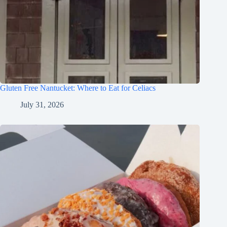
Gluten Free Nantucket: Where to Eat for Celiacs
July 31, 2026