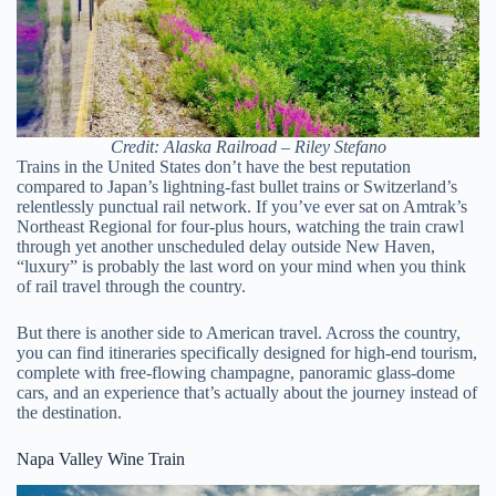
Credit: Alaska Railroad – Riley Stefano
Trains in the United States don’t have the best reputation
compared to Japan’s lightning-fast bullet trains or Switzerland’s
relentlessly punctual rail network. If you’ve ever sat on Amtrak’s
Northeast Regional for four-plus hours, watching the train crawl
through yet another unscheduled delay outside New Haven,
“luxury” is probably the last word on your mind when you think
of rail travel through the country.
But there is another side to American travel. Across the country,
you can find itineraries specifically designed for high-end tourism,
complete with free-flowing champagne, panoramic glass-dome
cars, and an experience that’s actually about the journey instead of
the destination.
Napa Valley Wine Train