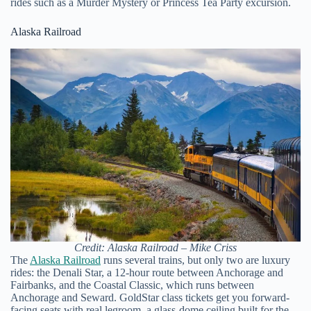
rides such as a Murder Mystery or Princess Tea Party excursion.
Alaska Railroad
Credit: Alaska Railroad – Mike Criss
The
Alaska Railroad
runs several trains, but only two are luxury
rides: the Denali Star, a 12-hour route between Anchorage and
Fairbanks, and the Coastal Classic, which runs between
Anchorage and Seward. GoldStar class tickets get you forward-
facing seats with real legroom, a glass-dome ceiling built for the