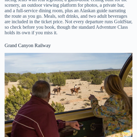
scenery, an outdoor viewing platform for photos, a private bar,
and a full-service dining room, plus an Alaskan guide narrating
the route as you go. Meals, soft drinks, and two adult beverages
are included in the ticket price. Not every departure runs GoldStar,
so check before you book, though the standard Adventure Class
holds its own if you miss it.
Grand Canyon Railway