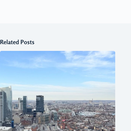
Related Posts