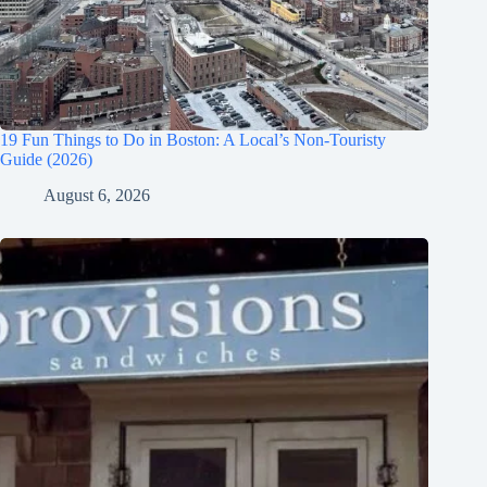
19 Fun Things to Do in Boston: A Local’s Non-Touristy
Guide (2026)
August 6, 2026