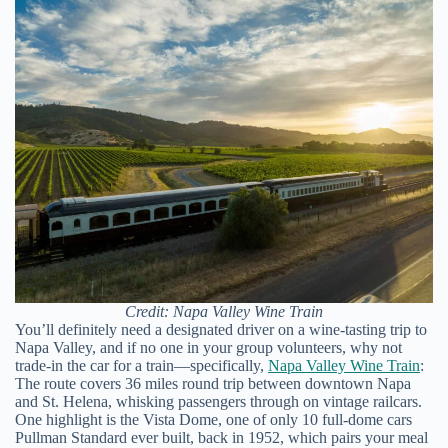
Credit: Napa Valley Wine Train
You’ll definitely need a designated driver on a wine-tasting trip to
Napa Valley, and if no one in your group volunteers, why not
trade-in the car for a train—specifically,
Napa Valley Wine Train
:
The route covers 36 miles round trip between downtown Napa
and St. Helena, whisking passengers through on vintage railcars.
One highlight is the Vista Dome, one of only 10 full-dome cars
Pullman Standard ever built, back in 1952, which pairs your meal