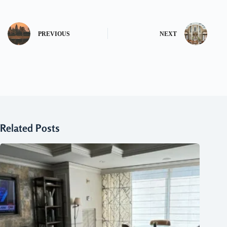
PREVIOUS
NEXT
Related Posts