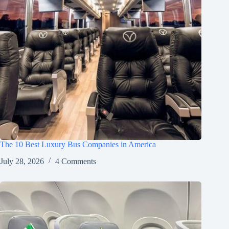
The 10 Best Luxury Bus Companies in America
July 28, 2026
4 Comments