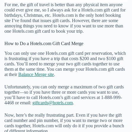
For me, the gift of travel is better than any physical item anyone
could ever give me, so I always ask for a Hotels.com gift card for
birthdays, Christmas, etc. Hotels.com is the only hotel booking
site I’ve found that issues gift cards. However, there are some
annoying things you need to know if you want to use more than
one Hotels.com gift card to book your trip.
How to Do a Hotels.com Gift Card Merge
You can only use one Hotels.com gift card per reservation, which
is frustrating if you have a trip that costs $200 and two $100 gift
cards. You’ll need to merge your two gift cards together to use
them at the same time. You can merge your Hotels.com gift cards
at their
Balance Merge site
.
Unfortunately, you can only merge a maximum of two gift cards
together—so if you have three or more cards you want to use,
you’ll have to call Hotels.com’s gift card services at 1-888-999-
4468 or email:
giftcards@hotels.com
.
Now, here’s the really frustrating part. Even if you have the gift
card number and pin number, if you want to merge two or more
cards together, Hotels.com will only do it if you provide a bunch
of different information.