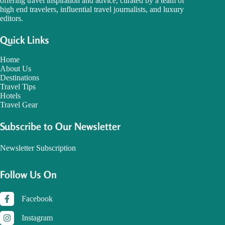
offering travel inspiration and advice, curated by a team of
high end travelers, influential travel journalists, and luxury
editors.
Quick Links
Home
About Us
Destinations
Travel Tips
Hotels
Travel Gear
Subscribe to Our Newsletter
Newsletter Subscription
Follow Us On
Facebook
Instagram