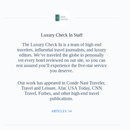
Luxury Check In Staff
The Luxury Check In is a team of high end
travelers, influential travel journalists, and luxury
editors. We’ve traveled the globe to personally
vet every hotel reviewed on our site, so you can
rest assured you’ll experience the five-star service
you deserve.
Our work has appeared in Conde Nast Traveler,
Travel and Leisure, Afar, USA Today, CNN
Travel, Forbes, and other high-end travel
publications.
ARTICLES: 54