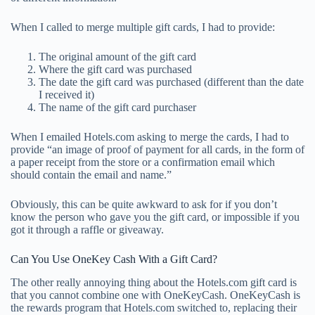
When I called to merge multiple gift cards, I had to provide:
The original amount of the gift card
Where the gift card was purchased
The date the gift card was purchased (different than the date
I received it)
The name of the gift card purchaser
When I emailed Hotels.com asking to merge the cards, I had to
provide “an image of proof of payment for all cards, in the form of
a paper receipt from the store or a confirmation email which
should contain the email and name.”
Obviously, this can be quite awkward to ask for if you don’t
know the person who gave you the gift card, or impossible if you
got it through a raffle or giveaway.
Can You Use OneKey Cash With a Gift Card?
The other really annoying thing about the Hotels.com gift card is
that you cannot combine one with OneKeyCash. OneKeyCash is
the rewards program that Hotels.com switched to, replacing their