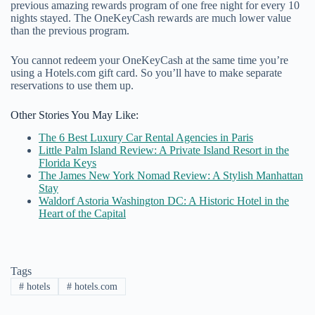
previous amazing rewards program of one free night for every 10
nights stayed. The OneKeyCash rewards are much lower value
than the previous program.
You cannot redeem your OneKeyCash at the same time you’re
using a Hotels.com gift card. So you’ll have to make separate
reservations to use them up.
Other Stories You May Like:
The 6 Best Luxury Car Rental Agencies in Paris
Little Palm Island Review: A Private Island Resort in the
Florida Keys
The James New York Nomad Review: A Stylish Manhattan
Stay
Waldorf Astoria Washington DC: A Historic Hotel in the
Heart of the Capital
Tags
#
hotels
#
hotels.com