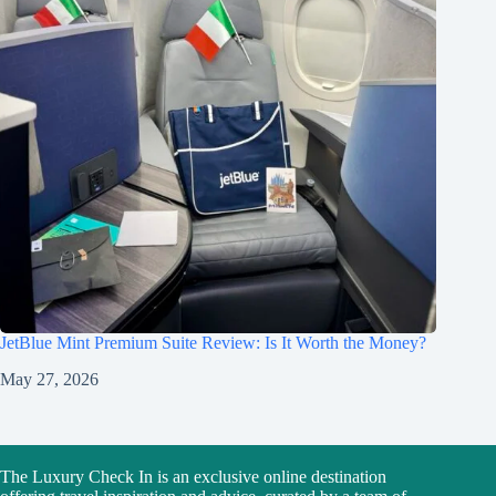
JetBlue Mint Premium Suite Review: Is It Worth the Money?
May 27, 2026
The Luxury Check In is an exclusive online destination