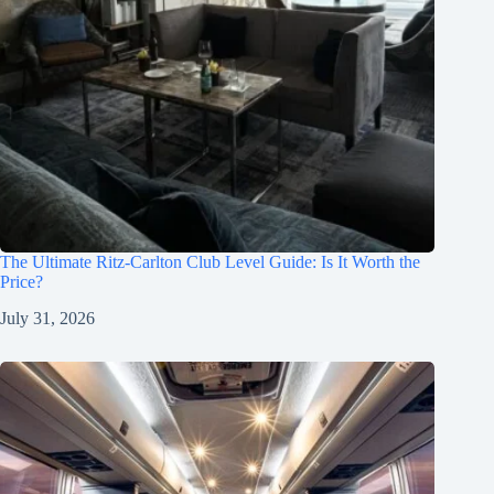
The Ultimate Ritz-Carlton Club Level Guide: Is It Worth the
Price?
July 31, 2026