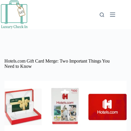
Skip
to
content
Hotels.com Gift Card Merge: Two Important Things You
Need to Know