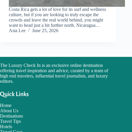
Costa Rica gets a lot of love for its surf and wellness
culture, but if you are looking to truly escape the
crowds and leave the real world behind, you might
want to head just a bit further north. Nicaragua…
Asia Lee
June 25, 2026
The Luxury Check In is an exclusive online destination
offering travel inspiration and advice, curated by a team of
high end travelers, influential travel journalists, and luxury
editors.
Quick Links
Home
About Us
Destinations
Travel Tips
Hotels
Travel Gear