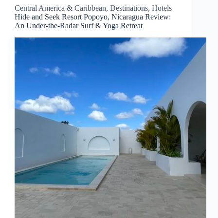
Central America & Caribbean
,
Destinations
,
Hotels
Hide and Seek Resort Popoyo, Nicaragua Review:
An Under-the-Radar Surf & Yoga Retreat