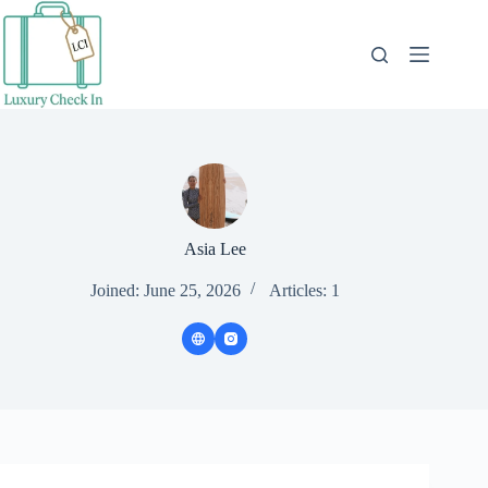
Skip
to
content
Asia Lee
Joined: June 25, 2026
Articles: 1