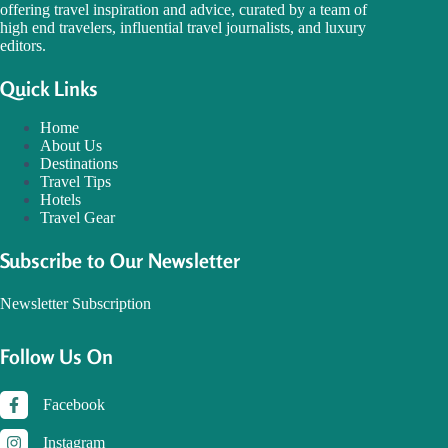
offering travel inspiration and advice, curated by a team of
high end travelers, influential travel journalists, and luxury
editors.
Quick Links
Home
About Us
Destinations
Travel Tips
Hotels
Travel Gear
Subscribe to Our Newsletter
Newsletter Subscription
Follow Us On
Facebook
Instagram