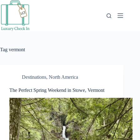
Skip
to
content
Tag
vermont
Destinations
,
North America
The Perfect Spring Weekend in Stowe, Vermont