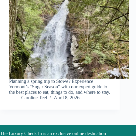
Planning a spring trip to Stowe? Experience
Vermont’s "Sugar Season" with our expert guide to
the best places to eat, things to do, and where to stay.
Caroline Teel
April 8, 2026
The Luxury Check In is an exclusive online destination