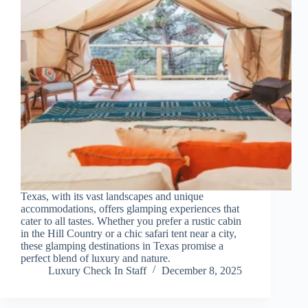
Texas, with its vast landscapes and unique
accommodations, offers glamping experiences that
cater to all tastes. Whether you prefer a rustic cabin
in the Hill Country or a chic safari tent near a city,
these glamping destinations in Texas promise a
perfect blend of luxury and nature.
Luxury Check In Staff
December 8, 2025