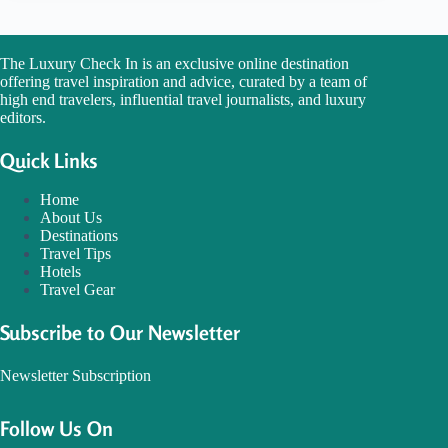
The Luxury Check In is an exclusive online destination
offering travel inspiration and advice, curated by a team of
high end travelers, influential travel journalists, and luxury
editors.
Quick Links
Home
About Us
Destinations
Travel Tips
Hotels
Travel Gear
Subscribe to Our Newsletter
Newsletter Subscription
Follow Us On