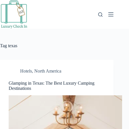
Skip
to
content
Tag
texas
Hotels
,
North America
Glamping in Texas: The Best Luxury Camping
Destinations