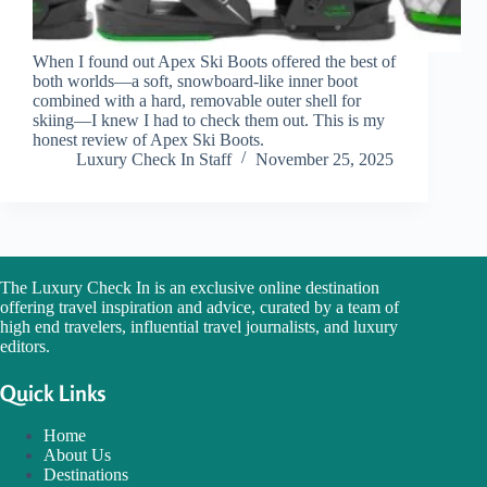
When I found out Apex Ski Boots offered the best of
both worlds—a soft, snowboard-like inner boot
combined with a hard, removable outer shell for
skiing—I knew I had to check them out. This is my
honest review of Apex Ski Boots.
Luxury Check In Staff
November 25, 2025
The Luxury Check In is an exclusive online destination
offering travel inspiration and advice, curated by a team of
high end travelers, influential travel journalists, and luxury
editors.
Quick Links
Home
About Us
Destinations