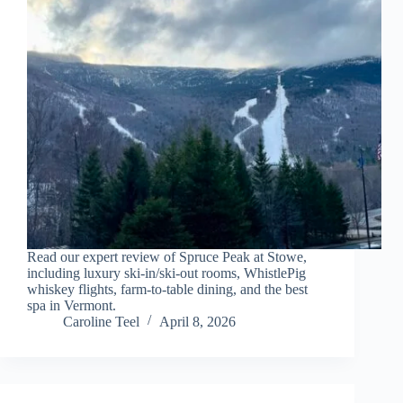
Read our expert review of Spruce Peak at Stowe,
including luxury ski-in/ski-out rooms, WhistlePig
whiskey flights, farm-to-table dining, and the best
spa in Vermont.
Caroline Teel
April 8, 2026