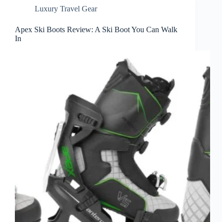
Luxury Travel Gear
Apex Ski Boots Review: A Ski Boot You Can Walk
In