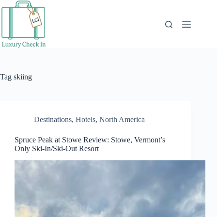
Skip
to
content
Tag
skiing
Destinations
,
Hotels
,
North America
Spruce Peak at Stowe Review: Stowe, Vermont’s
Only Ski-In/Ski-Out Resort