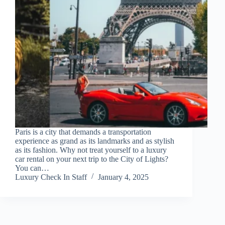
Paris is a city that demands a transportation
experience as grand as its landmarks and as stylish
as its fashion. Why not treat yourself to a luxury
car rental on your next trip to the City of Lights?
You can…
Luxury Check In Staff
January 4, 2025