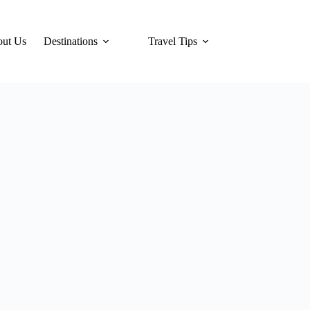
ut Us
Destinations
Travel Tips
Hotels
Tra