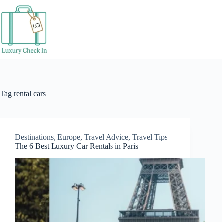
Skip
to
content
Tag
rental cars
Destinations
,
Europe
,
Travel Advice
,
Travel Tips
The 6 Best Luxury Car Rentals in Paris