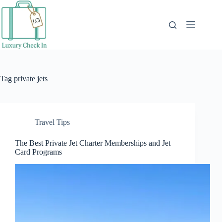
Skip
to
content
Tag
private jets
Travel Tips
The Best Private Jet Charter Memberships and Jet
Card Programs