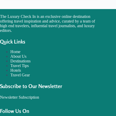
The Luxury Check In is an exclusive online destination
offering travel inspiration and advice, curated by a team of
high end travelers, influential travel journalists, and luxury
editors.
Quick Links
Home
About Us
Destinations
Travel Tips
Hotels
Travel Gear
Subscribe to Our Newsletter
Newsletter Subscription
Follow Us On