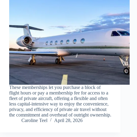
These memberships let you purchase a block of
flight hours or pay a membership fee for access to a
fleet of private aircraft, offering a flexible and often
less capital-intensive way to enjoy the convenience,
privacy, and efficiency of private air travel without
the commitment and overhead of outright ownership.
Caroline Teel
April 28, 2026