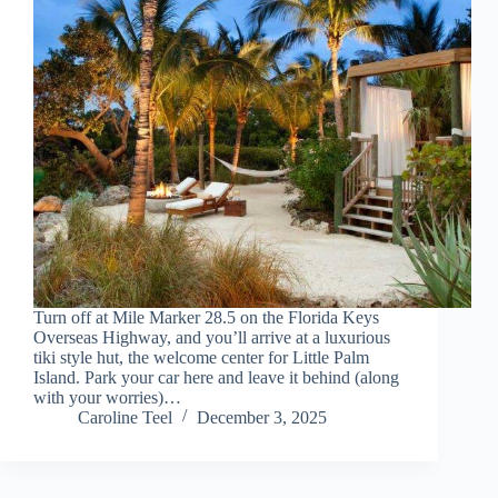
Turn off at Mile Marker 28.5 on the Florida Keys
Overseas Highway, and you’ll arrive at a luxurious
tiki style hut, the welcome center for Little Palm
Island. Park your car here and leave it behind (along
with your worries)…
Caroline Teel
December 3, 2025