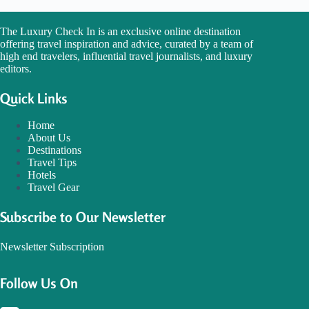
The Luxury Check In is an exclusive online destination
offering travel inspiration and advice, curated by a team of
high end travelers, influential travel journalists, and luxury
editors.
Quick Links
Home
About Us
Destinations
Travel Tips
Hotels
Travel Gear
Subscribe to Our Newsletter
Newsletter Subscription
Follow Us On