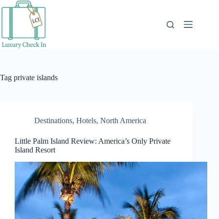
Skip
to
content
Tag
private islands
Destinations
,
Hotels
,
North America
Little Palm Island Review: America’s Only Private
Island Resort