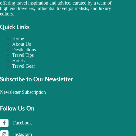
offering travel inspiration and advice, curated by a team of
high end travelers, influential travel journalists, and luxury
editors.
Quick Links
Home
About Us
Destinations
Travel Tips
Hotels
Travel Gear
Subscribe to Our Newsletter
Newsletter Subscription
Follow Us On
Facebook
Instagram