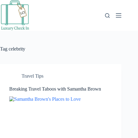
Skip
to
content
Tag
celebrity
Travel Tips
Breaking Travel Taboos with Samantha Brown