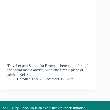
Travel expert Samantha Brown is here to cut through
the social media anxiety with one simple piece of
advice: Relax.
Caroline Teel
December 12, 2025
The Luxury Check In is an exclusive online destination