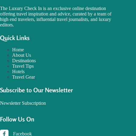
The Luxury Check In is an exclusive online destination
offering travel inspiration and advice, curated by a team of
high end travelers, influential travel journalists, and luxury
editors.
Quick Links
Home
About Us
Destinations
Travel Tips
Hotels
Travel Gear
Subscribe to Our Newsletter
Newsletter Subscription
Follow Us On
Facebook