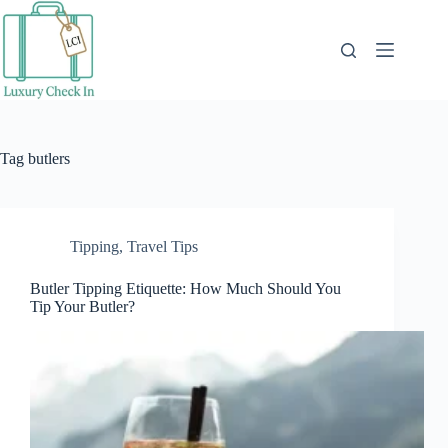
Skip
to
content
Tag
butlers
Tipping
,
Travel Tips
Butler Tipping Etiquette: How Much Should You
Tip Your Butler?