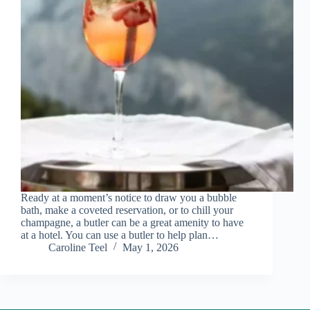
Ready at a moment’s notice to draw you a bubble
bath, make a coveted reservation, or to chill your
champagne, a butler can be a great amenity to have
at a hotel. You can use a butler to help plan…
Caroline Teel
May 1, 2026