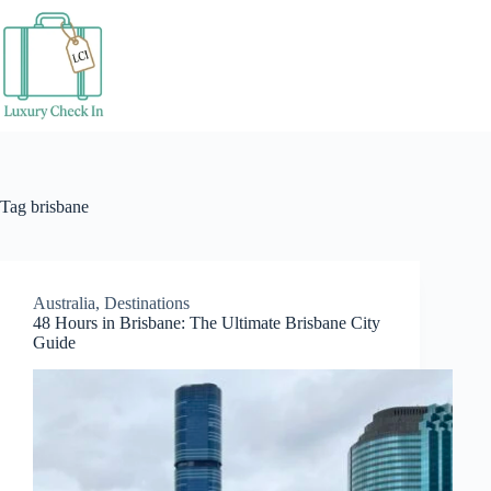
Skip
to
content
Tag
brisbane
Australia
,
Destinations
48 Hours in Brisbane: The Ultimate Brisbane City
Guide