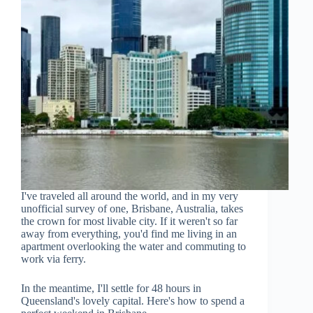
I've traveled all around the world, and in my very
unofficial survey of one, Brisbane, Australia, takes
the crown for most livable city. If it weren't so far
away from everything, you'd find me living in an
apartment overlooking the water and commuting to
work via ferry.
In the meantime, I'll settle for 48 hours in
Queensland's lovely capital. Here's how to spend a