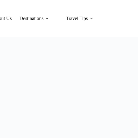
ut Us
Destinations
Travel Tips
Hotels
Tra