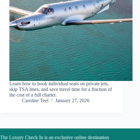
Learn how to book individual seats on private jets,
skip TSA lines, and save travel time for a fraction of
the cost of a full charter.
Caroline Teel
January 27, 2026
The Luxury Check In is an exclusive online destination