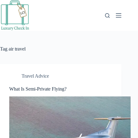
Skip
to
content
Tag
air travel
Travel Advice
What Is Semi-Private Flying?