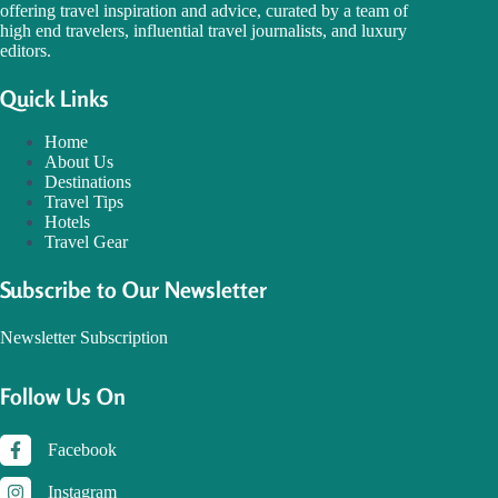
offering travel inspiration and advice, curated by a team of
high end travelers, influential travel journalists, and luxury
editors.
Quick Links
Home
About Us
Destinations
Travel Tips
Hotels
Travel Gear
Subscribe to Our Newsletter
Newsletter Subscription
Follow Us On
Facebook
Instagram