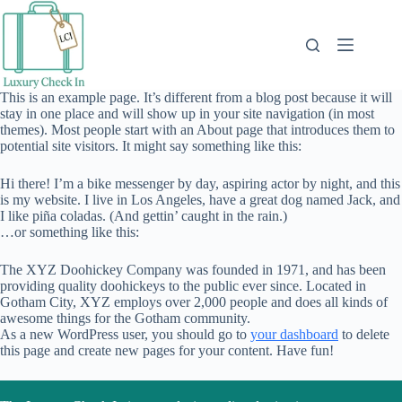
Skip
to
content
This is an example page. It’s different from a blog post because it will
stay in one place and will show up in your site navigation (in most
themes). Most people start with an About page that introduces them to
potential site visitors. It might say something like this:
Hi there! I’m a bike messenger by day, aspiring actor by night, and this
is my website. I live in Los Angeles, have a great dog named Jack, and
I like piña coladas. (And gettin’ caught in the rain.)
…or something like this:
The XYZ Doohickey Company was founded in 1971, and has been
providing quality doohickeys to the public ever since. Located in
Gotham City, XYZ employs over 2,000 people and does all kinds of
awesome things for the Gotham community.
As a new WordPress user, you should go to
your dashboard
to delete
this page and create new pages for your content. Have fun!