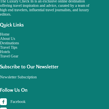
The Luxury Check In is an exclusive online destination
offering travel inspiration and advice, curated by a team of
high end travelers, influential travel journalists, and luxury
editors.
Quick Links
Home
About Us
Destinations
Travel Tips
Hotels
Travel Gear
Subscribe to Our Newsletter
Newsletter Subscription
Follow Us On
Facebook