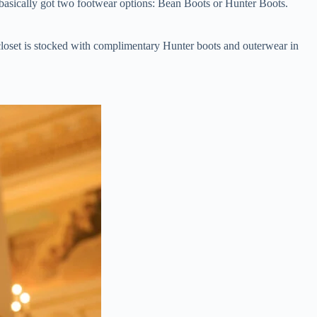
basically got two footwear options: Bean Boots or Hunter Boots.
closet is stocked with complimentary Hunter boots and outerwear in