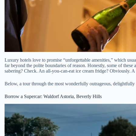
Luxury hotels love to promise “unforgettable amenities,” which usually
far beyond the polite boundaries of reason. Honestly, some of these 
sabering? Check. An all-you-can-eat ice cream fridge? Obviously. A
Below, a tour through the most wonderfully outrageous, delightfull
Borrow a Supercar: Waldorf Astoria, Beverly Hills