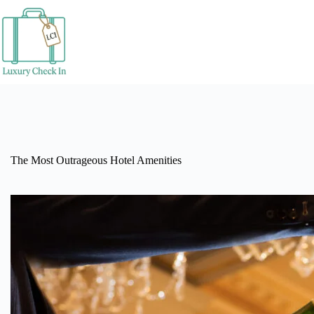
Skip
to
content
The Most Outrageous Hotel Amenities