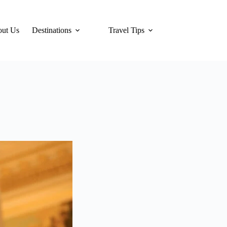
ut Us
Destinations
Travel Tips
Hotels
Tra