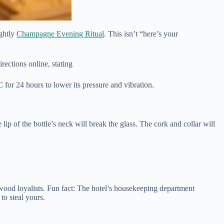
ightly
Champagne Evening Ritual
. This isn’t “here’s your
irections online, stating
 for 24 hours to lower its pressure and vibration.
 lip of the bottle’s neck will break the glass. The cork and collar will
ood loyalists. Fun fact: The hotel’s housekeeping department
to steal yours.