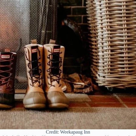
Credit: Weekapaug Inn