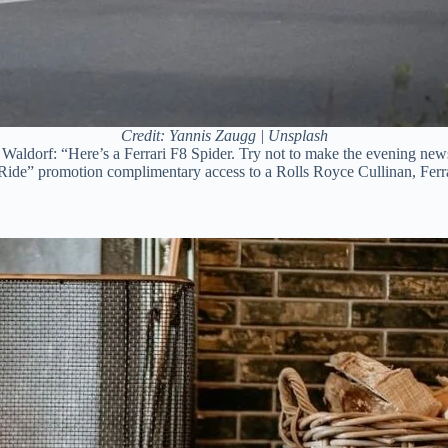
Credit: Yannis Zaugg | Unsplash
 Waldorf: “Here’s a Ferrari F8 Spider. Try not to make the evening ne
te Ride” promotion complimentary access to a Rolls Royce Cullinan, F