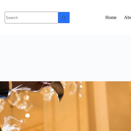
Home
Abo