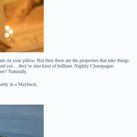
te on your pillow. But then there are the properties that take things
 and yet… they’re also kind of brilliant. Nightly Champagne
er? Naturally.
rably in a Maybach.