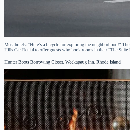
Most hotels: “Here’s a bicycle for exploring the neighborhood!” The
Hills Car Rental to offer guests who book rooms in their “The Sui
Hunter Boots Borrowing Closet, Weekapaug Inn, Rhode Island