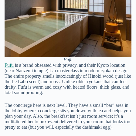
Fufu
Fufu
is a brand obsessed with privacy, and their Kyoto location
(near Nanzenji temple) is a masterclass in modern ryokan design.
The entire property smells intoxicatingly of Hinoki wood (just like
the Le Labo scent) and moss. Unlike older ryokans that can feel
drafty, Fufu is warm and cozy with heated floors, thick glass, and
total soundproofing.
The concierge here is next-level. They have a small “bar” area in
the lobby where a concierge sits you down with tea and helps you
plan your day. Also, the breakfast isn’t just room service; it’s a
multi-tiered bento box event delivered to your room that looks too
pretty to eat (but you will, especially the dashimaki egg).