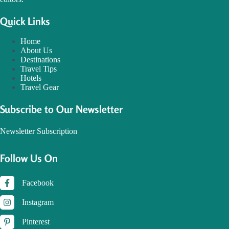
Quick Links
Home
About Us
Destinations
Travel Tips
Hotels
Travel Gear
Subscribe to Our Newsletter
Newsletter Subscription
Follow Us On
Facebook
Instagram
Pinterest