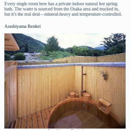
Every single room here has a private indoor natural hot spring
bath. The water is sourced from the Osaka area and trucked in,
but it’s the real deal—mineral-heavy and temperature-controlled.
Arashiyama Benkei