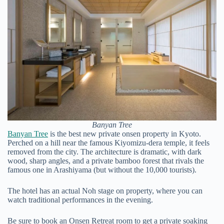
Banyan Tree
Banyan Tree
is the best new private onsen property in Kyoto.
Perched on a hill near the famous Kiyomizu-dera temple, it feels
removed from the city. The architecture is dramatic, with dark
wood, sharp angles, and a private bamboo forest that rivals the
famous one in Arashiyama (but without the 10,000 tourists).
The hotel has an actual Noh stage on property, where you can
watch traditional performances in the evening.
Be sure to book an Onsen Retreat room to get a private soaking