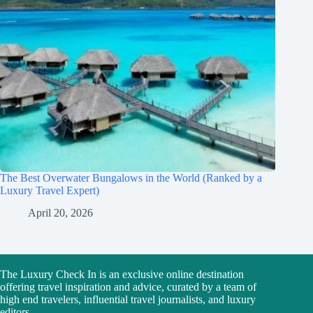
The Best Overwater Bungalows in the World (Ranked by a
Luxury Travel Expert)
April 20, 2026
The Luxury Check In is an exclusive online destination
offering travel inspiration and advice, curated by a team of
high end travelers, influential travel journalists, and luxury
editors.