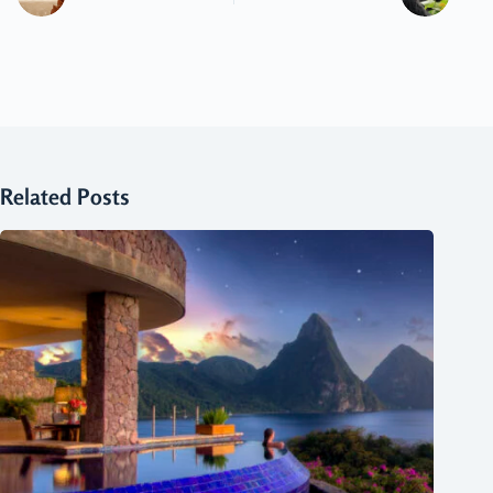
Related Posts