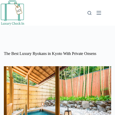
Skip
to
content
The Best Luxury Ryokans in Kyoto With Private Onsens