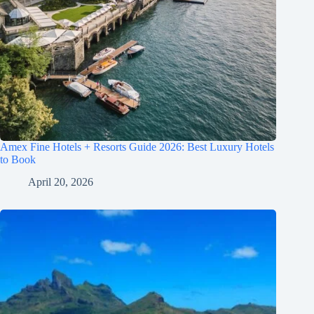
Amex Fine Hotels + Resorts Guide 2026: Best Luxury Hotels
to Book
April 20, 2026