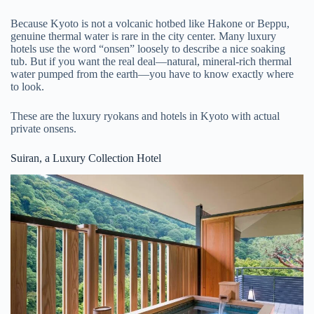
Because Kyoto is not a volcanic hotbed like Hakone or Beppu,
genuine thermal water is rare in the city center. Many luxury
hotels use the word “onsen” loosely to describe a nice soaking
tub. But if you want the real deal—natural, mineral-rich thermal
water pumped from the earth—you have to know exactly where
to look.
These are the luxury ryokans and hotels in Kyoto with actual
private onsens.
Suiran, a Luxury Collection Hotel