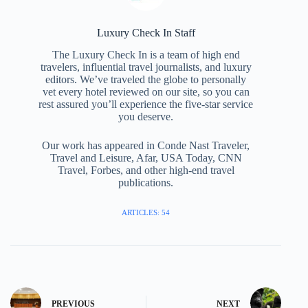
Luxury Check In Staff
The Luxury Check In is a team of high end
travelers, influential travel journalists, and luxury
editors. We’ve traveled the globe to personally
vet every hotel reviewed on our site, so you can
rest assured you’ll experience the five-star service
you deserve.
Our work has appeared in Conde Nast Traveler,
Travel and Leisure, Afar, USA Today, CNN
Travel, Forbes, and other high-end travel
publications.
ARTICLES: 54
PREVIOUS
NEXT