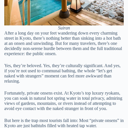
Suiran
After a long day on your feet wandering down every charming
street in Kyoto, there’s nothing better than sinking into a hot bath
at an onsen and unwinding. But for many travelers, there’s one
decidedly non-serene hurdle between them and the full traditional
experience: the public onsen.
Yes, they’re beloved. Yes, they’re culturally significant. And yes,
if you’re not used to communal bathing, the whole “let’s get
naked with strangers” moment can feel more awkward than
relaxing.
Fortunately, private onsens exist. At Kyoto’s top luxury ryokans,
you can soak in natural hot spring water in total privacy, admiring
views of gardens, mountains, or rivers instead of attempting to
avoid eye contact with the naked stranger in front of you.
But here is the trap most tourists fall into: Most “private onsens” in
Kyoto are just bathtubs filled with heated tap water.