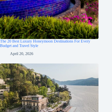
The 20 Best Luxury Honeymoon Destinations For Every
Budget and Travel Style
April 20, 2026