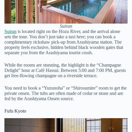
Suiran
Suiran
is located right on the Hozu River, and the arrival alone
sets the tone. You don’t just take a taxi here; you can book a
complimentary rickshaw pick-up from Arashiyama station. The
property feels exclusive, hidden behind black wooden gates that
separate you from the Arashiyama tourist crush.
While the rooms are stunning, the highlight is the “Champagne
Delight” hour at Café Hassui. Between 5:00 and 7:00 PM, guests
get free-flowing champagne on a riverside terrace.
You need to book a “Yuzunoha” or “Shirosumire” room to get the
private onsen. The tubs are often made of cedar or stone and are
fed by the Arashiyama Onsen source.
Fufu Kyoto