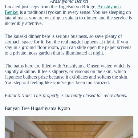
Arashiyama Benkei
Located just steps from the Togetsukyo Bridge,
Arashiyama
Benkei
is a traditional ryokan in every sense. You are sleeping on
tatami mats, you are wearing a yukata to dinner, and the service is
incredibly attentive.
The kaiseki dinner here is serious business, so save plenty of
stomach space for it. But the real magic happens at night. If you
stay in a ground-floor room, you can slide open the paper screens
to a private moss garden that is illuminated at night.
The baths here are filled with Arashiyama Onsen water, which is
slightly alkaline. It feels slippery, or viscous on the skin, which
Japanese bathers prize because it exfoliates and softens the skin.
You step out feeling like you’ve just been moisturized.
Editor’s Note: This property is currently closed for renovations.
Banyan Tree Higashiyama Kyoto