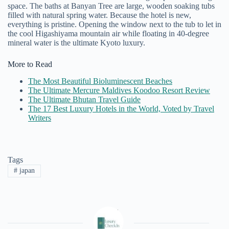
space.
The baths at Banyan Tree are large, wooden soaking tubs
filled with natural spring water. Because the hotel is new,
everything is pristine. Opening the window next to the tub to let in
the cool Higashiyama mountain air while floating in 40-degree
mineral water is the ultimate Kyoto luxury.
More to Read
The Most Beautiful Bioluminescent Beaches
The Ultimate Mercure Maldives Koodoo Resort Review
The Ultimate Bhutan Travel Guide
The 17 Best Luxury Hotels in the World, Voted by Travel
Writers
Tags
#
japan