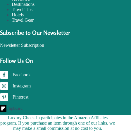
Destinations
Travel Tips
Hotels
Travel Gear
Subscribe to Our Newsletter
Newsletter Subscription
Follow Us On
Facebook
Instagram
Pinterest
Flipboard
Luxury Check In participates in the Amazon Affiliates
program. If you purchase an item through one of our links, we
may make a small commission at no cost to you.