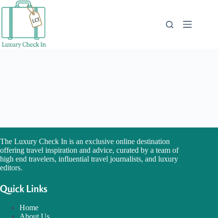
Skip
to
content
The Luxury Check In is an exclusive online destination
offering travel inspiration and advice, curated by a team of
high end travelers, influential travel journalists, and luxury
editors.
Quick Links
Home
About Us