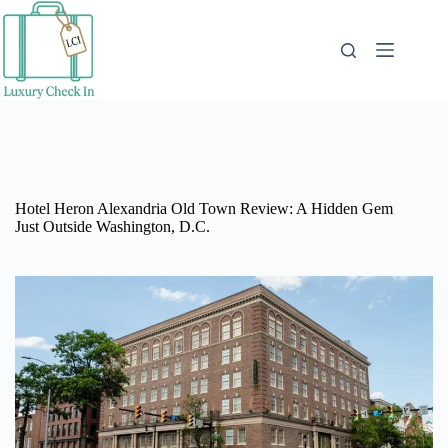
Skip
to
content
Hotel Heron Alexandria Old Town Review: A Hidden Gem
Just Outside Washington, D.C.