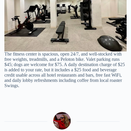
The fitness center is spacious, open 24/7, and well-stocked with
free weights, treadmills, and a Peloton bike. Valet parking runs
$45; dogs are welcome for $75. A daily destination charge of $25
is added to your rate, but it includes a $25 food and beverage
credit usable across all hotel restaurants and bars, free fast WiFi,
and daily lobby refreshments including coffee from local roaster
Swings.