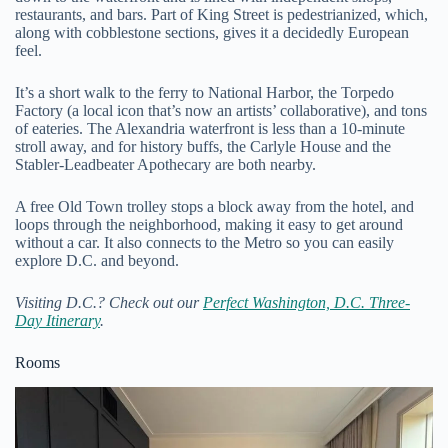
restaurants, and bars. Part of King Street is pedestrianized, which,
along with cobblestone sections, gives it a decidedly European
feel.
It’s a short walk to the ferry to National Harbor, the Torpedo
Factory (a local icon that’s now an artists’ collaborative), and tons
of eateries. The Alexandria waterfront is less than a 10-minute
stroll away, and for history buffs, the Carlyle House and the
Stabler-Leadbeater Apothecary are both nearby.
A free Old Town trolley stops a block away from the hotel, and
loops through the neighborhood, making it easy to get around
without a car. It also connects to the Metro so you can easily
explore D.C. and beyond.
Visiting D.C.? Check out our
Perfect Washington, D.C. Three-
Day Itinerary
.
Rooms