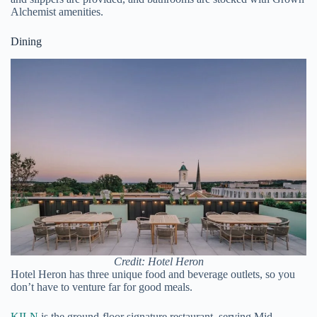
Alchemist amenities.
Dining
Credit: Hotel Heron
Hotel Heron has three unique food and beverage outlets, so you
don’t have to venture far for good meals.
KILN
is the ground-floor signature restaurant, serving Mid-