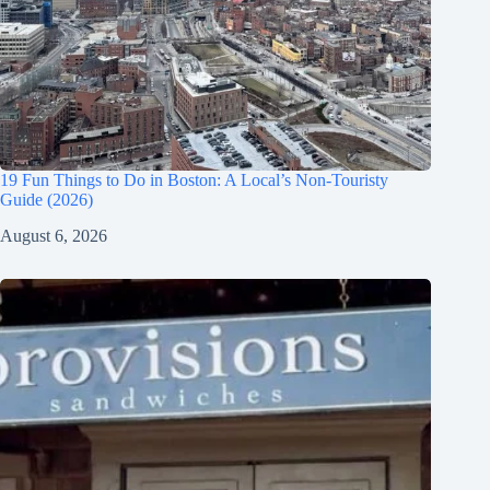
19 Fun Things to Do in Boston: A Local’s Non-Touristy
Guide (2026)
August 6, 2026