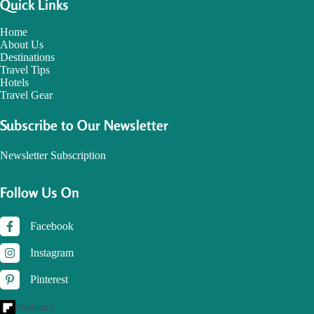
Quick Links
Home
About Us
Destinations
Travel Tips
Hotels
Travel Gear
Subscribe to Our Newsletter
Newsletter Subscription
Follow Us On
Facebook
Instagram
Pinterest
Flipboard