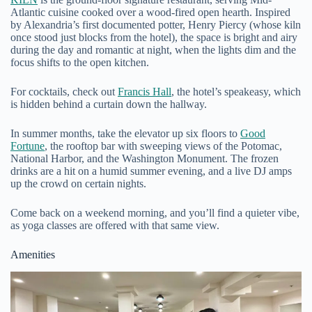
Atlantic cuisine cooked over a wood-fired open hearth. Inspired
by Alexandria’s first documented potter, Henry Piercy (whose kiln
once stood just blocks from the hotel), the space is bright and airy
during the day and romantic at night, when the lights dim and the
focus shifts to the open kitchen.
For cocktails, check out
Francis Hall
, the hotel’s speakeasy, which
is hidden behind a curtain down the hallway.
In summer months, take the elevator up six floors to
Good
Fortune
, the rooftop bar with sweeping views of the Potomac,
National Harbor, and the Washington Monument. The frozen
drinks are a hit on a humid summer evening, and a live DJ amps
up the crowd on certain nights.
Come back on a weekend morning, and you’ll find a quieter vibe,
as yoga classes are offered with that same view.
Amenities