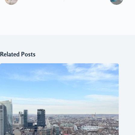
Related Posts