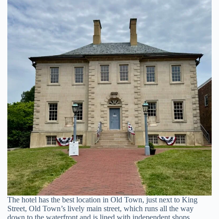
The hotel has the best location in Old Town, just next to King
Street, Old Town’s lively main street, which runs all the way
down to the waterfront and is lined with independent shops,