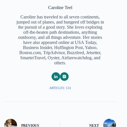
Caroline Teel
Caroline has traveled to all seven continents,
jumped out of planes, and bungeed off bridges in
the pursuit of a good story. She loves exploring
off-the-beaten path destinations, anything
outdoorsy, and all things adventure. Her stories
have also appeared online at USA Today,
Business Insider, Huffington Post, Yahoo,
Boston.com, TripAdvisor, Buzzfeed, Jetsetter,
SmarterTravel, Oyster, Airfarewatchdog, and
others.
ARTICLES: 124
PREVIOUS
NEXT