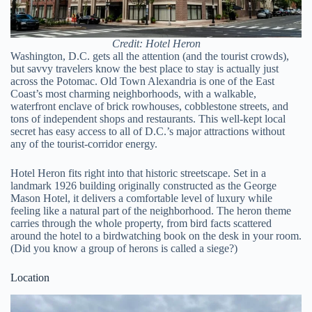
Credit: Hotel Heron
Washington, D.C. gets all the attention (and the tourist crowds),
but savvy travelers know the best place to stay is actually just
across the Potomac. Old Town Alexandria is one of the East
Coast’s most charming neighborhoods, with a walkable,
waterfront enclave of brick rowhouses, cobblestone streets, and
tons of independent shops and restaurants. This well-kept local
secret has easy access to all of D.C.’s major attractions without
any of the tourist-corridor energy.
Hotel Heron fits right into that historic streetscape. Set in a
landmark 1926 building originally constructed as the George
Mason Hotel, it delivers a comfortable level of luxury while
feeling like a natural part of the neighborhood. The heron theme
carries through the whole property, from bird facts scattered
around the hotel to a birdwatching book on the desk in your room.
(Did you know a group of herons is called a siege?)
Location