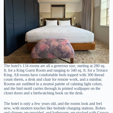
The hotel’s 134 rooms are all a generous size, starting at 280 sq.
ft. for a King Guest Room and ranging to 340 sq. ft. for a Terrace
King. All rooms have comfortable beds topped with 300 thread
count sheets, a desk and chair for remote work, and a minibar.
Rooms are outfitted in a neutral palette of calming light colors,
and the bird motif carries through in printed wallpaper on the
closet doors and a birdwatching book on the desk.
The hotel is only a few years old, and the rooms look and feel
new, with modern touches like bedside charging stations. Robes
and slippers are provided, and bathrooms are stocked with Grown