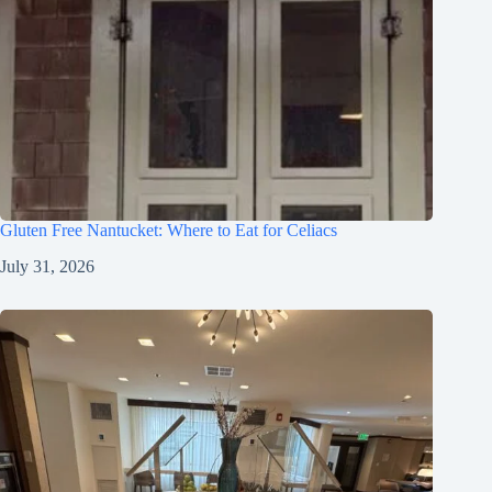
Gluten Free Nantucket: Where to Eat for Celiacs
July 31, 2026