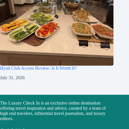
Hyatt Club Access Review: Is It Worth It?
July 31, 2026
The Luxury Check In is an exclusive online destination
offering travel inspiration and advice, curated by a team of
high end travelers, influential travel journalists, and luxury
editors.